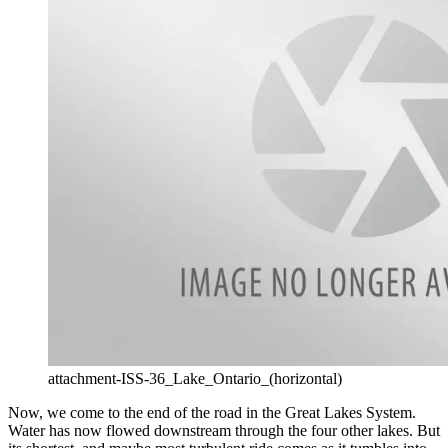
attachment-ISS-36_Lake_Ontario_(horizontal)
Now, we come to the end of the road in the Great Lakes System.
Water has now flowed downstream through the four other lakes. But