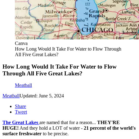
Canva
How Long Would It Take For Water to Flow Through
All Five Great Lakes?
How Long Would It Take For Water to Flow
Through All Five Great Lakes?
Meatball
Meatball
Updated: June 5, 2024
Share
Tweet
The Great Lakes
are named that for a reason...
THEY'RE
HUGE!
And they hold a LOT of water -
21 percent of the world's
surface freshwater
to be precise.