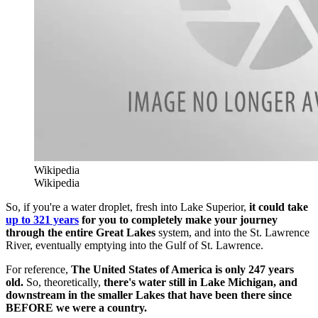
Wikipedia
Wikipedia
So, if you're a water droplet, fresh into Lake Superior,
it could take
up to 321 years
for you to completely make your journey
through the entire Great Lakes
system, and into the St. Lawrence
River, eventually emptying into the Gulf of St. Lawrence.
For reference,
The United States of America is only 247 years
old.
So, theoretically,
there's water still in Lake Michigan, and
downstream in the smaller Lakes that have been there since
BEFORE we were a country.