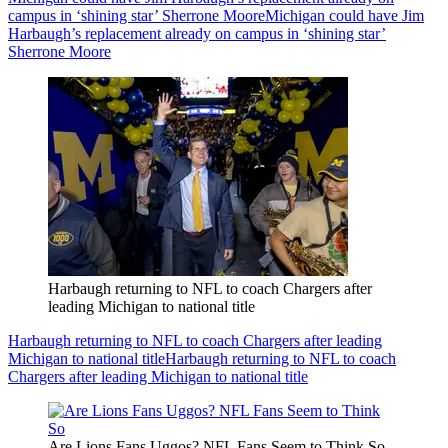
campus in ‘shining star’ Sherrone Moore
Michigan could have Jim
Harbaugh’s replacement already on campus in ‘shining star’
Sherrone Moore
Harbaugh returning to NFL to coach Chargers after
leading Michigan to national title
Harbaugh returning to NFL to coach Chargers after leading
Michigan to national title
Harbaugh returning to NFL to coach
Chargers after leading Michigan to national title
Are Lions Fans Uggos? NFL Fans Seem to Think So