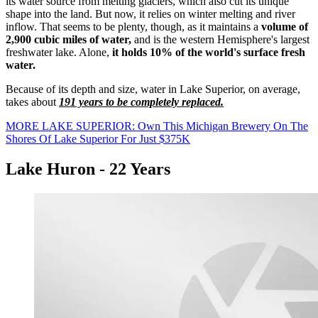
its water source from melting glaciers, which also cut its unique
shape into the land. But now, it relies on winter melting and river
inflow. That seems to be plenty, though, as it maintains a
volume of
2,900 cubic miles of water,
and is the western Hemisphere's largest
freshwater lake. Alone,
it holds 10% of the world's surface fresh
water.
Because of its depth and size, water in Lake Superior, on average,
takes about
191 years to be completely replaced.
MORE LAKE SUPERIOR: Own This Michigan Brewery On The
Shores Of Lake Superior For Just $375K
Lake Huron - 22 Years