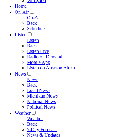
Win $500
Home
On-Air
On-Air
Back
Schedule
Listen
Listen
Back
Listen Live
Radio on Demand
Mobile App
Listen on Amazon Alexa
News
News
Back
Local News
Michigan News
National News
Political News
Weather
Weather
Back
5-Day Forecast
News & Updates