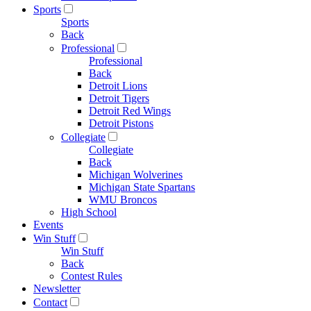
Sports
Sports
Back
Professional
Professional
Back
Detroit Lions
Detroit Tigers
Detroit Red Wings
Detroit Pistons
Collegiate
Collegiate
Back
Michigan Wolverines
Michigan State Spartans
WMU Broncos
High School
Events
Win Stuff
Win Stuff
Back
Contest Rules
Newsletter
Contact