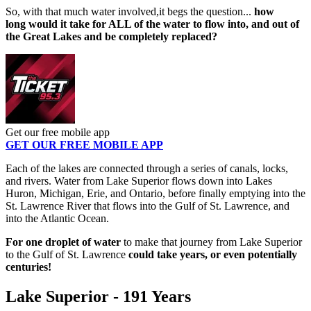
So, with that much water involved,it begs the question...
how
long would it take for ALL of the water to flow into, and out of
the Great Lakes and be completely replaced?
Get our free mobile app
GET OUR FREE MOBILE APP
Each of the lakes are connected through a series of canals, locks,
and rivers. Water from Lake Superior flows down into Lakes
Huron, Michigan, Erie, and Ontario, before finally emptying into the
St. Lawrence River that flows into the Gulf of St. Lawrence, and
into the Atlantic Ocean.
For one droplet of water
to make that journey from Lake Superior
to the Gulf of St. Lawrence
could take years, or even potentially
centuries!
Lake Superior - 191 Years