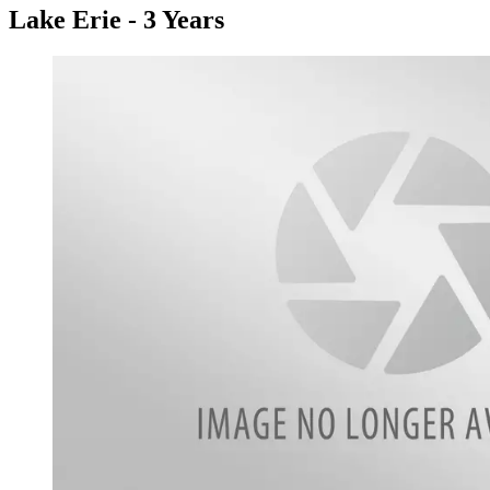
Lake Erie - 3 Years