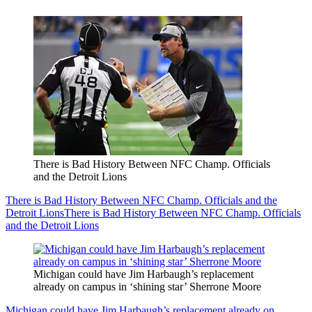
There is Bad History Between NFC Champ. Officials
and the Detroit Lions
There is Bad History Between NFC Champ. Officials and the
Detroit Lions
There is Bad History Between NFC Champ. Officials
and the Detroit Lions
Michigan could have Jim Harbaugh’s replacement
already on campus in ‘shining star’ Sherrone Moore
Michigan could have Jim Harbaugh’s replacement already on