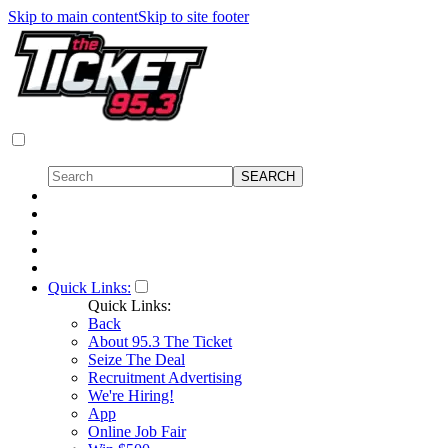
Skip to main content
Skip to site footer
Quick Links:
Quick Links:
Back
About 95.3 The Ticket
Seize The Deal
Recruitment Advertising
We're Hiring!
App
Online Job Fair