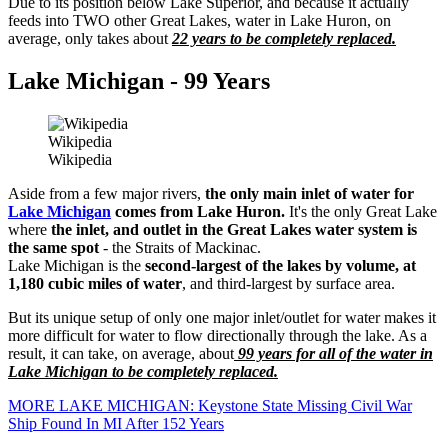
Due to its position below Lake Superior, and because it actually
feeds into TWO other Great Lakes, water in Lake Huron, on
average, only takes about
22 years to be completely replaced.
Lake Michigan - 99 Years
Wikipedia
Wikipedia
Aside from a few major rivers,
the only main inlet of water for
Lake Michigan
comes from Lake Huron.
It's the only Great Lake
where
the inlet, and outlet in the Great Lakes water system is
the same spot
- the Straits of Mackinac.
Lake Michigan is the
second-largest of the lakes by volume, at
1,180 cubic miles of water
, and third-largest by surface area.
But its unique setup of only one major inlet/outlet for water makes it
more difficult for water to flow directionally through the lake. As a
result, it can take, on average, about
99 years for all of the water in
Lake Michigan to be completely replaced.
MORE LAKE MICHIGAN: Keystone State Missing Civil War
Ship Found In MI After 152 Years