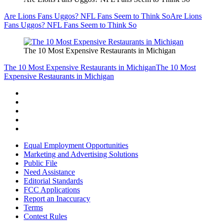
Are Lions Fans Uggos? NFL Fans Seem to Think So
Are Lions
Fans Uggos? NFL Fans Seem to Think So
The 10 Most Expensive Restaurants in Michigan
The 10 Most Expensive Restaurants in Michigan
The 10 Most
Expensive Restaurants in Michigan
Equal Employment Opportunities
Marketing and Advertising Solutions
Public File
Need Assistance
Editorial Standards
FCC Applications
Report an Inaccuracy
Terms
Contest Rules