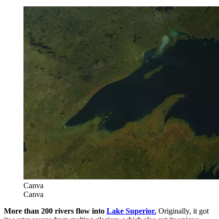
Canva
Canva
More than 200 rivers flow into
Lake Superior.
Originally, it got