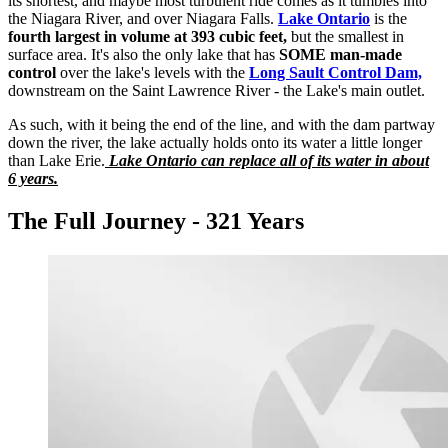
its shortest, and maybe most turbulent ride comes as it tumbles into
the Niagara River, and over Niagara Falls.
Lake Ontario
is the
fourth largest in volume at 393 cubic feet,
but the smallest in
surface area. It's also the only lake that has
SOME man-made
control
over the lake's levels with the
Long Sault Control Dam,
downstream on the Saint Lawrence River - the Lake's main outlet.
As such, with it being the end of the line, and with the dam partway
down the river, the lake actually holds onto its water a little longer
than Lake Erie.
Lake Ontario can replace all of its water in about
6 years.
The Full Journey - 321 Years