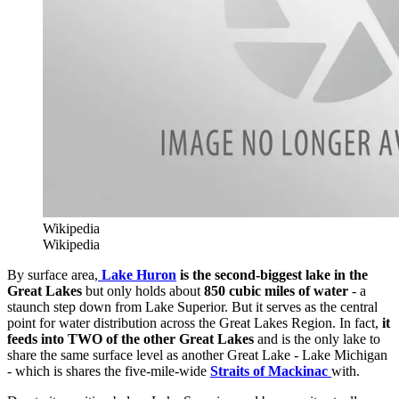
Wikipedia
Wikipedia
By surface area,
Lake Huron
is the second-biggest lake in the
Great Lakes
but only holds about
850 cubic miles of water
- a
staunch step down from Lake Superior. But it serves as the central
point for water distribution across the Great Lakes Region. In fact,
it
feeds into TWO of the other Great Lakes
and is the only lake to
share the same surface level as another Great Lake - Lake Michigan
- which is shares the five-mile-wide
Straits of Mackinac
with.