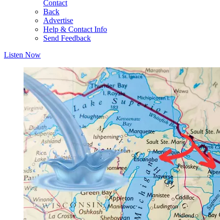
Contact
Back
Advertise
Help & Contact Info
Send Feedback
Listen Now