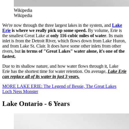
Wikipedia
Wikipedia
We're now through the three largest lakes in the system, and
Lake
Erie
is where we really pick up some speed.
By volume, Erie is
the smallest Great Lake at
only 116 cubic miles of water
. Its main
inlet is from the Detroit River, which flows down from Lake Huron,
and from Lake St. Clair. It does have some other inlets from other
rivers, but
in terms of "Great Lakes" water alone, it's one of the
fastest.
Due to its shallow nature, and how water flows through it, Lake
Erie has the shortest time for water retention. On average,
Lake Erie
can replace all of its water in just 3 years.
MORE LAKE ERIE: The Legend of Bessie, The Great Lakes
Loch Ness Monster
Lake Ontario - 6 Years