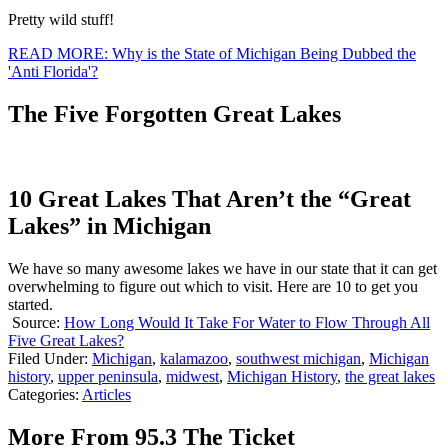
Pretty wild stuff!
READ MORE: Why is the State of Michigan Being Dubbed the
'Anti Florida'?
The Five Forgotten Great Lakes
10 Great Lakes That Aren’t the “Great
Lakes” in Michigan
We have so many awesome lakes we have in our state that it can get
overwhelming to figure out which to visit. Here are 10 to get you
started.
Source:
How Long Would It Take For Water to Flow Through All
Five Great Lakes?
Filed Under
:
Michigan
,
kalamazoo
,
southwest michigan
,
Michigan
history
,
upper peninsula
,
midwest
,
Michigan History
,
the great lakes
Categories
:
Articles
More From 95.3 The Ticket