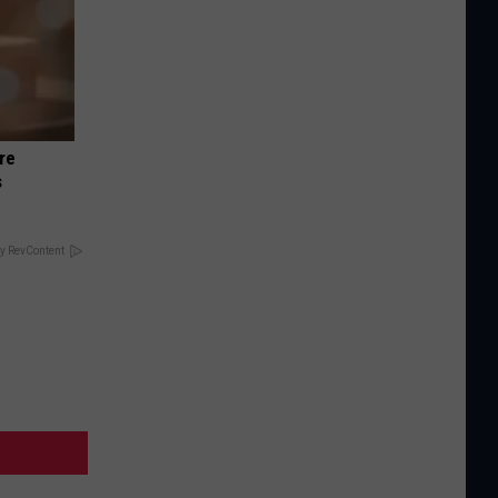
re
s
y RevContent