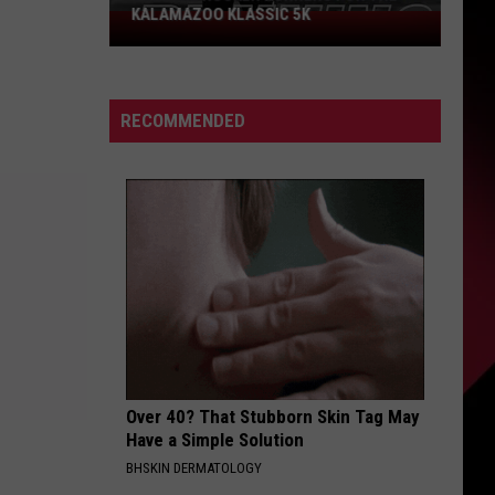
KALAMAZOO KLASSIC 5K
Join
The
Rocker
Runners
RECOMMENDED
For
The
Kalamazoo
Klassic
5K
Over 40? That Stubborn Skin Tag May
Have a Simple Solution
BHSKIN DERMATOLOGY