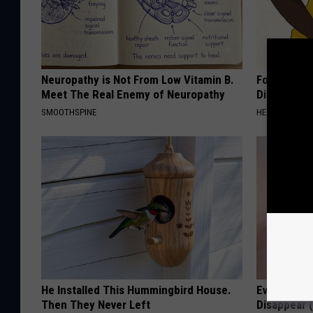
Neuropathy is Not From Low Vitamin B.
Forget Met
Meet The Real Enemy of Neuropathy
Diabetes (
SMOOTHSPINE
HEALTH FRONT
He Installed This Hummingbird House.
Even The Ol
Then They Never Left
Disappear 