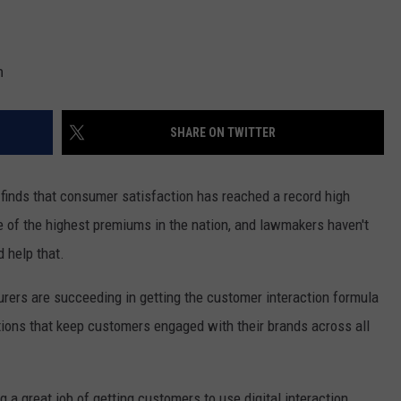
n
SHARE ON TWITTER
finds that consumer satisfaction has reached a record high
of the highest premiums in the nation, and lawmakers haven't
d help that.
surers are succeeding in getting the customer interaction formula
ractions that keep customers engaged with their brands across all
g a great job of getting customers to use digital interaction