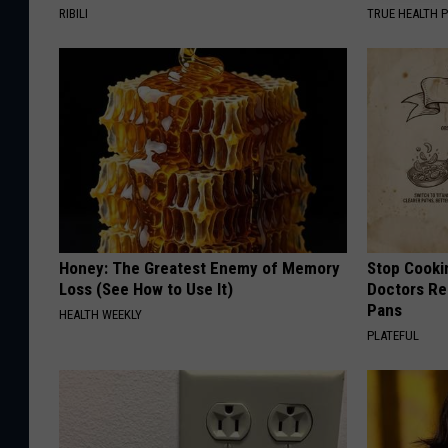
RIBILI
TRUE HEALTH 
Honey: The Greatest Enemy of Memory
Stop Cooki
Loss (See How to Use It)
Doctors R
Pans
HEALTH WEEKLY
PLATEFUL