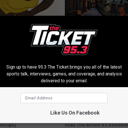
formin, Do This if You Have
Spooky Witch Doorplate Sold o
Genius)
Columbus!
LINE
RIBILI
Sign up to have 95.3 The Ticket brings you all of the latest
sports talk, interviews, games, and coverage, and analysis
delivered to your email.
Like Us On Facebook
dest Nail Fungus Will
Endocrinologist: If You Have D
(Recipe)
Read This Before It's Removed