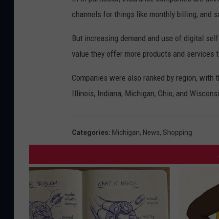
channels for things like monthly billing, and s
But increasing demand and use of digital self
value they offer more products and services 
Companies were also ranked by region, with th
Illinois, Indiana, Michigan, Ohio, and Wiscons
Categories
:
Michigan
,
News
,
Shopping