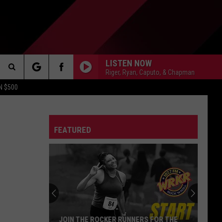
LISTEN NOW
Riger, Ryan, Caputo, & Chapman
Search
N $500
DETROIT LIONS
The
ES
DETROIT TIGERS
MICHIGAN WOLVERINES
FEATURED
Site
DETROIT RED WINGS
MICHIGAN STATE SPARTANS
DETROIT PISTONS
WMU BRONCOS
CT INFO
CK
JOIN THE ROCKER RUNNERS FOR THE