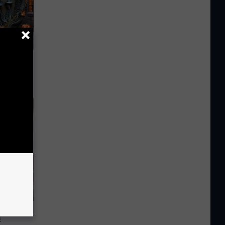
ut in
iabetes,
!