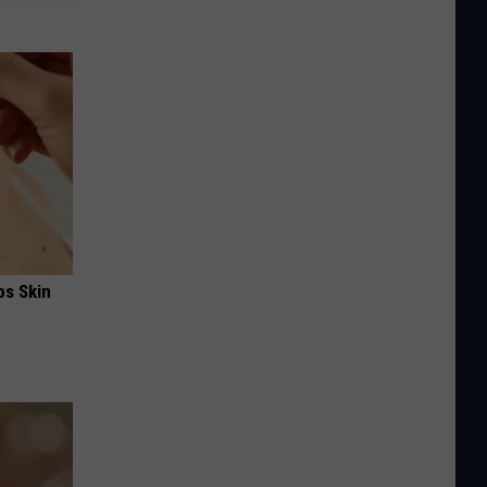
ps Skin