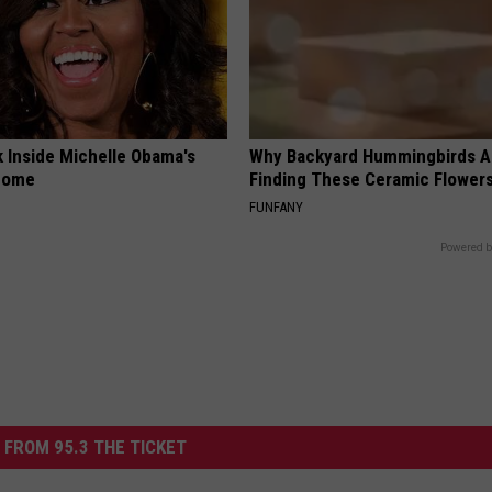
k Inside Michelle Obama's
Why Backyard Hummingbirds A
home
Finding These Ceramic Flower
FUNFANY
Powered b
 FROM 95.3 THE TICKET