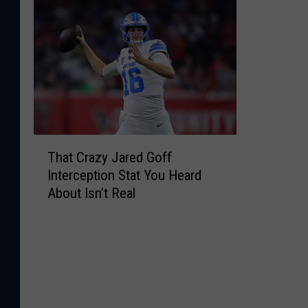
T
That Crazy Jared Goff
h
Interception Stat You Heard
a
About Isn’t Real
t
C
r
a
z
y
J