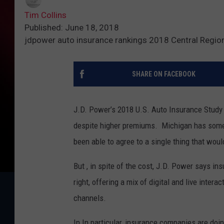
Tim Collins
Published: June 18, 2018
jdpower auto insurance rankings 2018 Central Regio
SHARE ON FACEBOOK
J.D. Power’s 2018 U.S. Auto Insurance Study 
despite higher premiums. Michigan has some 
been able to agree to a single thing that woul
But , in spite of the cost, J.D. Power says in
right, offering a mix of digital and live inte
channels.
In In particular, insurance companies are doin