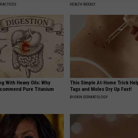
PRACTICES
HEALTH WEEKLY
ng With Heavy Oils: Why
This Simple At-Home Trick Hel
ecommend Pure Titanium
Tags and Moles Dry Up Fast!
BHSKIN DERMATOLOGY