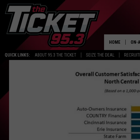
HOME
ON-A
QUICK LINKS:
ABOUT 95.3 THE TICKET
SEIZE THE DEAL
RECRUIT
SCH