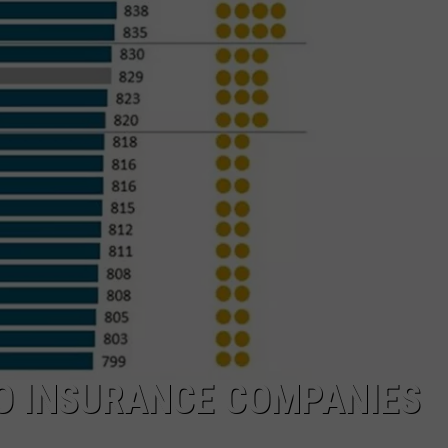
TO INSURANCE COMPANIES