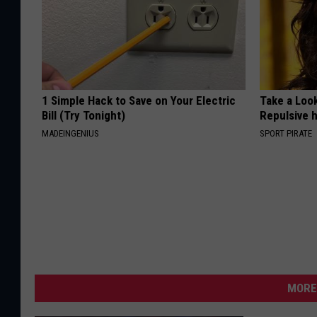
1 Simple Hack to Save on Your Electric
Take a Loo
Bill (Try Tonight)
Repulsive 
MADEINGENIUS
SPORT PIRATE
MORE