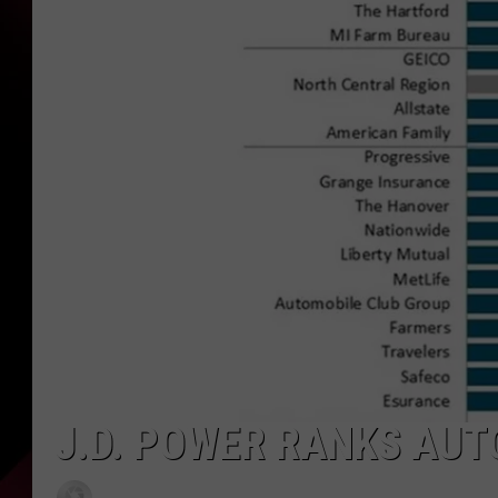
J.D. POWER RANKS AU