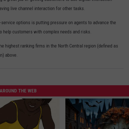
aving live channel interaction for other tasks.
-service options is putting pressure on agents to advance the
to help customers with complex needs and risks.
e highest ranking firms in the North Central region (defined as
in) above.
AROUND THE WEB