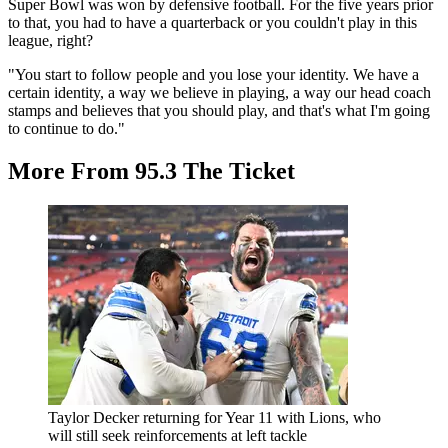
Super Bowl was won by defensive football. For the five years prior
to that, you had to have a quarterback or you couldn't play in this
league, right?
"You start to follow people and you lose your identity. We have a
certain identity, a way we believe in playing, a way our head coach
stamps and believes that you should play, and that's what I'm going
to continue to do."
More From 95.3 The Ticket
Taylor Decker returning for Year 11 with Lions, who
will still seek reinforcements at left tackle