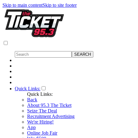
Skip to main content
Skip to site footer
Quick Links:
Quick Links:
Back
About 95.3 The Ticket
Seize The Deal
Recruitment Advertising
We're Hiring!
App
Online Job Fair