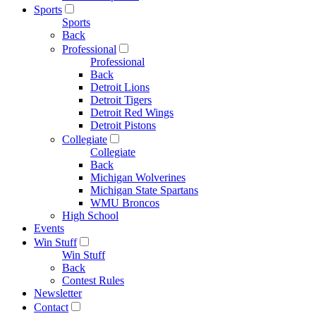
Sports
Sports
Back
Professional
Professional
Back
Detroit Lions
Detroit Tigers
Detroit Red Wings
Detroit Pistons
Collegiate
Collegiate
Back
Michigan Wolverines
Michigan State Spartans
WMU Broncos
High School
Events
Win Stuff
Win Stuff
Back
Contest Rules
Newsletter
Contact