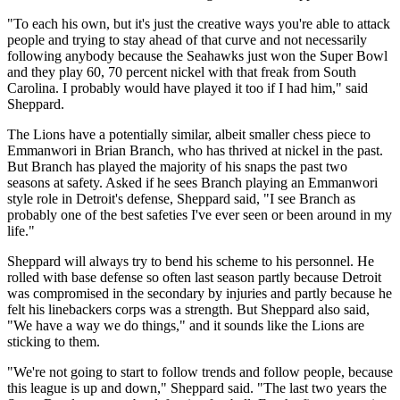
"To each his own, but it's just the creative ways you're able to attack
people and trying to stay ahead of that curve and not necessarily
following anybody because the Seahawks just won the Super Bowl
and they play 60, 70 percent nickel with that freak from South
Carolina. I probably would have played it too if I had him," said
Sheppard.
The Lions have a potentially similar, albeit smaller chess piece to
Emmanwori in Brian Branch, who has thrived at nickel in the past.
But Branch has played the majority of his snaps the past two
seasons at safety. Asked if he sees Branch playing an Emmanwori
style role in Detroit's defense, Sheppard said, "I see Branch as
probably one of the best safeties I've ever seen or been around in my
life."
Sheppard will always try to bend his scheme to his personnel. He
rolled with base defense so often last season partly because Detroit
was compromised in the secondary by injuries and partly because he
felt his linebackers corps was a strength. But Sheppard also said,
"We have a way we do things," and it sounds like the Lions are
sticking to them.
"We're not going to start to follow trends and follow people, because
this league is up and down," Sheppard said. "The last two years the