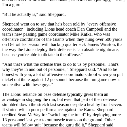
I'm a guru."
"But he actually is," said Sheppard.
Sheppard went on to say that he's been told by "every offensive
coordinator," including Lions head coach Dan Campbell and the
team's new passing game coordinator Mike Kafka, who was
offensive coordinator of the Giants when they hung over 500 yards
on Detroit last season with backup quarterback Jameis Winston, that
the way the Lions deploy their defense is "an absolute nightmare,
because you're able to dictate to the offense."
"And that's what the offense tries to do to us by personnel. That's
why they're in and out of personnel," Sheppard said. "And to be
honest with you, a lot of offensive coordinators drool when you put
nickel out there against 12 personnel because the run game now is
so creative with these guys."
The Lions' reliance on base defense typically gives them an
advantage in stopping the run, but even that part of their defense
stumbled down the stretch last season despite a healthy front seven.
It started with a poor performance against the Rams. Sheppard
credited Sean McVay for "switching the trend" by deploying more
13 personnel last year to outmuscle teams on the ground. Other
teams will follow suit "because the guru did it," Sheppard said.