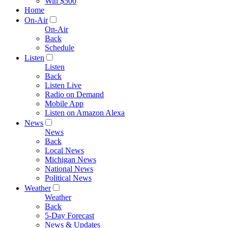
Win $500
Home
On-Air
On-Air
Back
Schedule
Listen
Listen
Back
Listen Live
Radio on Demand
Mobile App
Listen on Amazon Alexa
News
News
Back
Local News
Michigan News
National News
Political News
Weather
Weather
Back
5-Day Forecast
News & Updates