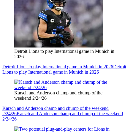
Detroit Lions to play International game in Munich in
2026
Detroit Lions to play International game in Munich in 2026
Detroit
Lions to play International game in Munich in 2026
Karsch and Anderson champ and chump of the
weekend 2/24/26
Karsch and Anderson champ and chump of the weekend
2/24/26
Karsch and Anderson champ and chump of the weekend
2/24/26