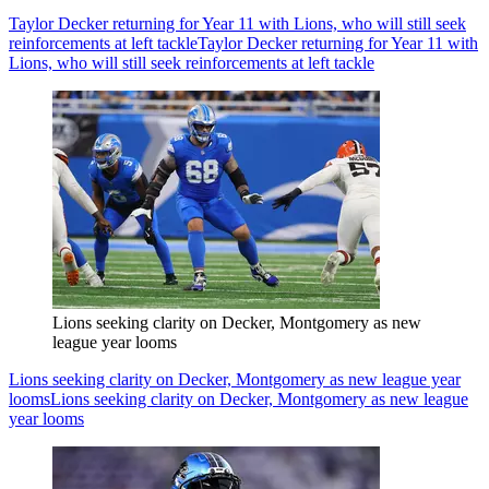
Taylor Decker returning for Year 11 with Lions, who will still seek
reinforcements at left tackle
Taylor Decker returning for Year 11 with
Lions, who will still seek reinforcements at left tackle
Lions seeking clarity on Decker, Montgomery as new
league year looms
Lions seeking clarity on Decker, Montgomery as new league year
looms
Lions seeking clarity on Decker, Montgomery as new league
year looms