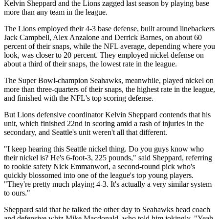
Kelvin Sheppard and the Lions zagged last season by playing base
more than any team in the league.
The Lions employed their 4-3 base defense, built around linebackers
Jack Campbell, Alex Anzalone and Derrick Barnes, on about 60
percent of their snaps, while the NFL average, depending where you
look, was closer to 20 percent. They employed nickel defense on
about a third of their snaps, the lowest rate in the league.
The Super Bowl-champion Seahawks, meanwhile, played nickel on
more than three-quarters of their snaps, the highest rate in the league,
and finished with the NFL's top scoring defense.
But Lions defensive coordinator Kelvin Sheppard contends that his
unit, which finished 22nd in scoring amid a rash of injuries in the
secondary, and Seattle's unit weren't all that different.
"I keep hearing this Seattle nickel thing. Do you guys know who
their nickel is? He's 6-foot-3, 225 pounds," said Sheppard, referring
to rookie safety Nick Emmanwori, a second-round pick who's
quickly blossomed into one of the league's top young players.
"They're pretty much playing 4-3. It's actually a very similar system
to ours."
Sheppard said that he talked the other day to Seahawks head coach
and defensive whiz Mike Macdonald, who told him jokingly, "Yeah,