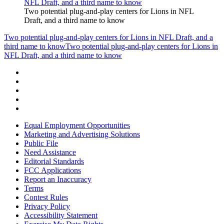
Two potential plug-and-play centers for Lions in NFL
Draft, and a third name to know
Two potential plug-and-play centers for Lions in NFL Draft, and a
third name to know
Two potential plug-and-play centers for Lions in
NFL Draft, and a third name to know
Equal Employment Opportunities
Marketing and Advertising Solutions
Public File
Need Assistance
Editorial Standards
FCC Applications
Report an Inaccuracy
Terms
Contest Rules
Privacy Policy
Accessibility Statement