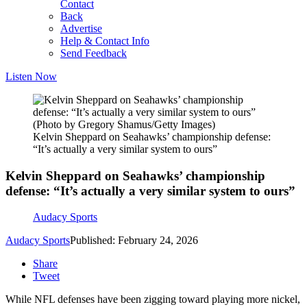
Contact
Back
Advertise
Help & Contact Info
Send Feedback
Listen Now
(Photo by Gregory Shamus/Getty Images)
Kelvin Sheppard on Seahawks’ championship defense:
“It’s actually a very similar system to ours”
Kelvin Sheppard on Seahawks’ championship
defense: “It’s actually a very similar system to ours”
Audacy Sports
Audacy Sports
Published: February 24, 2026
Share
Tweet
While NFL defenses have been zigging toward playing more nickel,