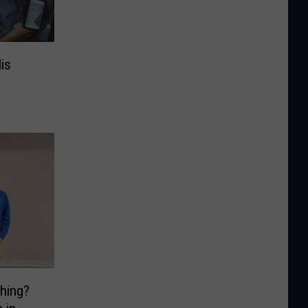
is
hing?