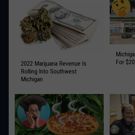
M
Michiga
i
2
For $20
c
2022 Marijuana Revenue Is
0
h
Rolling Into Southwest
2
i
Michigan
2
g
M
a
a
n
r
M
i
a
j
n
u
T
a