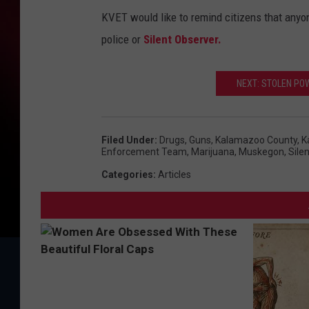
KVET would like to remind citizens that anyone
police or
Silent Observer.
NEXT: STOLEN PO
Filed Under
:
Drugs
,
Guns
,
Kalamazoo County
,
K
Enforcement Team
,
Marijuana
,
Muskegon
,
Sile
Categories
:
Articles