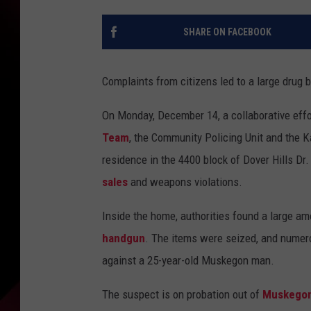
SHARE ON FACEBOOK
Complaints from citizens led to a large drug 
On Monday, December 14, a collaborative eff
Team
, the Community Policing Unit and the
residence in the 4400 block of Dover Hills Dr
sales
and weapons violations.
Inside the home, authorities found a large a
handgun
. The items were seized, and numer
against a 25-year-old Muskegon man.
The suspect is on probation out of
Muskego