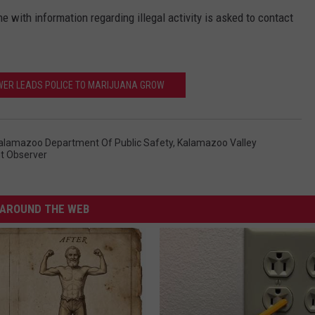
 with information regarding illegal activity is asked to contact
WER LEADS POLICE TO MARIJUANA GROW
alamazoo Department Of Public Safety
,
Kalamazoo Valley
nt Observer
AROUND THE WEB