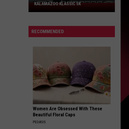
KALAMAZOO KLASSIC 5K
Join
The
Rocker
Runners
RECOMMENDED
For
The
Kalamazoo
Klassic
5K
Women Are Obsessed With These
Beautiful Floral Caps
PEOASIS