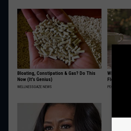
Bloating, Constipation & Gas? Do This
Why is Eve
Now (It's Genius)
Floral Caps
WELLNESSGAZE NEWS
PEOASIS