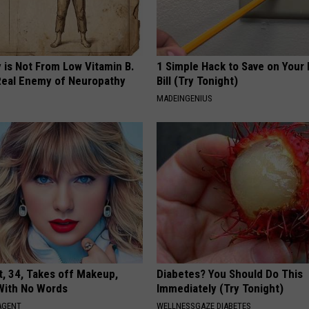
 is Not From Low Vitamin B.
1 Simple Hack to Save on Your 
eal Enemy of Neuropathy
Bill (Try Tonight)
MADEINGENIUS
t, 34, Takes off Makeup,
Diabetes? You Should Do This
With No Words
Immediately (Try Tonight)
AGENT
WELLNESSGAZE DIABETES