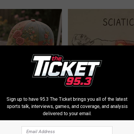
ryone Buying These Beautiful
Sciatica is Not From a Slipped 
Meet The Real Enemy of Sciati
This)
SMOOTHSPINE
Sign up to have 95.3 The Ticket brings you all of the latest
sports talk, interviews, games, and coverage, and analysis
delivered to your email.