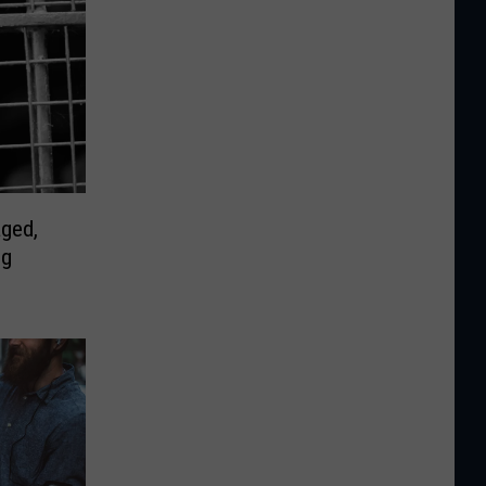
ged,
ng