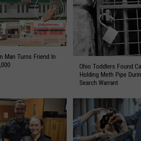
n Man Turns Friend In
O
,000
Ohio Toddlers Found Ca
h
Holding Meth Pipe Duri
i
Search Warrant
o
T
o
d
d
l
e
r