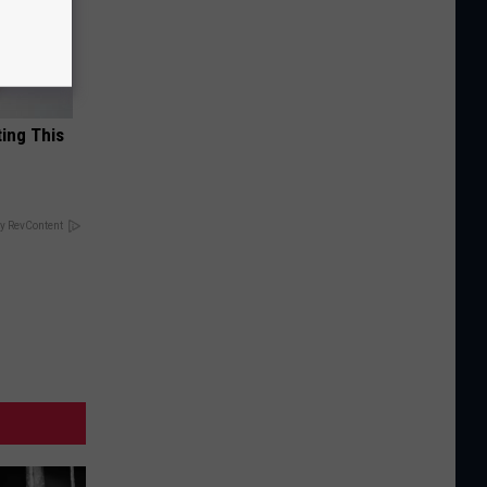
ting This
y RevContent