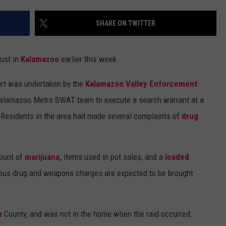
SHARE ON TWITTER
bust in
Kalamazoo
earlier this week.
ort was undertaken by the
Kalamazoo Valley Enforcement
 Kalamazoo Metro SWAT team to execute a search warrant at a
. Residents in the area had made several complaints of
drug
mount of
marijuana,
items used in pot sales, and a
loaded
ous drug and weapons charges are expected to be brought
n
County, and was not in the home when the raid occurred.