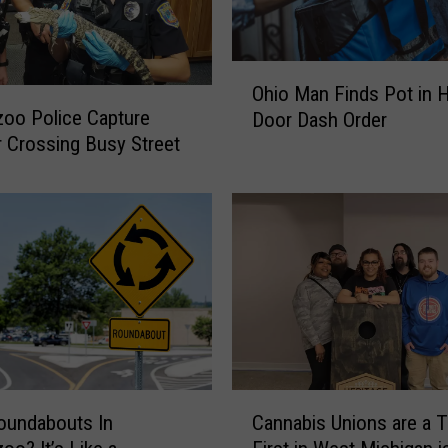
s
F
o
O
u
Ohio Man Finds Pot in H
h
n
oo Police Capture
Door Dash Order
i
d
or Crossing Busy Street
o
C
M
a
a
g
n
e
F
d
i
,
n
H
d
o
s
l
P
d
o
C
i
oundabouts In
Cannabis Unions are a T
t
a
n
i