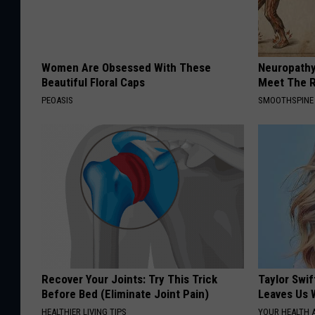
Women Are Obsessed With These
Neuropathy
Beautiful Floral Caps
Meet The R
PEOASIS
SMOOTHSPINE
Recover Your Joints: Try This Trick
Taylor Swif
Before Bed (Eliminate Joint Pain)
Leaves Us 
HEALTHIER LIVING TIPS
YOUR HEALTH 