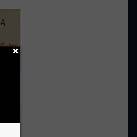
Disc.
ca (Stop