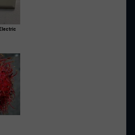
Electric