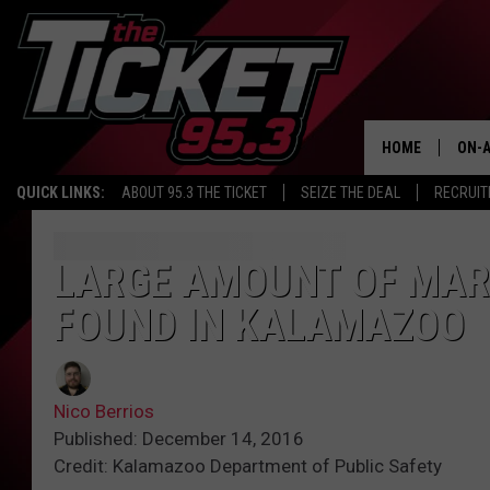
HOME
ON-A
QUICK LINKS:
ABOUT 95.3 THE TICKET
SEIZE THE DEAL
RECRUIT
SCH
LARGE AMOUNT OF MAR
FOUND IN KALAMAZOO
Nico Berrios
Published: December 14, 2016
Credit: Kalamazoo Department of Public Safety