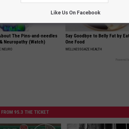
Like Us On Facebook
About The Pins-and-needles
Say Goodbye to Belly Fat by Ea
 & Neuropathy (Watch)
One Food
E NEURO
WELLNESSGAZE HEALTH
Powered b
 FROM 95.3 THE TICKET