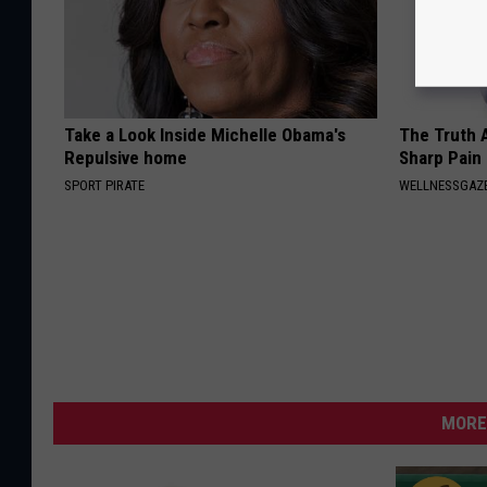
Take a Look Inside Michelle Obama's
The Truth 
Repulsive home
Sharp Pain
SPORT PIRATE
WELLNESSGAZ
MORE