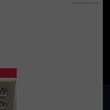
Powered by RevContent