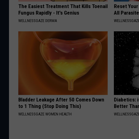
The Easiest Treatment That Kills Toenail
Reset Your
Fungus Rapidly - It's Genius
All Parasit
WELLNESSGAZE DERMA
WELLNESSGAZ
Bladder Leakage After 50 Comes Down
Diabetics: 
to 1 Thing (Stop Doing This)
Better Tha
WELLNESSGAZE WOMEN HEALTH
WELLNESSGAZE