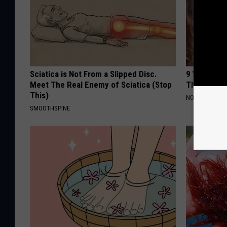
Sciatica is Not From a Slipped Disc.
9 Years Ago
Meet The Real Enemy of Sciatica (Stop
Their Appe
This)
NOVELODGE
SMOOTHSPINE