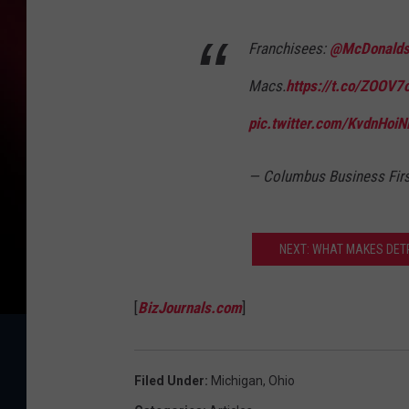
Franchisees:
@McDonald
Macs.
https://t.co/ZOOV7
pic.twitter.com/KvdnHoiN
— Columbus Business Fir
NEXT: WHAT MAKES DETR
[
BizJournals.com
]
Filed Under
:
Michigan
,
Ohio