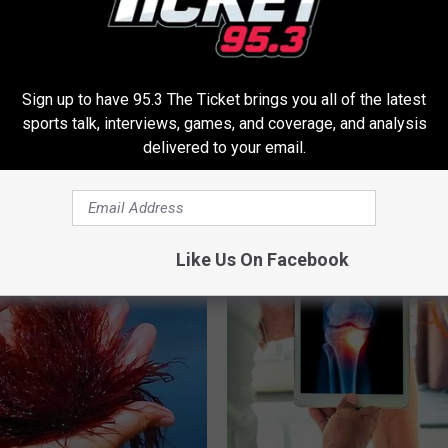
Sign up to have 95.3 The Ticket brings you all of the latest
sports talk, interviews, games, and coverage, and analysis
 - Most Beautiful Twins.
Anyone With Hair Loss Should
delivered to your email.
arance Today Will Shock You
This (They Hide This From You
WG HAIR RESTORE
Like Us On Facebook