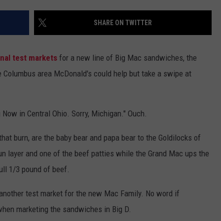
SHARE ON TWITTER
nal test markets
for a new line of Big Mac sandwiches, the
e Columbus area McDonald's could help but take a swipe at
g Now in Central Ohio. Sorry, Michigan." Ouch.
at burn, are the baby bear and papa bear to the Goldilocks of
n layer and one of the beef patties while the Grand Mac ups the
ull 1/3 pound of beef.
 another test market for the new Mac Family. No word if
when marketing the sandwiches in Big D.