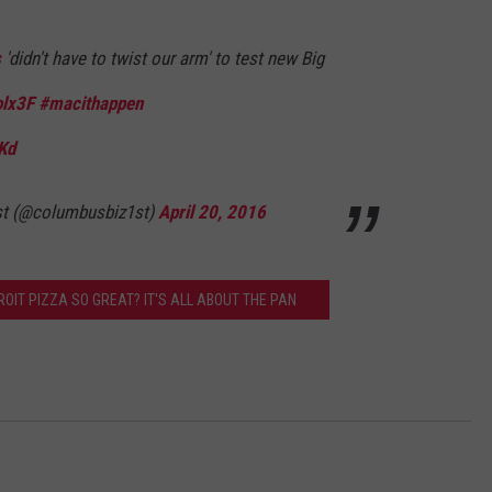
s
'didn't have to twist our arm' to test new Big
olx3F
#macithappen
Kd
st (@columbusbiz1st)
April 20, 2016
OIT PIZZA SO GREAT? IT'S ALL ABOUT THE PAN