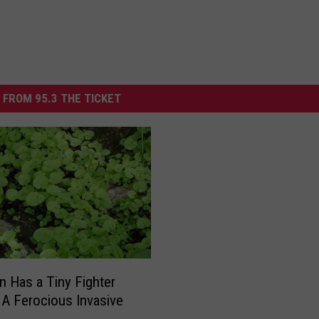
 FROM 95.3 THE TICKET
n Has a Tiny Fighter
 A Ferocious Invasive