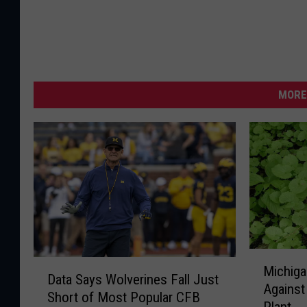
MORE
M
D
Michiga
i
Data Says Wolverines Fall Just
a
Against
c
Short of Most Popular CFB
t