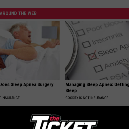
AROUND THE WEB
Does Sleep Apnea Surgery
Managing Sleep Apnea: Gettin
Sleep
T INSURANCE
GOODRX IS NOT INSURANCE