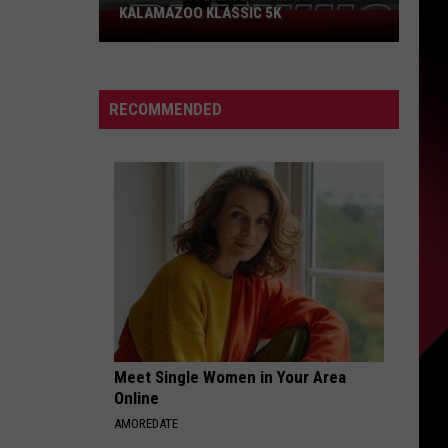
KALAMAZOO KLASSIC 5K
Join
The
Rocker
Runners
RECOMMENDED
For
The
Kalamazoo
Klassic
5K
Meet Single Women in Your Area
Online
AMOREDATE