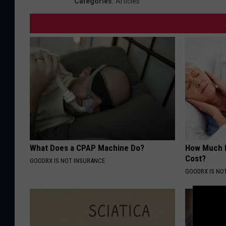
Categories
:
Articles
What Does a CPAP Machine Do?
How Much 
Cost?
GOODRX IS NOT INSURANCE
GOODRX IS NO