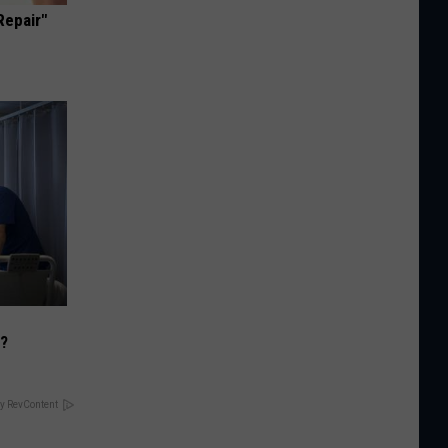
Repair"
)?
y RevContent