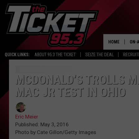
HOME
ON-A
QUICK LINKS:
ABOUT 95.3 THE TICKET
SEIZE THE DEAL
RECRUIT
SCH
MCDONALD’S TROLLS M
MAC JR TEST IN OHIO
Eric Meier
Published: May 3, 2016
Photo by Cate Gillon/Getty Images