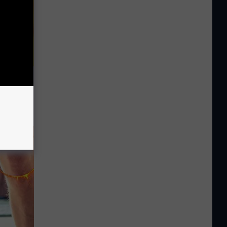
 Watch
)