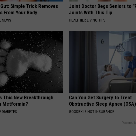
 Gut: Simple Trick Removes
Joint Doctor Begs Seniors to "
es From Your Body
Joints With This Tip
E NEWS
HEALTHIER LIVING TIPS
is This New Breakthrough
Can You Get Surgery to Treat
n Metformin?
Obstructive Sleep Apnea (OSA
 DIABETES
GOODRX IS NOT INSURANCE
Powered b