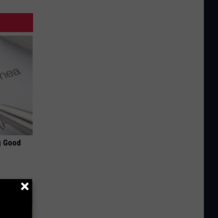
g Good