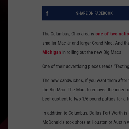
SHARE ON FACEBOOK
The Columbus, Ohio area is
one of two natio
smaller Mac Jr and larger Grand Mac. And th
Michigan
in rolling out the new Big Macs.
One of their advertising pieces reads "Testin
The new sandwiches, if you want them after th
the Big Mac. The Mac Jr removes the inner bu
beef quotient to two 1/6 pound patties for a f
In addition to Columbus, Dallas-Fort Worth is
McDonald's took shots at Houston or Austin 