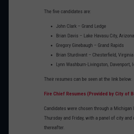
The five candidates are:
John Clark – Grand Ledge
Brian Davis – Lake Havasu City, Arizon
Gregory Ginebaugh – Grand Rapids
Brian Sturdivant – Chesterfield, Virginia
Lynn Washburn-Livingston, Davenport, 
Their resumes can be seen at the link below.
Fire Chief Resumes (Provided by City of B
Candidates were chosen through a Michigan Mu
Thursday and Friday, with a panel of city and o
thereafter.