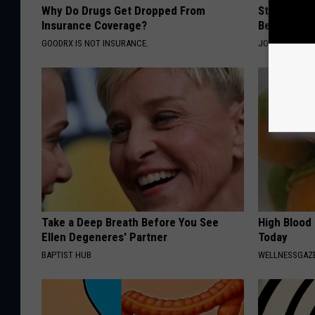
Why Do Drugs Get Dropped From
Stiff Knees
Insurance Coverage?
Be What Yo
GOODRX IS NOT INSURANCE.
JOINT BRIDGE
Take a Deep Breath Before You See
High Blood
Ellen Degeneres' Partner
Today
BAPTIST HUB
WELLNESSGAZE