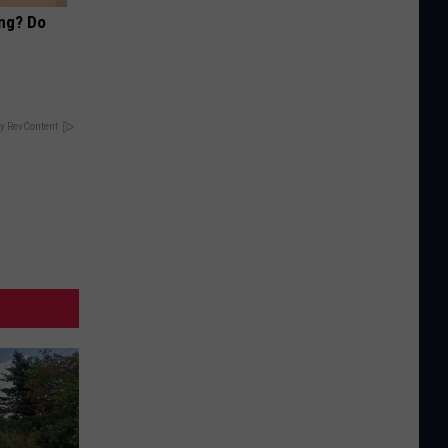
ing? Do
y RevContent