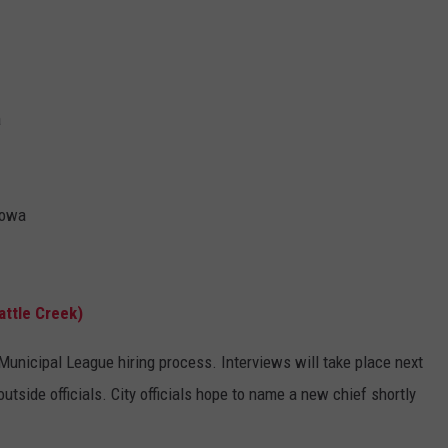
a
Iowa
attle Creek)
nicipal League hiring process. Interviews will take place next
utside officials. City officials hope to name a new chief shortly