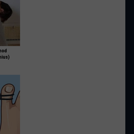
thod
nius)