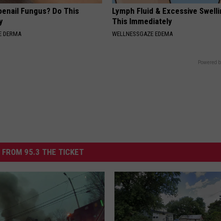
oenail Fungus? Do This
Lymph Fluid & Excessive Swell
y
This Immediately
E DERMA
WELLNESSGAZE EDEMA
Powered b
 FROM 95.3 THE TICKET