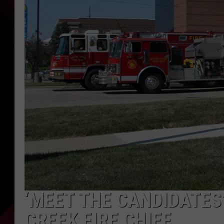
‘MEET THE CANDIDATES
CREEK FIRE CHIEF