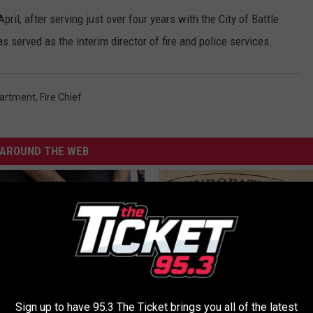
ril, after serving just over four years with the City of Battle
s served as the interim director of fire and police services.
partment
,
Fire Chief
AROUND THE WEB
Sign up to have 95.3 The Ticket brings you all of the latest