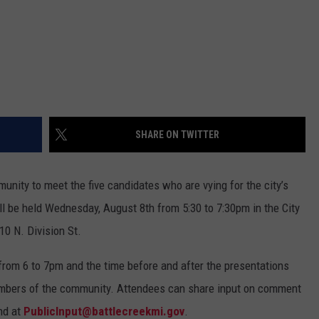
SHARE ON TWITTER
mmunity to meet the five candidates who are vying for the city’s
ill be held Wednesday, August 8th from 5:30 to 7:30pm in the City
10 N. Division St.
from 6 to 7pm and the time before and after the presentations
embers of the community. Attendees can share input on comment
nd at
PublicInput@battlecreekmi.gov
.