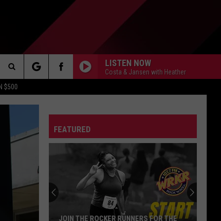
LISTEN NOW
Costa & Jansen with Heather
Search
N $500
DETROIT LIONS
The
ES
DETROIT TIGERS
MICHIGAN WOLVERINES
FEATURED
Site
DETROIT RED WINGS
MICHIGAN STATE SPARTANS
DETROIT PISTONS
WMU BRONCOS
CT INFO
CK
JOIN THE ROCKER RUNNERS FOR THE