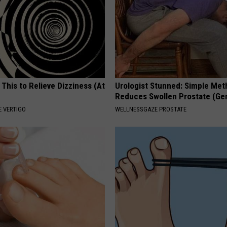
 This to Relieve Dizziness (At
Urologist Stunned: Simple Me
Reduces Swollen Prostate (Ge
 VERTIGO
WELLNESSGAZE PROSTATE