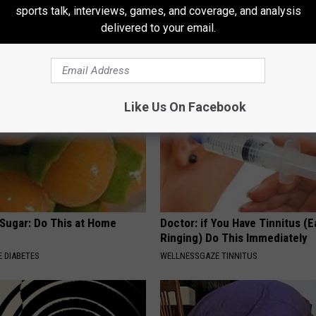
 in The Morning? It May Not
Neuropathy is Not From Low Vi
sports talk, interviews, games, and coverage, and analysis
u Think
Meet The Real Enemy of Neur
delivered to your email.
SMOOTHSPINE
Like Us On Facebook
 Sugar: Do This at Home
Doctor: if You Have Tinnitus (E
Ringing) Do This Immediately
 DIABETES
WELLNESSGAZE TINNITUS