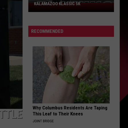
KALAMAZOO KLASSIC 5K
Join
The
Rocker
Runners
RECOMMENDED
For
The
Kalamazoo
Klassic
5K
Why Columbus Residents Are Taping
ATTLE
This Leaf to Their Knees
JOINT BRIDGE