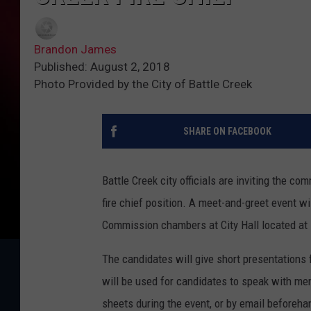
Brandon James
Published: August 2, 2018
Photo Provided by the City of Battle Creek
SHARE ON FACEBOOK
Battle Creek city officials are inviting the co
fire chief position. A meet-and-greet event w
Commission chambers at City Hall located at 
The candidates will give short presentations 
will be used for candidates to speak with m
sheets during the event, or by email beforeha