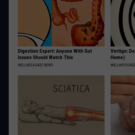
Digestion Expert: Anyone With Gut
Vertigo: Do
Issues Should Watch This
Home)
WELLNESSGAZE NEWS
WELLNESSGAZE