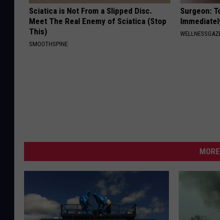
Sciatica is Not From a Slipped Disc.
Surgeon: T
Meet The Real Enemy of Sciatica (Stop
Immediatel
This)
WELLNESSGAZ
SMOOTHSPINE
MORE