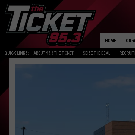
HOME
ON-A
QUICK LINKS:
ABOUT 95.3 THE TICKET
SEIZE THE DEAL
RECRUIT
SCH