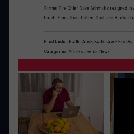
Former Fire Chief Dave Schmaltz resigned in Ap
Creek. Since then, Police Chief Jim Blocker ha
Filed Under
:
Battle Creek
,
Battle Creek Fire De
Categories
:
Articles
,
Events
,
News