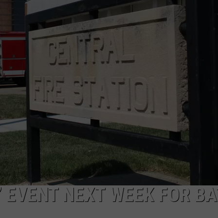
’ EVENT NEXT WEEK FOR B