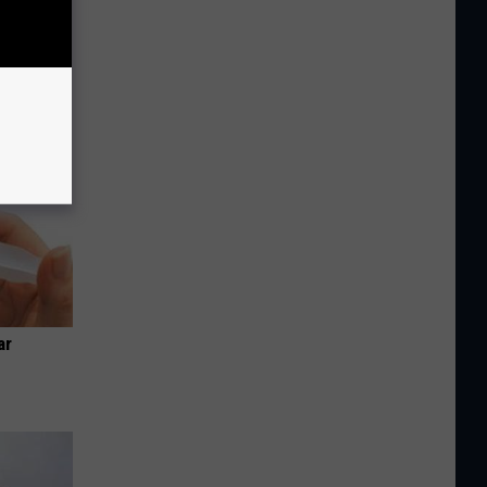
tamin B.
opathy
ar