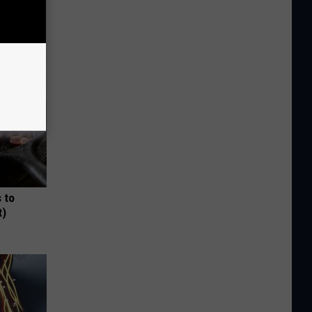
 to
t)