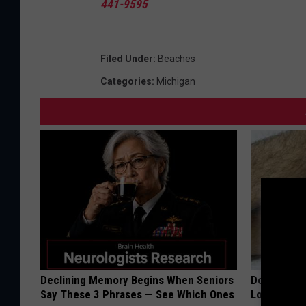
441-9595
Filed Under
:
Beaches
Categories
:
Michigan
Declining Memory Begins When Seniors
Doctor Begs
Say These 3 Phrases — See Which Ones
Losing Mus