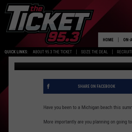
MICHIGAN BEACHES W
CLOSED
HOME
ON-A
QUICK LINKS:
ABOUT 95.3 THE TICKET
SEIZE THE DEAL
RECRUIT
Renk
Published: August 13, 2018
SCH
SHARE ON FACEBOOK
Have you been to a Michigan beach this sum
More importantly are you planning on going t