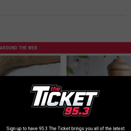
AROUND THE WEB
 Seniors: Do This to Stop
A 78-Year-Old Master Craftsm
cle
This Hummingbird House. Then
Sign up to have 95.3 The Ticket brings you all of the latest