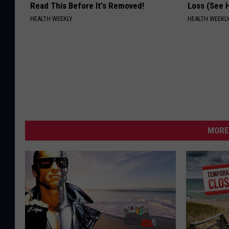
Read This Before It's Removed!
Loss (See H
HEALTH WEEKLY
HEALTH WEEKL
MORE