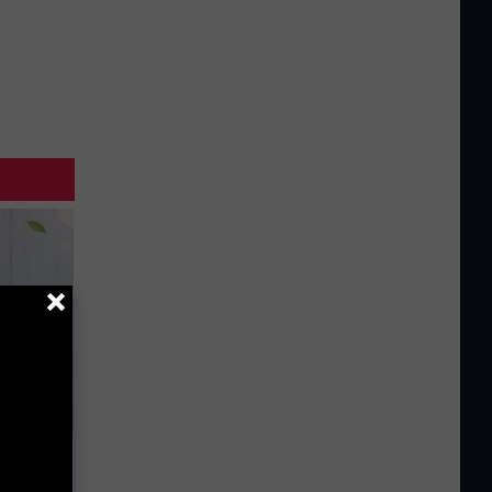
an Made
 This