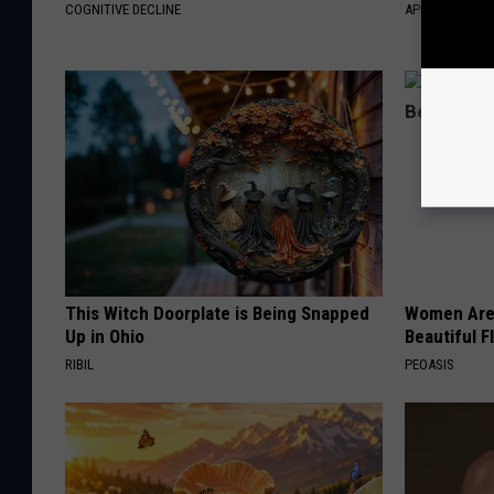
COGNITIVE DECLINE
APEXLABS
This Witch Doorplate is Being Snapped
Women Are
Up in Ohio
Beautiful F
RIBIL
PEOASIS