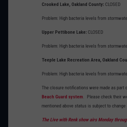
Crooked Lake, Oakland County:
CLOSED
Problem: High bacteria levels from stormwate
Upper Pettibone Lake:
CLOSED
Problem: High bacteria levels from stormwate
Teeple Lake Recreation Area, Oakland Co
Problem: High bacteria levels from stormwate
The closure notifications were made as part 
Beach Guard system
. Please check their w
mentioned above status is subject to change 
The Live with Renk show airs Monday through