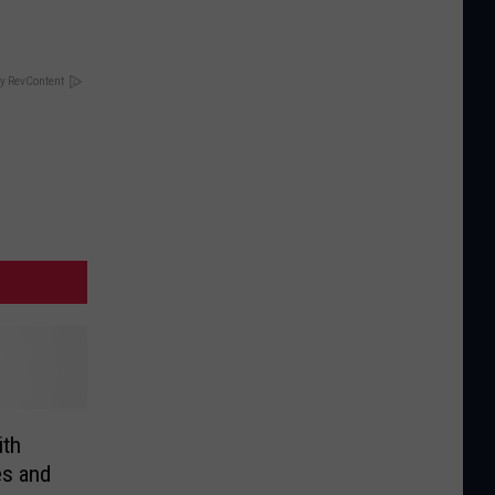
y RevContent
ith
es and