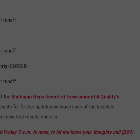
r runoff.
r runoff
unty:
CLOSED
r runoff
of the
Michigan Department of Environmental Quality's
ebsite for further updates because each of the beaches
as new test results come in.
 Friday 9 a.m. to noon, to let me know your thoughts call (269)