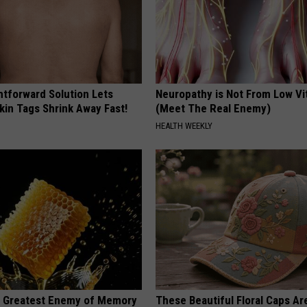
htforward Solution Lets
Neuropathy is Not From Low Vi
kin Tags Shrink Away Fast!
(Meet The Real Enemy)
HEALTH WEEKLY
 Greatest Enemy of Memory
These Beautiful Floral Caps Ar