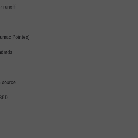
r runoff
Sumac Pointes)
ndards
n source
SED