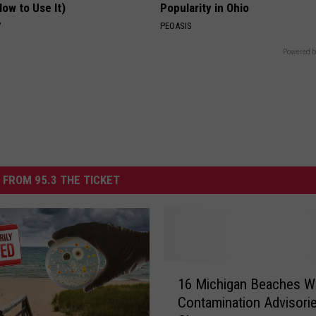
ow to Use It)
Popularity in Ohio
Y
PEOASIS
Powered b
 FROM 95.3 THE TICKET
1
16 Michigan Beaches W
6
Contamination Advisori
M