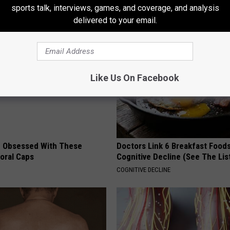
Happened
sports talk, interviews, games, and coverage, and analysis
RIBILI
delivered to your email.
Like Us On Facebook
 Obsessed With These
Doctors Link 6 Breakfast Foods
loral Caps
Cognitive Decline (See The Lis
COGNITIVE DECLINE