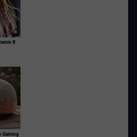
tamin B
e Gaining