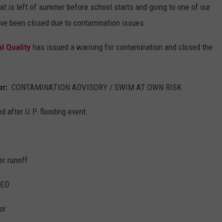
at is left of summer before school starts and going to one of our
ave been closed due to contamination issues.
l Quality
has issued a warning for contamination and closed the
ior:
CONTAMINATION ADVISORY / SWIM AT OWN RISK
d after U.P. flooding event.
er runoff
ED
or