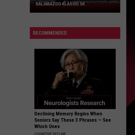
KALAMAZOO KLASSIC 5K
Join
The
Rocker
Runners
RECOMMENDED
For
The
Kalamazoo
Klassic
5K
Declining Memory Begins When
Seniors Say These 3 Phrases — See
Which Ones
COGNITIVE DECLINE