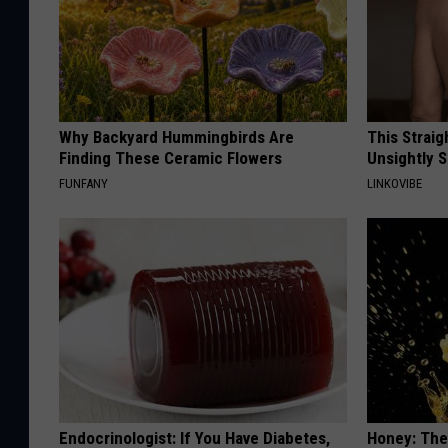
Why Backyard Hummingbirds Are
This Straig
Finding These Ceramic Flowers
Unsightly S
FUNFANY
LINKOVIBE
Endocrinologist: If You Have Diabetes,
Honey: The