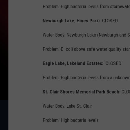
Problem: High bacteria levels from stormwate
Newburgh Lake, Hines Park:
CLOSED
Water Body: Newburgh Lake (Newburgh and 
Problem: E. coli above safe water quality sta
Eagle Lake, Lakeland Estates:
CLOSED
Problem: High bacteria levels from a unknow
St. Clair Shores Memorial Park Beach:
CLO
Water Body: Lake St. Clair
Problem: High bacteria levels