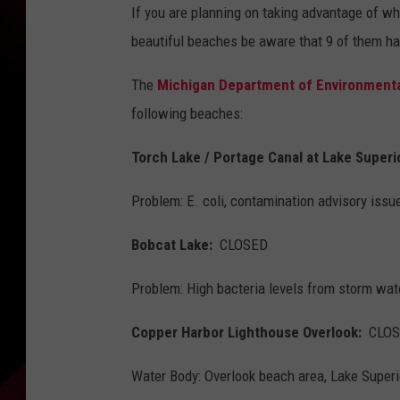
If you are planning on taking advantage of wh
beautiful beaches be aware that 9 of them h
The
Michigan Department of Environmenta
following beaches:
Torch Lake / Portage Canal at Lake Super
Problem: E. coli, contamination advisory issue
Bobcat Lake:
CLOSED
Problem: High bacteria levels from storm wat
Copper Harbor Lighthouse Overlook:
CLOS
Water Body: Overlook beach area, Lake Superi