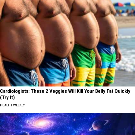
Cardiologists: These 2 Veggies Will Kill Your Belly Fat Quickly
(Try It)
HEALTH WEEKLY