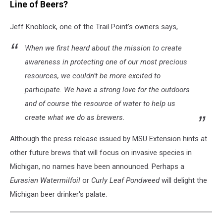
is
Line of Beers?
marketing
a
Jeff Knoblock, one of the Trail Point’s owners says,
beer
named
When we first heard about the mission to create
after
awareness in protecting one of our most precious
an
resources, we couldn’t be more excited to
invasive
participate. We have a strong love for the outdoors
species.
and of course the resource of water to help us
create what we do as brewers.
Although the press release issued by MSU Extension hints at
other future brews that will focus on invasive species in
Michigan, no names have been announced. Perhaps a
Eurasian Watermilfoil
or
Curly Leaf Pondweed
will delight the
Michigan beer drinker's palate.