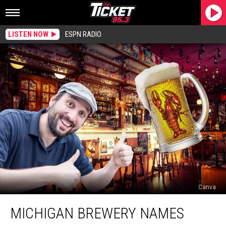
LISTEN NOW
ESPN RADIO
Canva
Michigan
MICHIGAN BREWERY NAMES
Brewery
Names