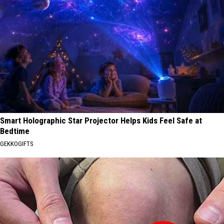
Smart Holographic Star Projector Helps Kids Feel Safe at
Bedtime
GEKKOGIFTS