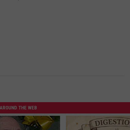
AROUND THE WEB