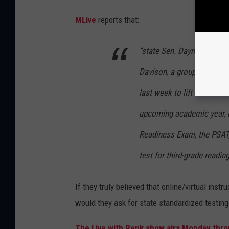
MLive
reports that:
“state Sen. Dayna Polehank
Davison, a group of Hous
last week to lift state as
upcoming academic year, i
Readiness Exam, the PSAT,
test for third-grade reading
If they truly believed that online/virtual inst
would they ask for state standardized testin
The Live with Renk show airs Monday throu