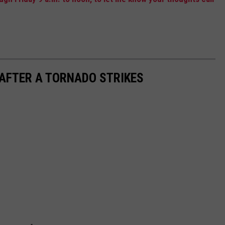
 AFTER A TORNADO STRIKES