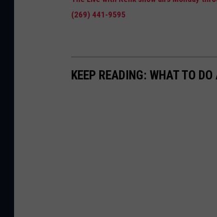
(269) 441-9595
KEEP READING: WHAT TO DO