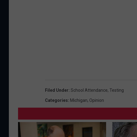
Filed Under
:
School Attendance
,
Testing
Categories
:
Michigan
,
Opinion