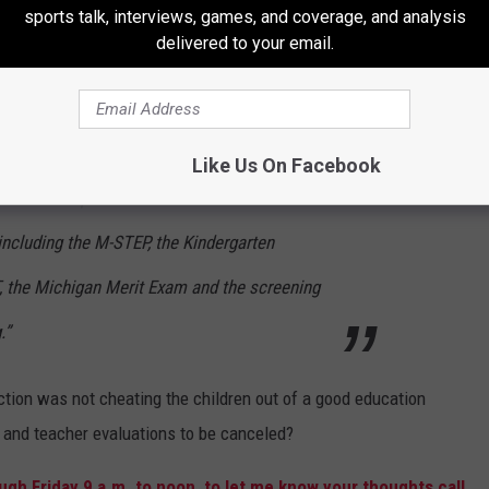
sports talk, interviews, games, and coverage, and analysis
delivered to your email.
i, D-Livonia, and Rep. Sheryl Kennedy, D-
e and Senate Democrats introduced a plan
Like Us On Facebook
sessment requirements for students for the
ncluding the M-STEP, the Kindergarten
 the Michigan Merit Exam and the screening
.”
ruction was not cheating the children out of a good education
g and teacher evaluations to be canceled?
gh Friday 9 a.m. to noon, to let me know your thoughts call