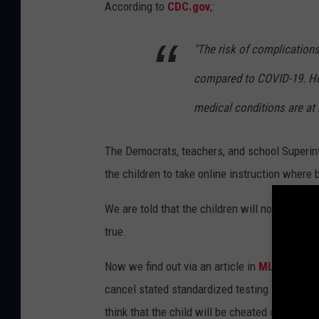
According to
CDC.gov
,:
"The risk of complications 
compared to COVID-19. How
medical conditions are at 
The Democrats, teachers, and school Superin
the children to take online instruction where 
We are told that the children will not be chea
true.
Now we find out via an article in
MLive
that D
cancel stated standardized testing for the u
think that the child will be cheated out of th