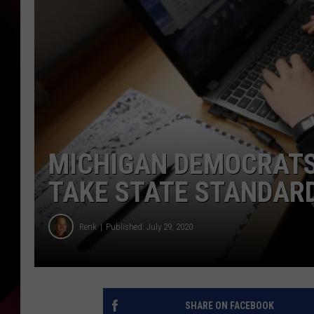
MICHIGAN DEMOCRATS
TAKE STATE STANDARD
Renk
Published: July 29, 2020
SHARE ON FACEBOOK