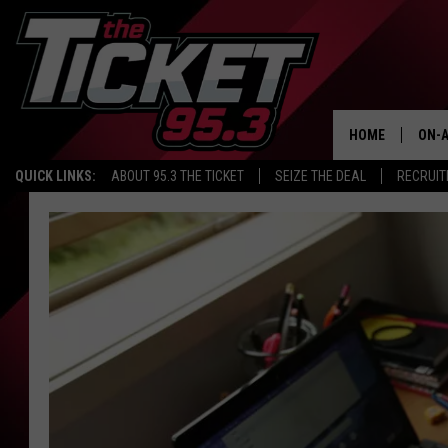
HOME
ON-A
QUICK LINKS:
ABOUT 95.3 THE TICKET
SEIZE THE DEAL
RECRUIT
SCH