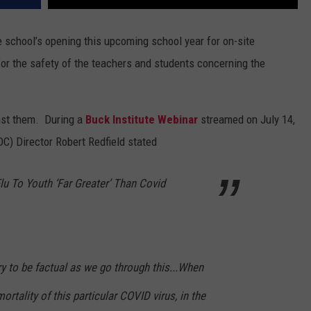
 school’s opening this upcoming school year for on-site
or the safety of the teachers and students concerning the
nst them. During a
Buck Institute Webinar
streamed on July 14,
C) Director Robert Redfield stated
Flu To Youth ‘Far Greater’ Than Covid
 try to be factual as we go through this...When
mortality of this particular COVID virus, in the