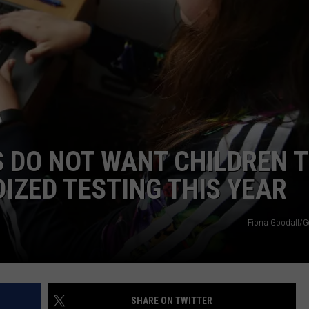
 DO NOT WANT CHILDREN 
IZED TESTING THIS YEAR
Fiona Goodall/G
SHARE ON TWITTER