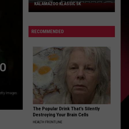
KALAMAZOO KLASSIC 5K
Join
The
Rocker
Runners
RECOMMENDED
For
The
Kalamazoo
Klassic
5K
TO
etty Images
The Popular Drink That's Silently
Destroying Your Brain Cells
HEALTH FRONTLINE