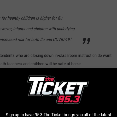
for healthy children is higher for flu
ever, infants and children with underlying
increased risk for both flu and COVID-19.”
tendents who are closing down in-classroom instruction do want
both teachers and children will be safe at home.
ted out of their education and I certainly would hope that to be
emocrat state Representatives and Senators are looking to
pcoming school year.
That being said I believe they might actually
e level of education we Michigan residents pay for.
Sign up to have 95.3 The Ticket brings you all of the latest