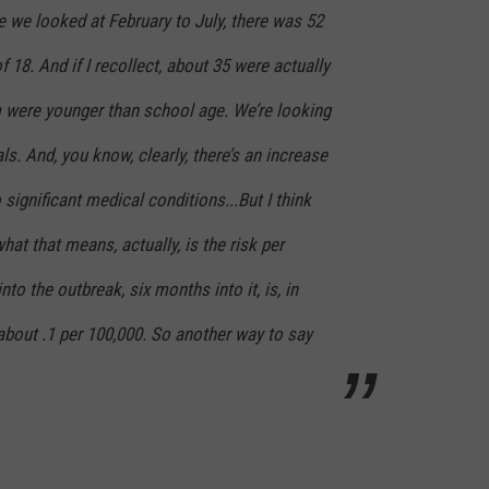
e we looked at February to July, there was 52
f 18. And if I recollect, about 35 were actually
 were younger than school age. We’re looking
als. And, you know, clearly, there’s an increase
 significant medical conditions...But I think
at that means, actually, is the risk per
nto the outbreak, six months into it, is, in
 about .1 per 100,000. So another way to say