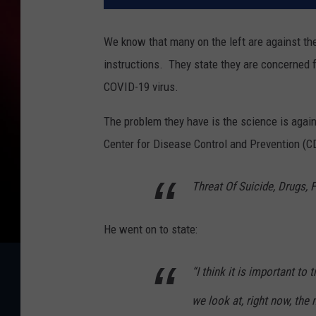
We know that many on the left are against the
instructions.
They state they are concerned f
COVID-19 virus.
The problem they have is the science is agai
Center for Disease Control and Prevention (CD
Threat Of Suicide, Drugs, 
He went on to state:
“I think it is important to
we look at, right now, the 