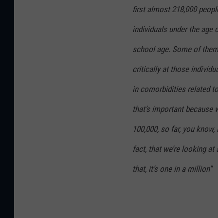
first almost 218,000 peopl
individuals under the age o
school age. Some of them
critically at those individu
in comorbidities related to
that’s important because wh
100,000, so far, you know, i
fact, that we’re looking at
that, it’s one in a million"