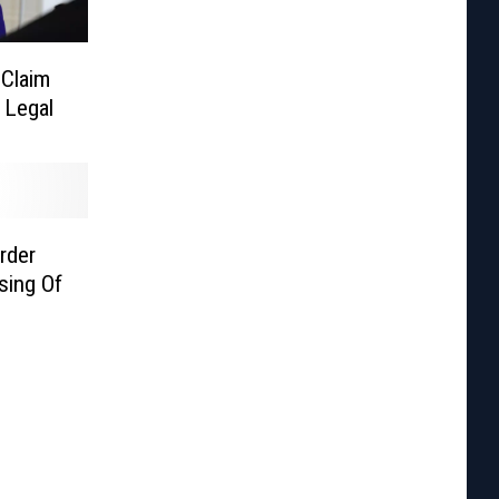
 Claim
 Legal
rder
sing Of