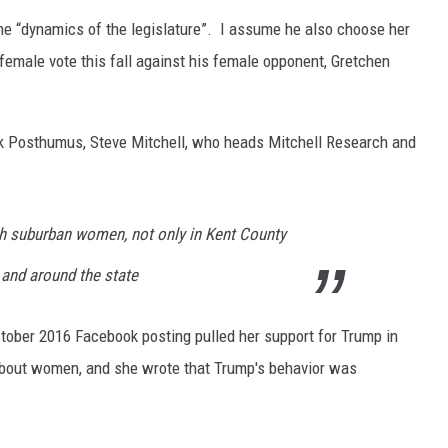
he “dynamics of the legislature”. I assume he also choose her
female vote this fall against his female opponent, Gretchen
Dick Posthumus, Steve Mitchell, who heads Mitchell Research and
ith suburban women, not only in Kent County
 and around the state
tober 2016 Facebook posting pulled her support for Trump in
out women, and she wrote that Trump's behavior was