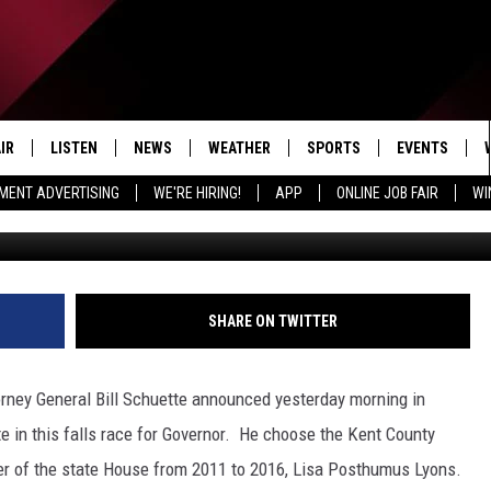
N NOMINEE FOR GOVERNOR
LIEUTENANT GOVERNOR
IR
LISTEN
NEWS
WEATHER
SPORTS
EVENTS
MENT ADVERTISING
WE'RE HIRING!
APP
ONLINE JOB FAIR
WI
Getty Images by
EDULE
LISTEN LIVE
LOCAL NEWS
5-DAY FORECAST
PROFESSIONAL
RADIO ON DEMAND
MICHIGAN NEWS
NEWS & UPDATES
COLLEGIATE
MOBILE APP
NATIONAL NEWS
HIGH SCHOOL
SHARE ON TWITTER
LISTEN ON AMAZON ALEXA
POLITICAL NEWS
rney General Bill Schuette announced yesterday morning in
e in this falls race for Governor. He choose the Kent County
er of the state House from 2011 to 2016, Lisa Posthumus Lyons.