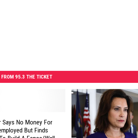
 FROM 95.3 THE TICKET
r Says No Money For
employed But Finds