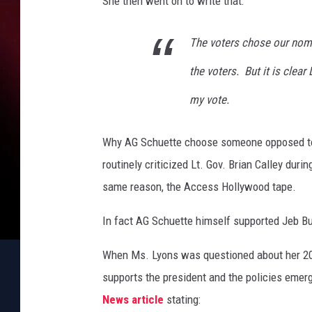
She then went on to write that:
The voters chose our nomi
the voters. But it is clea
my vote.
Why AG Schuette choose someone opposed to
routinely criticized Lt. Gov. Brian Calley dur
same reason, the Access Hollywood tape.
In fact AG Schuette himself supported Jeb Bu
When Ms. Lyons was questioned about her 20
supports the president and the policies emer
News article
stating: