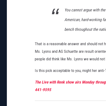
You cannot argue with the 
American, hard-working fam
bench throughout the nati
That is a reasonable answer and should not hur
Ms. Lyons and AG Schuette are result oriente
people did think like Ms. Lyons we would not 
Is this pick acceptable to you, might her anti
The Live with Renk show airs Monday through
441-9595