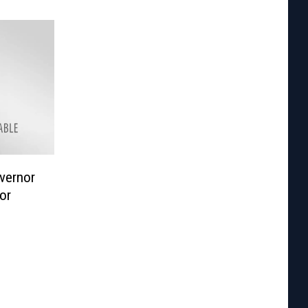
vernor
or