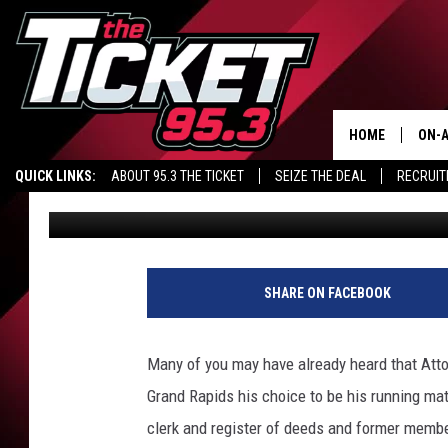
MICHIGAN REPUBLICA
PICKS A WOMEN FOR 
HOME
ON-A
QUICK LINKS:
ABOUT 95.3 THE TICKET
SEIZE THE DEAL
RECRUIT
Renk
Published: August 16, 2018
SCH
SHARE ON FACEBOOK
Many of you may have already heard that Atto
Grand Rapids his choice to be his running mat
clerk and register of deeds and former memb