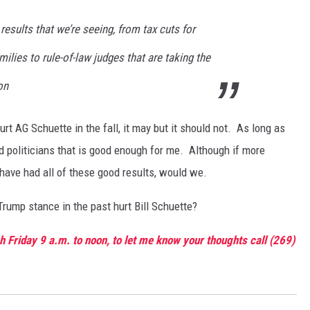
results that we’re seeing, from tax cuts for
ilies to rule-of-law judges that are taking the
on
t AG Schuette in the fall, it may but it should not. As long as
d politicians that is good enough for me. Although if more
have had all of these good results, would we.
-Trump stance in the past hurt Bill Schuette?
 Friday 9 a.m. to noon, to let me know your thoughts call (269)