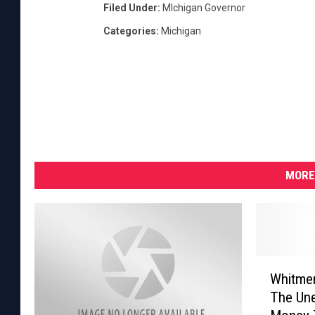
Filed Under
:
MIchigan Governor
Categories
:
Michigan
MORE
W
Whitme
h
The Un
i