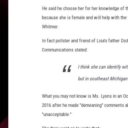
He said he choose her for her knowledge of t
because she is female and will help with the 
Whitmer.
In fact pollster and friend of Lisa’s father 
Communications stated:
I think she can identify w
but in southeast Michigan
What you may not know is Ms. Lyons in an Oc
2016 after he made "demeaning" comments ab
"unacceptable."