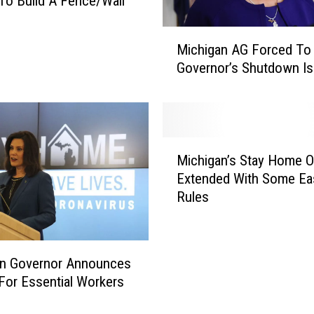
o Build A Fence/Wall
M
Michigan AG Forced To
i
Governor’s Shutdown Is
c
h
i
g
a
M
n
Michigan’s Stay Home O
i
A
Extended With Some Ea
c
G
Rules
h
F
i
o
g
r
a
an Governor Announces
c
n
e
l For Essential Workers
’
d
s