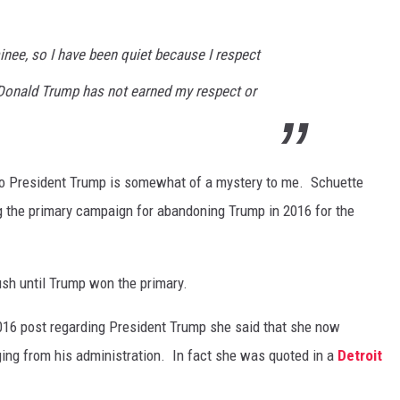
nee, so I have been quiet because I respect
r Donald Trump has not earned my respect or
 President Trump is somewhat of a mystery to me. Schuette
ing the primary campaign for abandoning Trump in 2016 for the
sh until Trump won the primary.
16 post regarding President Trump she said that she now
ging from his administration. In fact she was quoted in a
Detroit