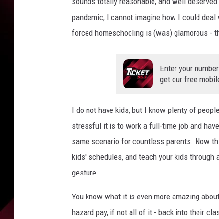
sounds totally reasonable, and well deserved t
pandemic, I cannot imagine how I could deal w
forced homeschooling is (was) glamorous - th
Enter your number
get our free mobil
I do not have kids, but I know plenty of peopl
stressful it is to work a full-time job and ha
same scenario for countless parents. Now thin
kids' schedules, and teach your kids through 
gesture.
You know what it is even more amazing about 
hazard pay, if not all of it - back into their