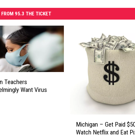
 FROM 95.3 THE TICKET
n Teachers
lmingly Want Virus
e
M
Michigan – Get Paid $5
i
Watch Netflix and Eat P
c