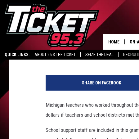
MICHIGAN TEACHERS T
HOME
ON-A
Maggie Meadows
Published: January 28, 2021
QUICK LINKS:
ABOUT 95.3 THE TICKET
SEIZE THE DEAL
RECRUIT
SCH
1
5
SHARE ON FACEBOOK
3
5
9
Michigan teachers who worked throughout the
1
dollars if teachers and school districts met t
7
0
School support staff are included in this grant
1