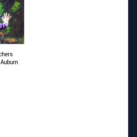
chers
 Auburn