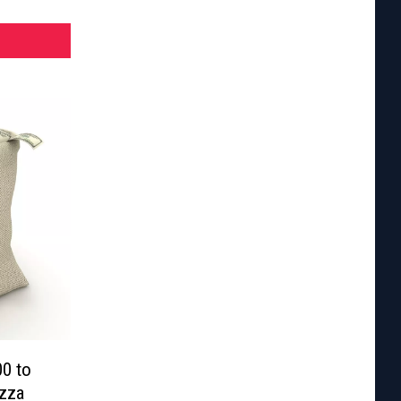
00 to
izza