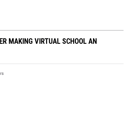
ER MAKING VIRTUAL SCHOOL AN
rs