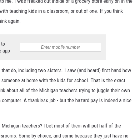
o me. I was freaked out inside of a grocery store early on in the
ith teaching kids in a classroom, or out of one. If you think
ink again.
 to
e app
e that do, including two sisters. I saw (and heard) first hand how
ve someone at home with the kids for school. That is the exact
k about all of the Michigan teachers trying to juggle their own
a computer. A thankless job - but the hazard pay is indeed a nice
Michigan teachers? I bet most of them will put half of the
 classrooms. Some by choice, and some because they just have no