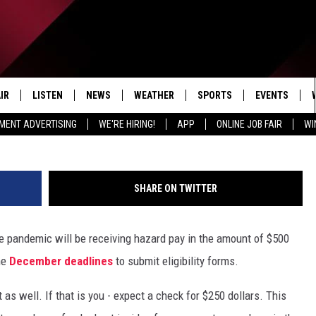
O RECEIVE $500 HAZARD P
IR
LISTEN
NEWS
WEATHER
SPORTS
EVENTS
MENT ADVERTISING
WE'RE HIRING!
APP
ONLINE JOB FAIR
WI
EDULE
LISTEN LIVE
LOCAL NEWS
5-DAY FORECAST
PROFESSIONAL
RADIO ON DEMAND
MICHIGAN NEWS
NEWS & UPDATES
COLLEGIATE
SHARE ON TWITTER
MOBILE APP
NATIONAL NEWS
HIGH SCHOOL
 pandemic will be receiving hazard pay in the amount of $500
LISTEN ON AMAZON ALEXA
POLITICAL NEWS
he
December deadlines
to submit eligibility forms.
 as well. If that is you - expect a check for $250 dollars. This