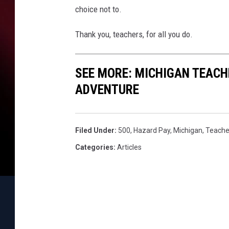
choice not to.
Thank you, teachers, for all you do.
SEE MORE: MICHIGAN TEACH
ADVENTURE
Filed Under
:
500
,
Hazard Pay
,
Michigan
,
Teache
Categories
:
Articles