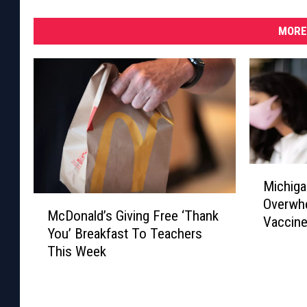
MORE
M
Michiga
i
M
Overwhe
c
McDonald’s Giving Free ‘Thank
c
Vaccin
h
You’ Breakfast To Teachers
D
i
This Week
o
g
n
a
a
n
l