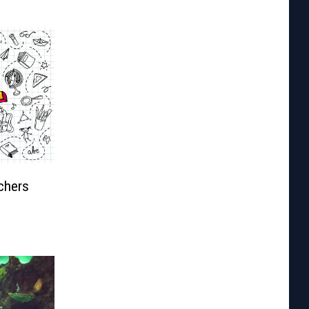
chers