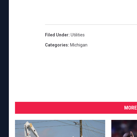
Filed Under
:
Utilities
Categories
:
Michigan
MORE