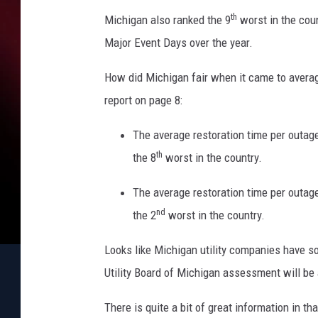
th
Michigan also ranked the 9
worst in the cou
Major Event Days over the year.
How did Michigan fair when it came to averag
report on page 8:
The average restoration time per outa
th
the 8
worst in the country.
The average restoration time per outa
nd
the 2
worst in the country.
Looks like Michigan utility companies have so
Utility Board of Michigan assessment will be
There is quite a bit of great information in th