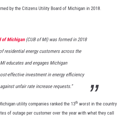
med by the Citizens Utility Board of Michigan in 2018.
d of Michigan
(CUB of MI) was formed in 2018
 of residential energy customers across the
f MI educates and engages Michigan
st-effective investment in energy efficiency
gainst unfair rate increase requests.”
th
Michigan utility companies ranked the 13
worst in the country
es of outage per customer over the year with what they call