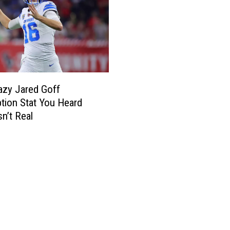
azy Jared Goff
ption Stat You Heard
sn’t Real