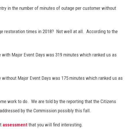
ntry in the number of minutes of outage per customer without
e restoration times in 2018? Not well at all. According to the
ge with Major Event Days was 319 minutes which ranked us as
ge without Major Event Days was 175 minutes which ranked us as
me work to do. We are told by the reporting that the Citizens
 addressed by the Commission possibly this fall.
at
assessment
that you will find interesting.