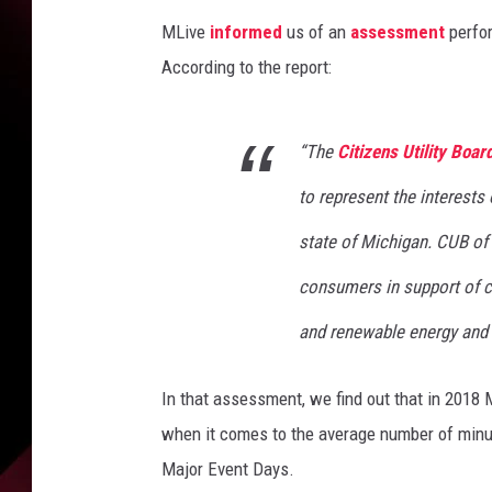
MLive
informed
us of an
assessment
perfor
According to the report:
“The
Citizens Utility Boar
to represent the interests
state of Michigan. CUB o
consumers in support of co
and renewable energy and a
In that assessment, we find out that in 2018 
when it comes to the average number of minut
Major Event Days.