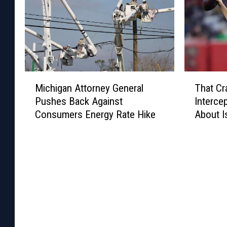
M
T
Michigan Attorney General
That Cr
i
h
Pushes Back Against
Interce
c
a
Consumers Energy Rate Hike
About I
h
t
i
C
g
r
a
a
n
z
A
y
t
J
t
a
o
r