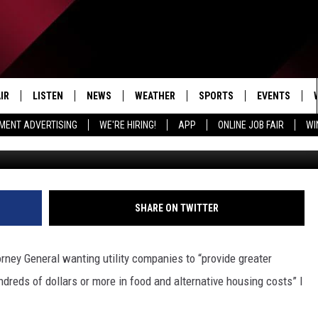
OMPANIES RANK HOW LOW O
IR
LISTEN
NEWS
WEATHER
SPORTS
EVENTS
MENT ADVERTISING
WE'RE HIRING!
APP
ONLINE JOB FAIR
WI
Montinique Monroe/G
EDULE
LISTEN LIVE
LOCAL NEWS
5-DAY FORECAST
PROFESSIONAL
RADIO ON DEMAND
MICHIGAN NEWS
NEWS & UPDATES
COLLEGIATE
MOBILE APP
NATIONAL NEWS
HIGH SCHOOL
SHARE ON TWITTER
LISTEN ON AMAZON ALEXA
POLITICAL NEWS
orney General wanting utility companies to “provide greater
dreds of dollars or more in food and alternative housing costs” I