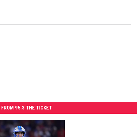
 FROM 95.3 THE TICKET