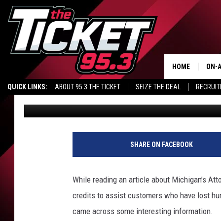
MICHIGAN UTILITY C
RELIABILITY?
HOME
ON-A
QUICK LINKS:
ABOUT 95.3 THE TICKET
SEIZE THE DEAL
RECRUIT
Renk
Published: August 17, 2021
SCH
SHARE ON FACEBOOK
While reading an article about Michigan’s Att
credits to assist customers who have lost hun
came across some interesting information.