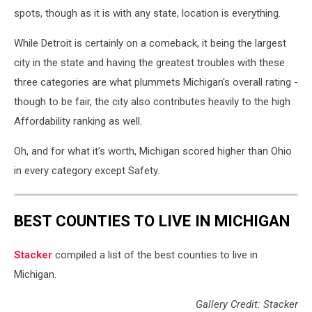
spots, though as it is with any state, location is everything.
While Detroit is certainly on a comeback, it being the largest
city in the state and having the greatest troubles with these
three categories are what plummets Michigan's overall rating -
though to be fair, the city also contributes heavily to the high
Affordability ranking as well.
Oh, and for what it's worth, Michigan scored higher than Ohio
in every category except Safety.
BEST COUNTIES TO LIVE IN MICHIGAN
Stacker
compiled a list of the best counties to live in
Michigan.
Gallery Credit: Stacker