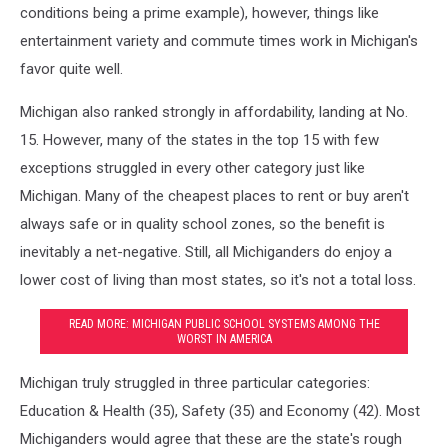
conditions being a prime example), however, things like
entertainment variety and commute times work in Michigan's
favor quite well.
Michigan also ranked strongly in affordability, landing at No.
15. However, many of the states in the top 15 with few
exceptions struggled in every other category just like
Michigan. Many of the cheapest places to rent or buy aren't
always safe or in quality school zones, so the benefit is
inevitably a net-negative. Still, all Michiganders do enjoy a
lower cost of living than most states, so it's not a total loss.
READ MORE: MICHIGAN PUBLIC SCHOOL SYSTEMS AMONG THE
WORST IN AMERICA
Michigan truly struggled in three particular categories:
Education & Health (35), Safety (35) and Economy (42). Most
Michiganders would agree that these are the state's rough