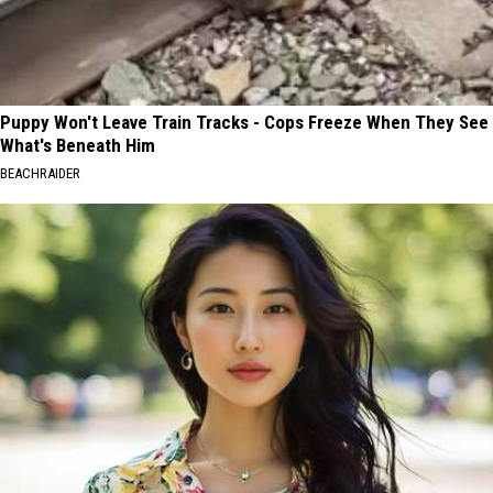
Puppy Won't Leave Train Tracks - Cops Freeze When They See
What's Beneath Him
BEACHRAIDER