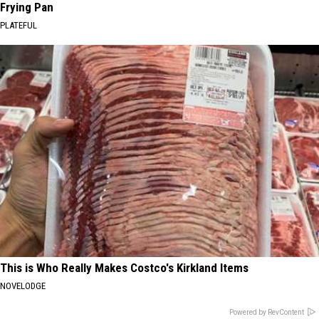
Frying Pan
PLATEFUL
This is Who Really Makes Costco's Kirkland Items
NOVELODGE
Powered by RevContent