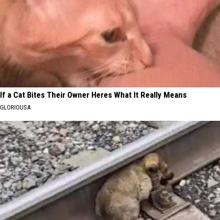
If a Cat Bites Their Owner Heres What It Really Means
GLORIOUSA