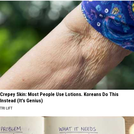
Crepey Skin: Most People Use Lotions. Koreans Do This
Instead (It's Genius)
TRI LIFT