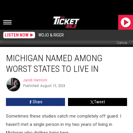
LISTEN NOW
WOJO & RIGER
Canva
Michigan
MICHIGAN NAMED AMONG
Named
Among
WORST STATES TO LIVE IN
Worst
States
Jacob Harrison
Jacob
to
Published: August 15, 2024
Harrison
Live
In
Share
Tweet
Sometimes these studies catch me completely off guard. I
haven't met a single person in my two years of living in
Michigan who dislikes living here.