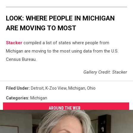
LOOK: WHERE PEOPLE IN MICHIGAN
ARE MOVING TO MOST
Stacker
compiled a list of states where people from
Michigan are moving to the most using data from the U.S.
Census Bureau.
Gallery Credit: Stacker
Filed Under
:
Detroit
,
K-Zoo View
,
Michigan
,
Ohio
Categories
:
Michigan
AROUND THE WEB