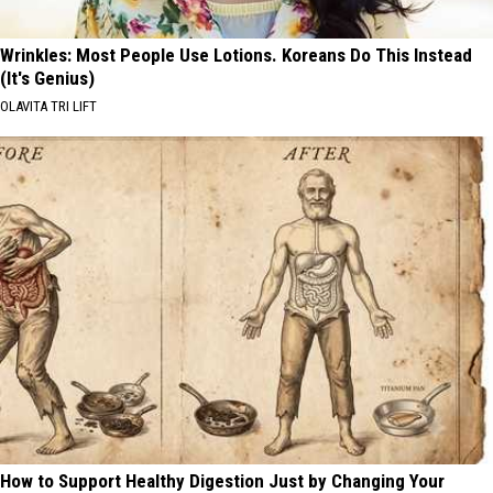
Wrinkles: Most People Use Lotions. Koreans Do This Instead
(It's Genius)
OLAVITA TRI LIFT
How to Support Healthy Digestion Just by Changing Your