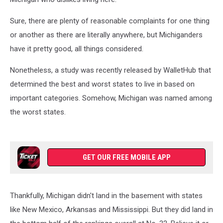
Sure, there are plenty of reasonable complaints for one thing
or another as there are literally anywhere, but Michiganders
have it pretty good, all things considered.
Nonetheless, a study was recently released by WalletHub that
determined the best and worst states to live in based on
important categories. Somehow, Michigan was named among
the worst states.
GET OUR FREE MOBILE APP
Thankfully, Michigan didn't land in the basement with states
like New Mexico, Arkansas and Mississippi. But they did land in