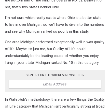
the bottom half of the rankings overall at No. 32. Believe it or
not, that's two states behind Ohio.
I'm not sure which reality exists where Ohio is a better state
to live in over Michigan, so we'll have to dive into the numbers
and see why Michigan ranked so poorly in this study.
One area Michigan performed exceptionally well in was quality
of life. Maybe it's just me, but Quality of Life could
understandably be the leading cause of whether you enjoy
living in your state. Michigan ranked No. 10 in this category.
SIGN UP FOR THE WBCKFM NEWSLETTER
In WalletHub's methodology, there are a few things the Quality
of Life category that Michigan isn't particularly strong at (road