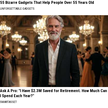
55 Bizarre Gadgets That Help People Over 55 Years Old
UNFORGETTABLE GADGETS
Ask A Pro: "I Have $2.3M Saved for Retirement. How Much Can
I Spend Each Year?"
SMARTASSET