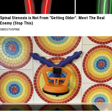
Spinal Stenosis is Not From "Getting Older". Meet The Real
Enemy (Stop This)
SMOOTHSPINE