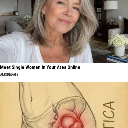
Meet Single Women in Your Area Online
AMOREDATE