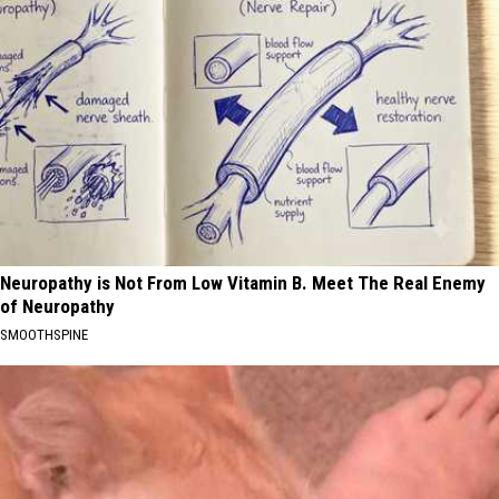
Neuropathy is Not From Low Vitamin B. Meet The Real Enemy
of Neuropathy
SMOOTHSPINE