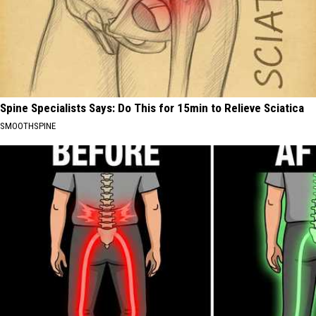
Spine Specialists Says: Do This for 15min to Relieve Sciatica
SMOOTHSPINE