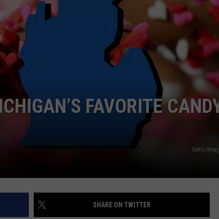
ICHIGAN’S FAVORITE CAND
Getty Ima
SHARE ON TWITTER