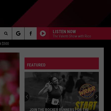
LISTEN NOW
The Valenti Show with Rico
Search
N $500
DETROIT LIONS
The
ES
DETROIT TIGERS
MICHIGAN WOLVERINES
FEATURED
Site
DETROIT RED WINGS
MICHIGAN STATE SPARTANS
DETROIT PISTONS
WMU BRONCOS
CT INFO
CK
JOIN THE ROCKER RUNNERS FOR THE