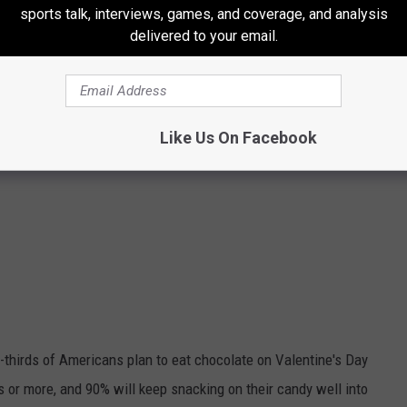
Getty Images
sports talk, interviews, games, and coverage, and analysis
delivered to your email.
Like Us On Facebook
thirds of Americans plan to eat chocolate on Valentine's Day
es or more, and 90% will keep snacking on their candy well into