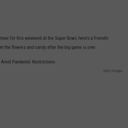
heer for this weekend at the Super Bowl, here's a friendly
rget the flowers and candy after the big game is over.
Getty Images