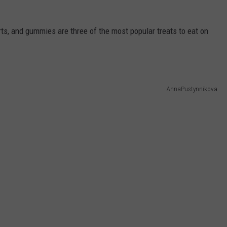
ts, and gummies are three of the most popular treats to eat on
AnnaPustynnikova