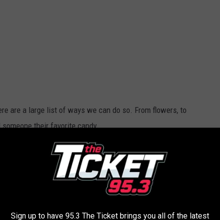
re are a large list of ways we can do so. From flowers, to
l someone their favorite candy.
 their favorite sweet is? How about going for what Michigan's
 get lucky.
Sign up to have 95.3 The Ticket brings you all of the latest