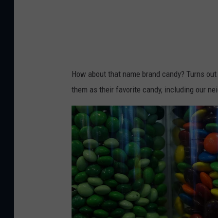
y
e
h
n
s
i
n
t
g
i
r
a
k
i
n
How about that name brand candy? Turns out 
o
c
f
them as their favorite candy, including our ne
v
t
l
a
i
a
o
g
n
m
s
a
p
i
n