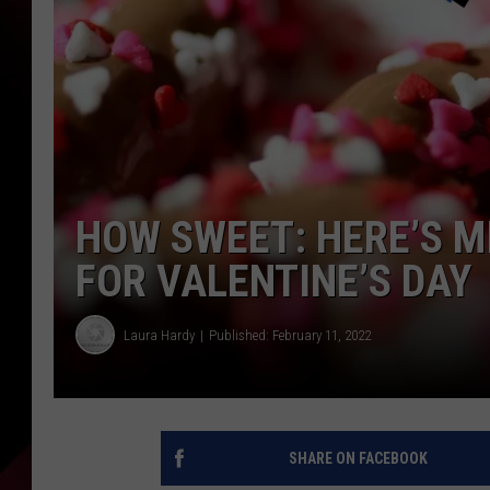
HOW SWEET: HERE’S M
FOR VALENTINE’S DAY
Laura Hardy
Published: February 11, 2022
SHARE ON FACEBOOK