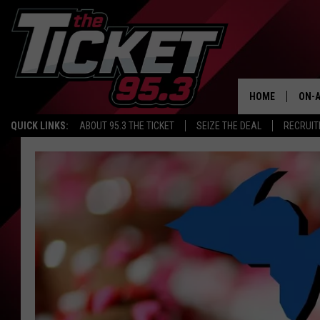
HOME
ON-A
QUICK LINKS:
ABOUT 95.3 THE TICKET
SEIZE THE DEAL
RECRUIT
SCH