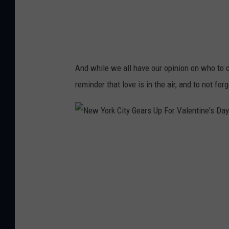
g
n
(
2
4
)
And while we all have our opinion on who to c
reminder that love is in the air, and to not fo
N
e
w
Y
o
r