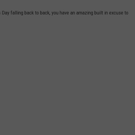
 Day falling back to back, you have an amazing built in excuse to