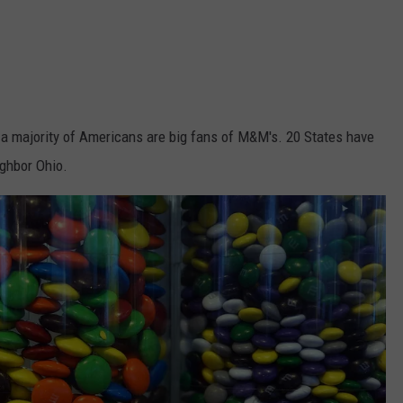
a majority of Americans are big fans of M&M's. 20 States have
ighbor Ohio.