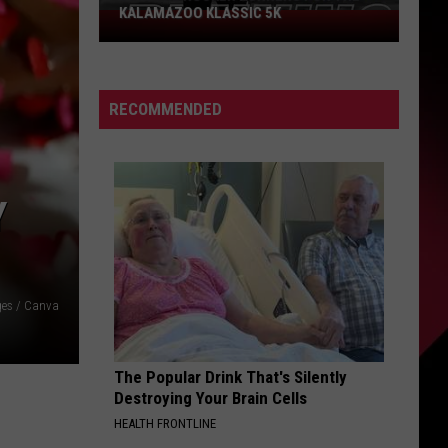
KALAMAZOO KLASSIC 5K
Join
The
Rocker
Runners
RECOMMENDED
For
The
Kalamazoo
Klassic
Y
5K
ges / Canva
The Popular Drink That's Silently
Destroying Your Brain Cells
HEALTH FRONTLINE