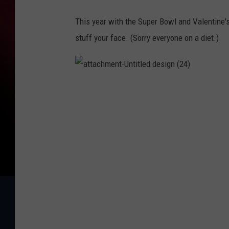
This year with the Super Bowl and Valentine's
stuff your face. (Sorry everyone on a diet.)
a
t
t
a
c
h
m
e
n
t
-
U
n
t
i
t
l
e
d
d
e
s
i