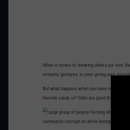
k
C
i
t
y
G
e
When it comes to showing others our love, the
a
romantic gestures, to even giving your specia
r
s
But what happens when you have no clue what
U
favorite candy is? Odds are good that you may
p
F
o