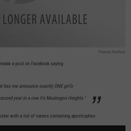
Thomas Northcut
 made a post on Facebook saying
al has me announce exactly ONE girl's
second year in a row it's Muskegon Heights."
oster with a list of names containing apostrophes.