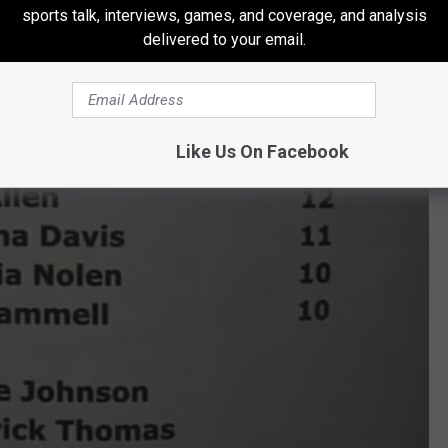
sports talk, interviews, games, and coverage, and analysis
delivered to your email.
Like Us On Facebook