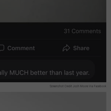
Screenshot Credit Josh Moore Via Facebook