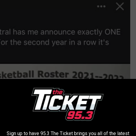
Sign up to have 95.3 The Ticket brings you all of the latest