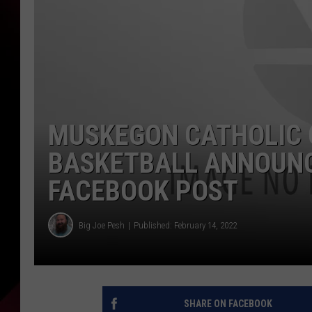
MUSKEGON CATHOLIC 
BASKETBALL ANNOUNC
FACEBOOK POST
Big Joe Pesh
Published: February 14, 2022
SHARE ON FACEBOOK