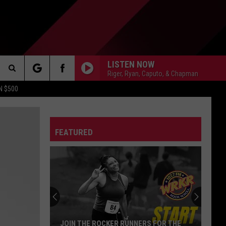
LISTEN NOW
Riger, Ryan, Caputo, & Chapman
Search
N $500
DETROIT LIONS
The
ES
DETROIT TIGERS
MICHIGAN WOLVERINES
FEATURED
Site
DETROIT RED WINGS
MICHIGAN STATE SPARTANS
DETROIT PISTONS
WMU BRONCOS
CT INFO
CK
JOIN THE ROCKER RUNNERS FOR THE