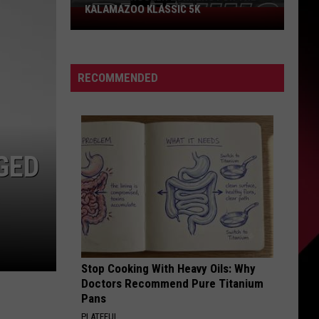
KALAMAZOO KLASSIC 5K
Join
The
Rocker
Runners
RECOMMENDED
For
The
Kalamazoo
Klassic
5K
GED
Stop Cooking With Heavy Oils: Why
Doctors Recommend Pure Titanium
Pans
PLATEFUL