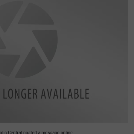
olic Central posted a message online.