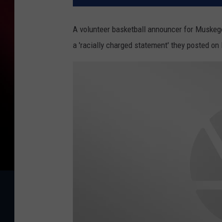
A volunteer basketball announcer for Muskego
a 'racially charged statement' they posted on