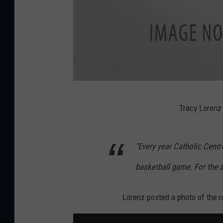
B
Tracy Lorenz
a
s
"Every year Catholic Centr
k
e
basketball game. For the 
t
b
Lorenz posted a photo of the r
a