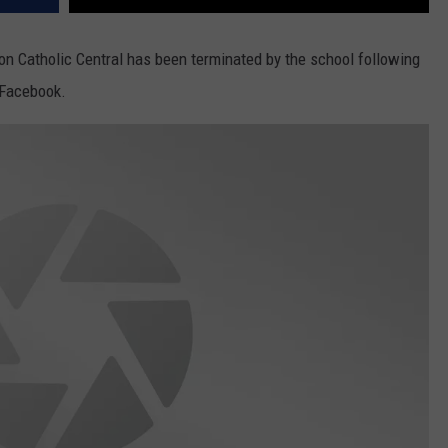
n Catholic Central has been terminated by the school following
 Facebook.