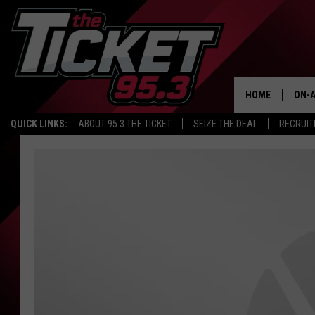
HOME
ON-A
QUICK LINKS:
ABOUT 95.3 THE TICKET
SEIZE THE DEAL
RECRUIT
SCH