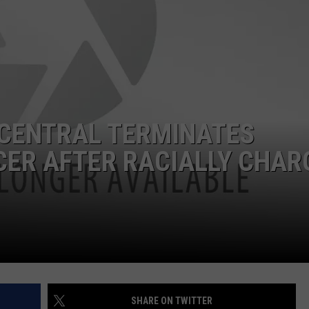
CENTRAL TERMINATES
ER AFTER RACIALLY CHAR
SHARE ON TWITTER