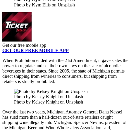
Photo by Kym Ellis on Unsplash
Get our free mobile app
GET OUR FREE MOBILE APP
When Prohibition ended with the 21st Amendment, it gave states the
power to regulate and set their own laws on the sale of alcoholic
beverages in their states. Since 2005, the state of Michigan permits
direct shipping from wineries to consumers, but shipping from
retailers is strictly prohibited.
Photo by Kelsey Knight on Unsplash
Photo by Kelsey Knight on Unsplash
Over the last two years, Michigan Attorney General Dana Nessel
has sued more than a half-dozen out-of-state retailers caught
shipping wine illegally into Michigan. Spencer Nevins, president of
the Michigan Beer and Wine Wholesalers Association
said,