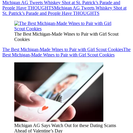
Michigan AG Tweets Whiskey Shot at St. Patrick’s Parade and
People Have THOUGHTS
Michigan AG Tweets Whiskey Shot at
St. Patrick’s Parade and People Have THOUGHTS
The Best Michigan-Made Wines to Pair with Girl Scout
Cookies
The Best Michigan-Made Wines to Pair with Girl Scout Cookies
The
Best Michigan-Made Wines to Pair with Girl Scout Cookies
Michigan AG Says Watch Out for these Dating Scams
Ahead of Valentine’s Day