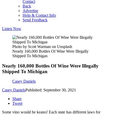
Contact
Back
Advertise
Help & Contact Info
Send Feedback
Listen Now
Photo by Scott Warman on Unsplash
Nearly 160,000 Bottles Of Wine Were Illegally
Shipped To Michigan
Nearly 160,000 Bottles Of Wine Were Illegally
Shipped To Michigan
Casey Daniels
Casey Daniels
Published: September 30, 2021
Share
Tweet
Some vino would be keano! Each state has different laws for