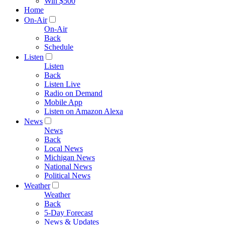
Win $500
Home
On-Air
On-Air
Back
Schedule
Listen
Listen
Back
Listen Live
Radio on Demand
Mobile App
Listen on Amazon Alexa
News
News
Back
Local News
Michigan News
National News
Political News
Weather
Weather
Back
5-Day Forecast
News & Updates