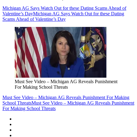
Michigan AG Says Watch Out for these Dating Scams Ahead of
Valentine’s Day
Michigan AG Says Watch Out for these Dating
Scams Ahead of Valentine’s Day
Must See Video – Michigan AG Reveals Punishment
For Making School Threats
Must See Video – Michigan AG Reveals Punishment For Making
School Threats
Must See Video – Michigan AG Reveals Punishment
For Making School Threats