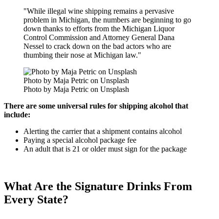
"While illegal wine shipping remains a pervasive
problem in Michigan, the numbers are beginning to go
down thanks to efforts from the Michigan Liquor
Control Commission and Attorney General Dana
Nessel to crack down on the bad actors who are
thumbing their nose at Michigan law."
Photo by Maja Petric on Unsplash
Photo by Maja Petric on Unsplash
There are some universal rules for shipping alcohol that
include:
Alerting the carrier that a shipment contains alcohol
Paying a special alcohol package fee
An adult that is 21 or older must sign for the package
What Are the Signature Drinks From
Every State?