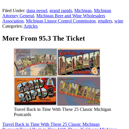
Filed Under
:
dana nessel
,
grand rapids
,
Michigan
,
Michigan
Attorney General
,
Michigan Beer and Wine Wholesalers
Association
,
Michigan Liquor Control Commission
,
retailers
,
wine
Categories
:
Articles
More From 95.3 The Ticket
Travel Back in Time With These 25 Classic Michigan
Postcards
Travel Back in Time With These 25 Classic Michigan