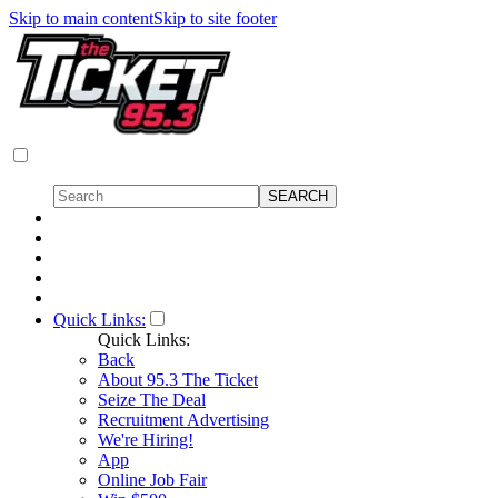
Skip to main content
Skip to site footer
Quick Links:
Quick Links:
Back
About 95.3 The Ticket
Seize The Deal
Recruitment Advertising
We're Hiring!
App
Online Job Fair