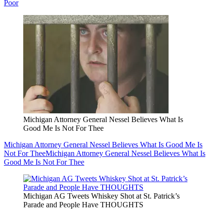
Poor
Michigan Attorney General Nessel Believes What Is
Good Me Is Not For Thee
Michigan Attorney General Nessel Believes What Is Good Me Is
Not For Thee
Michigan Attorney General Nessel Believes What Is
Good Me Is Not For Thee
Michigan AG Tweets Whiskey Shot at St. Patrick’s
Parade and People Have THOUGHTS