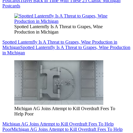
Postcards
Travel Back in Time With These 25 Classic Michigan
Postcards
Spotted Lanternfly Is A Threat to Grapes, Wine
Production in Michigan
Spotted Lanternfly Is A Threat to Grapes, Wine Production in
Michigan
Spotted Lanternfly Is A Threat to Grapes, Wine Production
in Michigan
Michigan AG Joins Attempt to Kill Overdraft Fees To
Help Poor
Michigan AG Joins Attempt to Kill Overdraft Fees To Help
Poor
Michigan AG Joins Attempt to Kill Overdraft Fees To Help