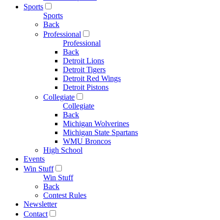
Sports
Sports
Back
Professional
Professional
Back
Detroit Lions
Detroit Tigers
Detroit Red Wings
Detroit Pistons
Collegiate
Collegiate
Back
Michigan Wolverines
Michigan State Spartans
WMU Broncos
High School
Events
Win Stuff
Win Stuff
Back
Contest Rules
Newsletter
Contact