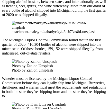
shipping alcohol in-state, between states, and internationally, as well
as treating beer, spirits, and wine differently. More than one-third of
every bottle of alcohol shipped into Michigan during the first quarter
of 2020 was shipped illegally.
attachment-maksym-kaharlytskyi-3uJt73tr4hI-unsplash
The Michigan Liquor Control Commission found that in the first
quarter of 2020, 410,304 bottles of alcohol were shipped into the
mitten state.
Of those bottles, 159,152 were shipped illegally from
unlicensed, out-of-state retailers.
Photo by Zan on Unsplash
Photo by Zan on Unsplash
Wineries must be licensed by the Michigan Liquor Control
Commission before they can legally ship into Michigan. Breweries,
distilleries, and wineries must meet the requirements and regulations
in both the state they’re shipping from and the state they’re shipping
to.
Photo by Kym Ellis on Unsplash