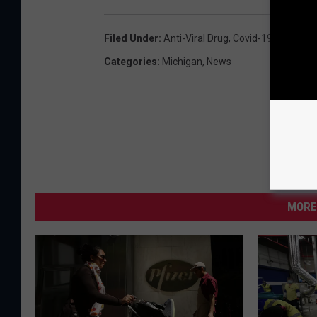
Filed Under
:
Anti-Viral Drug
,
Covid-19
,
Intraven
Categories
:
Michigan
,
News
MORE