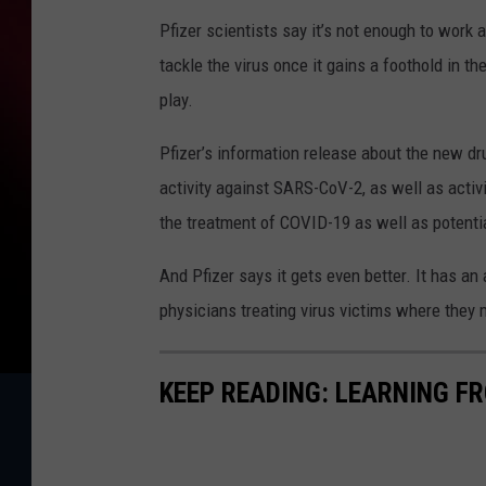
Pfizer scientists say it’s not enough to work a
tackle the virus once it gains a foothold in t
play.
Pfizer’s information release about the new dru
activity against SARS-CoV-2, as well as activi
the treatment of COVID-19 as well as potentia
And Pfizer says it gets even better. It has an
physicians treating virus victims where they 
KEEP READING: LEARNING F