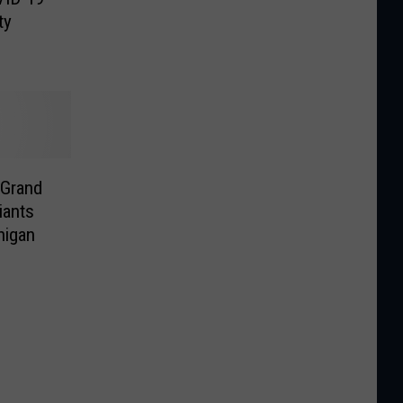
ty
 Grand
iants
higan