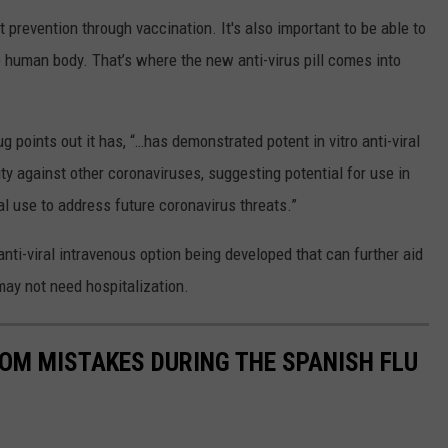
t prevention through vaccination. It's also important to be able to
he human body. That’s where the new anti-virus pill comes into
g points out it has, “…has demonstrated potent in vitro anti-viral
ty against other coronaviruses, suggesting potential for use in
l use to address future coronavirus threats.”
 anti-viral intravenous option being developed that can further aid
may not need hospitalization.
ROM MISTAKES DURING THE SPANISH FLU