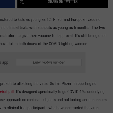
SHARE ON TWITTER
istered to kids as young as 12. Pfizer and European vaccine
cine clinical trials with subjects as young as 6 months. The two
strators to give their vaccine full approval. It’s still being used
have taken both doses of the COVID fighting vaccine.
e app
proach to attacking the virus. So far, Pfizer is reporting no
iral pill
. It’s designed specifically to go COVID-19’s underlying
dose approach on medical subjects and not finding serious issues,
th clinical trial participants who have contracted the virus.