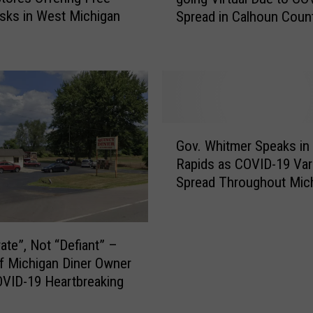
t
a
ks in West Michigan
Spread in Calhoun Coun
t
l
l
t
e
h
C
D
r
e
e
p
e
G
a
k
Gov. Whitmer Speaks in
o
r
P
Rapids as COVID-19 Var
v
t
u
Spread Throughout Mic
.
m
b
W
e
l
h
n
i
i
t
ate”, Not “Defiant” –
c
t
O
f Michigan Diner Owner
S
m
f
c
VID-19 Heartbreaking
e
f
h
r
e