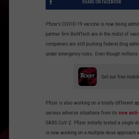
SHARE ON FACEBOOK
Pfizer’s COVID-19 vaccine is now being admin
partner firm BioNTech are in the midst of vac
companies are still pushing federal drug admini
under emergency rules. Even though millions 
Get our free mobil
Pfizer is also working on a totally different ap
serious adverse situations from its
new anti-v
SARS-CoV-2. Pfizer initially tested a single 
is now working on a multiple-dose approach wi