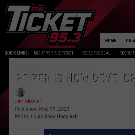
HOME
ON-A
QUICK LINKS:
ABOUT 95.3 THE TICKET
SEIZE THE DEAL
RECRUIT
SCH
PFIZER IS NOW DEVELOP
Jim Mishler
Published: May 19, 2021
Photo: Louis Reed Unsplash