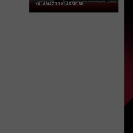
KALAMAZOO KLASSIC 5K
Join
The
Rocker
Runners
For
The
Kalamazoo
Klassic
5K