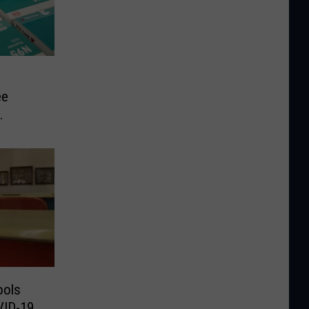
ee
ools
VID-19