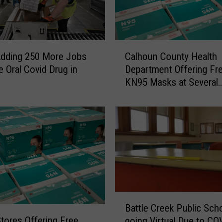
C
Adding 250 More Jobs
Calhoun County Health
a
 Oral Covid Drug in
Department Offering Fr
l
e
KN95 Masks at Several
h
Locations
o
u
n
C
o
u
n
t
y
B
H
Battle Creek Public Sch
a
e
Stores Offering Free
going Virtual Due to CO