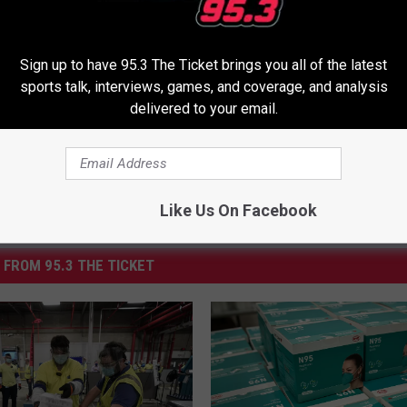
ous Delivery
,
Pfizer
,
Pill Form
,
Vaccine
Sign up to have 95.3 The Ticket brings you all of the latest
sports talk, interviews, games, and coverage, and analysis
delivered to your email.
Like Us On Facebook
 FROM 95.3 THE TICKET