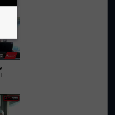
de
 |