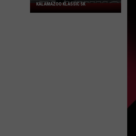
KALAMAZOO KLASSIC 5K
Join
The
Rocker
Runners
For
The
Kalamazoo
Klassic
5K