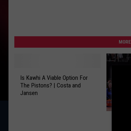
MORE
I
Is Kawhi A Viable Option For
s
The Pistons? | Costa and
K
Jansen
a
w
h
J
i
Jalen D
a
A
Pistons
l
V