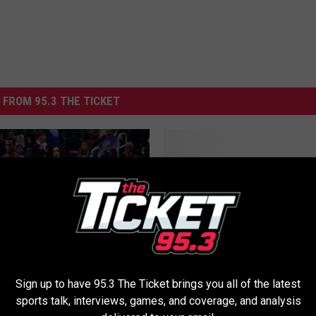
 FROM 95.3 THE TICKET
H
Huge Night For Steve 
u
| Costa and Jansen
g
e
N
i
g
Sign up to have 95.3 The Ticket brings you all of the latest
uren ‘underwhelmed’ by
h
sports talk, interviews, games, and coverage, and analysis
’ contract offer, could
t