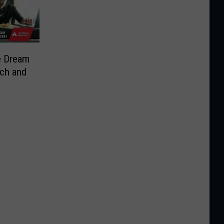
e Dream
sch and