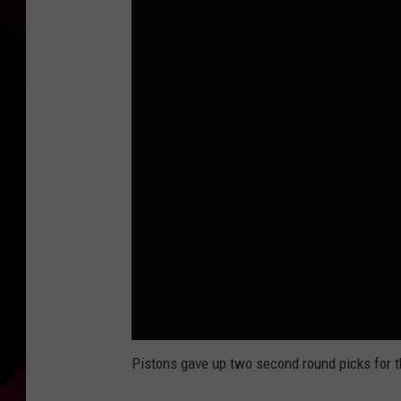
Pistons gave up two second round picks for t