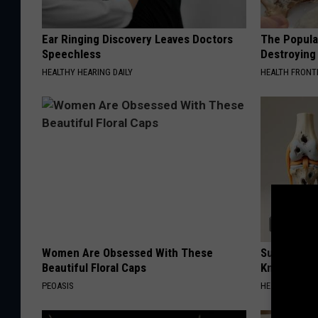
Ear Ringing Discovery Leaves Doctors
The Popular
Speechless
Destroying 
HEALTHY HEARING DAILY
HEALTH FRONT
Women Are Obsessed With These
Surgeons: T
Beautiful Floral Caps
Knee Pain &
PEOASIS
HEALTH WEEKL