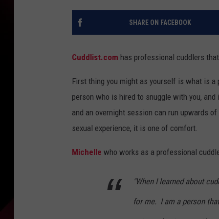
SHARE ON FACEBOOK
Cuddlist.com
has professional cuddlers that
First thing you might as yourself is what is a
person who is hired to snuggle with you, and i
and an overnight session can run upwards of $
sexual experience, it is one of comfort.
Michelle
who works as a professional cuddler
"When I learned about cudd
for me. I am a person that