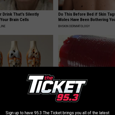
 Drink That's Silently
Do This Before Bed if Skin Tag
Your Brain Cells
Moles Have Been Bothering Yo
LINE
BHSKIN DERMATOLOGY
his Simple Trick Will End
Endocrinologist: If You Have D
 Arthritis Quickly (Try It)
Read This Before It's Removed
Y
HEALTH WEEKLY
Sign up to have 95.3 The Ticket brings you all of the latest