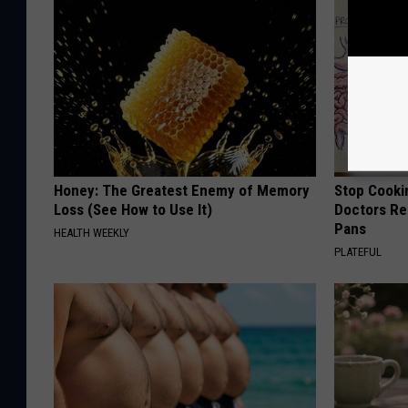
Honey: The Greatest Enemy of Memory
Stop Cooki
Loss (See How to Use It)
Doctors R
Pans
HEALTH WEEKLY
PLATEFUL