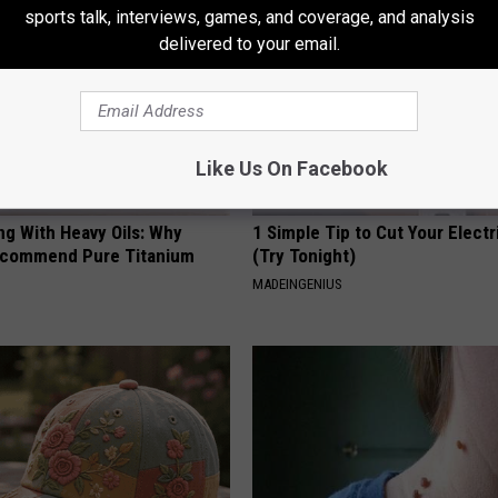
sports talk, interviews, games, and coverage, and analysis
delivered to your email.
Like Us On Facebook
ng With Heavy Oils: Why
1 Simple Tip to Cut Your Electri
ecommend Pure Titanium
(Try Tonight)
MADEINGENIUS