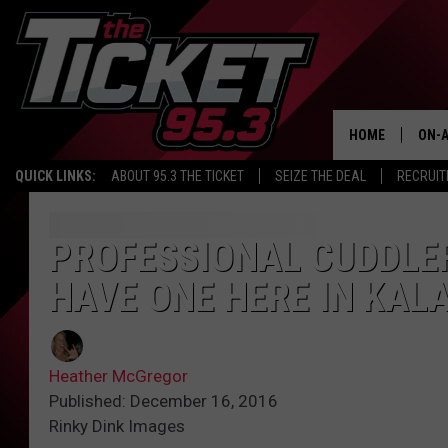
HOME
ON-A
QUICK LINKS:
ABOUT 95.3 THE TICKET
SEIZE THE DEAL
RECRUIT
SCH
PROFESSIONAL CUDDLE
HAVE ONE HERE IN KA
Heather McGregor
Published: December 16, 2016
Rinky Dink Images