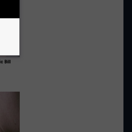
c Bill