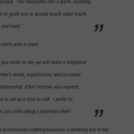
quickly. This translates into a warm, nurturing
 to guide you to accept touch, value touch,
 and need."
tarts with a client...
 you come to me, we will share a telephone
 other’s needs, expectations and co-create
elationship. After I receive your request,
 to set up a time to talk. I prefer to
 just cold-calling a potential client."
he professional cuddling business is bombing due to the