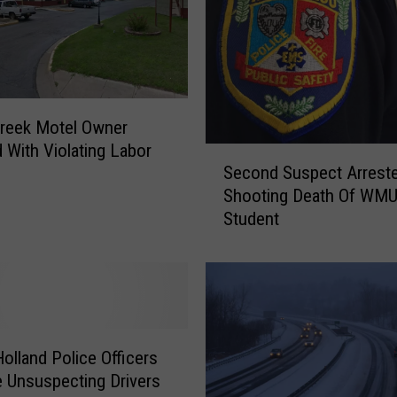
Creek Motel Owner
 With Violating Labor
S
Second Suspect Arreste
e
Shooting Death Of WM
c
Student
o
n
d
S
u
s
p
olland Police Officers
e
e Unsuspecting Drivers
c