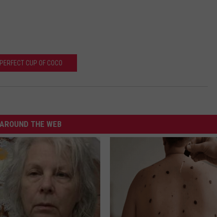
.
PERFECT CUP OF COCO
AROUND THE WEB