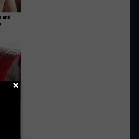
s and
u
iabetes,
!