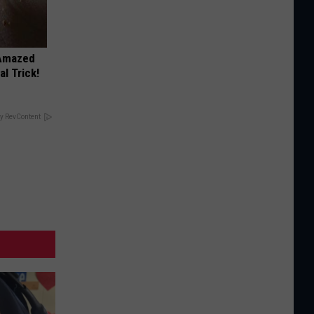
 Amazed
l Trick!
y RevContent