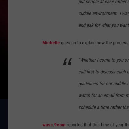
put people at ease rather 
cuddle environment. I want
and ask for what you want
Michelle
goes on to explain how the process s
"Whether I come to you or
call first to discuss each
guidelines for our cuddle r
watch for an email from me
schedule a time rather than
wusa.9com
reported that this time of year t