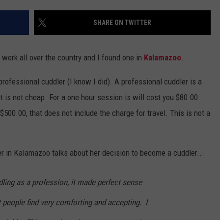
SHARE ON TWITTER
 work all over the country and I found one in
Kalamazoo
.
 professional cuddler (I know I did). A professional cuddler is a
t is not cheap. For a one hour session is will cost you $80.00
500.00, that does not include the charge for travel. This is not a
 in Kalamazoo talks about her decision to become a cuddler...
ling as a profession, it made perfect sense
 people find very comforting and accepting. I