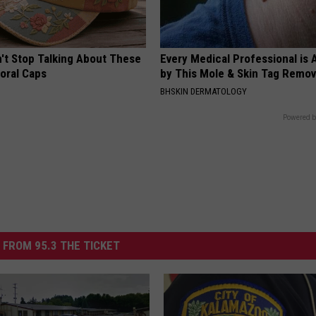
t Stop Talking About These
Every Medical Professional is
loral Caps
by This Mole & Skin Tag Remova
BHSKIN DERMATOLOGY
Powered b
 FROM 95.3 THE TICKET