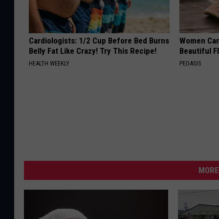
Cardiologists: 1/2 Cup Before Bed Burns
Women Can'
Belly Fat Like Crazy! Try This Recipe!
Beautiful F
HEALTH WEEKLY
PEOASIS
MORE