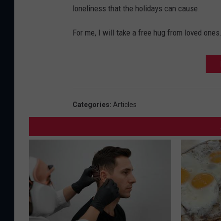
loneliness that the holidays can cause.
For me, I will take a free hug from loved ones
Categories
:
Articles