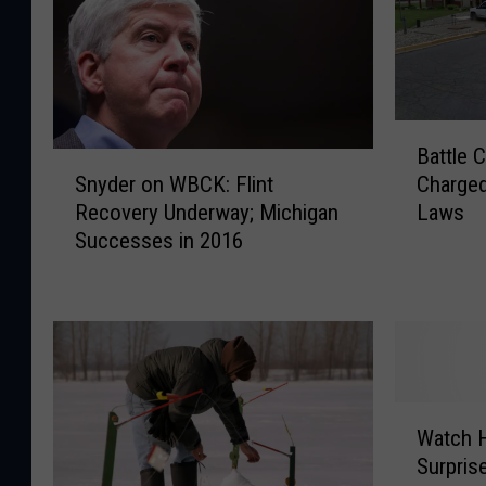
B
Battle 
a
S
Snyder on WBCK: Flint
Charged
t
n
Recovery Underway; Michigan
Laws
t
y
Successes in 2016
l
d
e
e
C
r
r
o
e
n
e
W
k
B
W
M
C
Watch H
a
o
K
Surpris
t
t
: