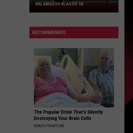
KALAMAZOO KLASSIC 5K
Join
The
Rocker
Runners
RECOMMENDED
For
The
Kalamazoo
Klassic
5K
The Popular Drink That's Silently
Destroying Your Brain Cells
HEALTH FRONTLINE