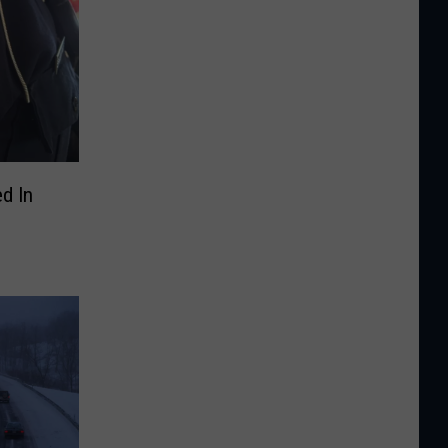
d In
U