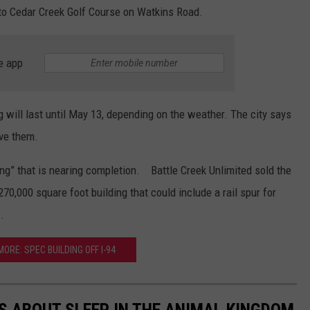
to Cedar Creek Golf Course on Watkins Road.
e app
ng will last until May 13, depending on the weather. The city says
ave them.
ding” that is nearing completion. Battle Creek Unlimited sold the
270,000 square foot building that could include a rail spur for
.
ORE: SPEC BUILDING OFF I-94