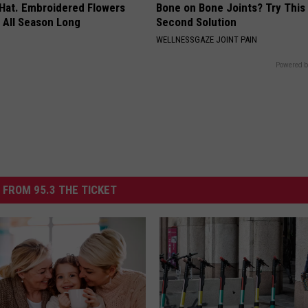
 Hat. Embroidered Flowers
Bone on Bone Joints? Try This
 All Season Long
Second Solution
WELLNESSGAZE JOINT PAIN
Powered b
 FROM 95.3 THE TICKET