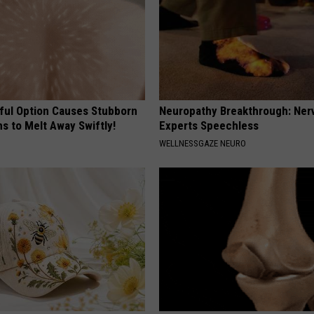
ful Option Causes Stubborn
Neuropathy Breakthrough: Ner
s to Melt Away Swiftly!
Experts Speechless
WELLNESSGAZE NEURO