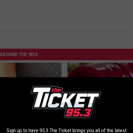
AROUND THE WEB
 is Not From Low Vitamin B
Endocrinologist: If You Have D
Sign up to have 95.3 The Ticket brings you all of the latest