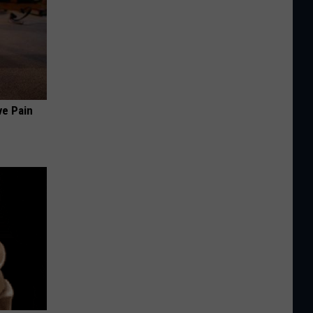
ve Pain