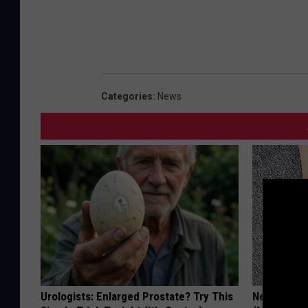
Categories
:
News
Urologists: Enlarged Prostate? Try This
Neuropathy