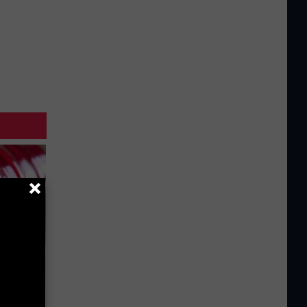
iabetes,