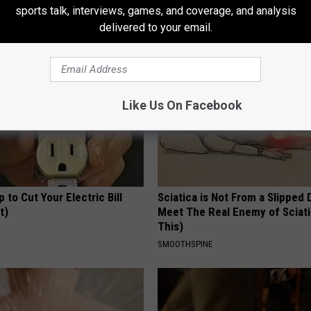
Real Enemy)
Read This Before It's Removed
sports talk, interviews, games, and coverage, and analysis
Y
HEALTH WEEKLY
delivered to your email.
Like Us On Facebook
p to Cut Your Electric Bill
Sciatica is Not From a Slipped 
t)
Meet The Real Enemy of Sciati
This)
S
SMOOTHSPINE