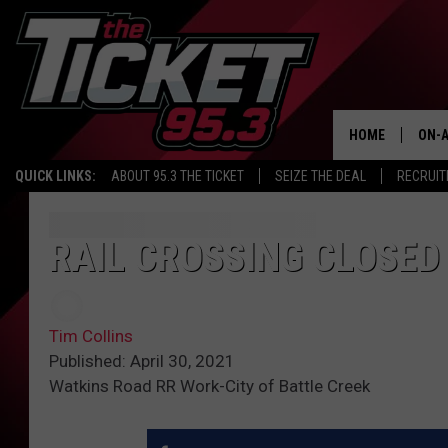
HOME
ON-A
QUICK LINKS:
ABOUT 95.3 THE TICKET
SEIZE THE DEAL
RECRUIT
SCH
RAIL CROSSING CLOSED
Tim Collins
Published: April 30, 2021
Watkins Road RR Work-City of Battle Creek