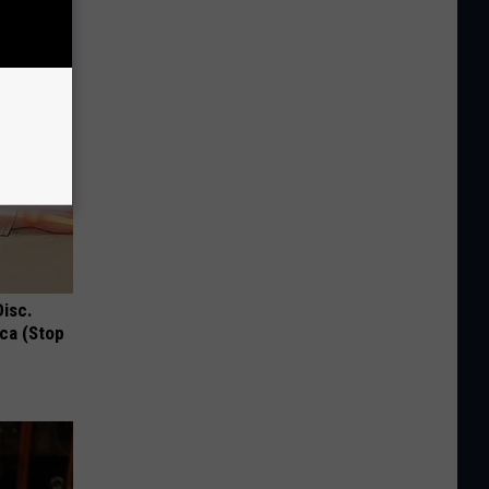
!
Disc.
ca (Stop