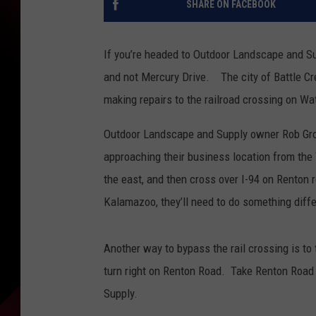
SHARE ON FACEBOOK
If you’re headed to Outdoor Landscape and 
and not Mercury Drive. The city of Battle Cre
making repairs to the railroad crossing on Wat
Outdoor Landscape and Supply owner Rob Gros
approaching their business location from t
the east, and then cross over I-94 on Renton 
Kalamazoo, they’ll need to do something diffe
Another way to bypass the rail crossing is to
turn right on Renton Road. Take Renton Road
Supply.