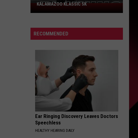
KALAMAZOO KLASSIC 5K
Join
The
Rocker
Runners
RECOMMENDED
For
The
Kalamazoo
Klassic
5K
Ear Ringing Discovery Leaves Doctors
Speechless
HEALTHY HEARING DAILY