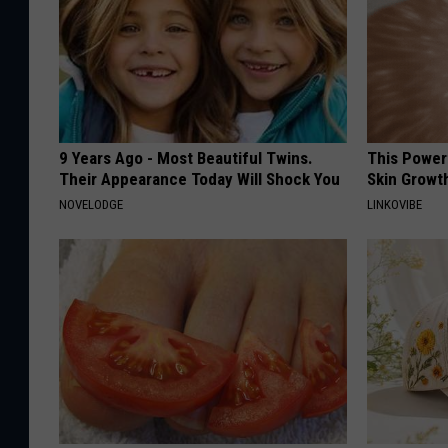
9 Years Ago - Most Beautiful Twins.
This Power
Their Appearance Today Will Shock You
Skin Growth
NOVELODGE
LINKOVIBE