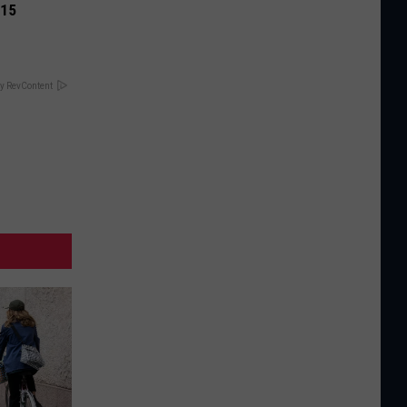
 15
y RevContent