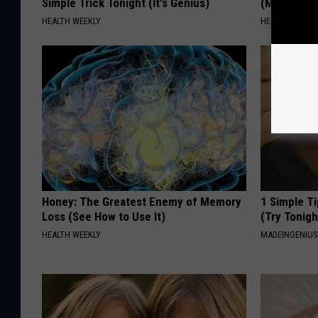
Simple Trick Tonight (It's Genius)
(Meet The 
HEALTH WEEKLY
HEALTH WEEKL
Honey: The Greatest Enemy of Memory
1 Simple Ti
Loss (See How to Use It)
(Try Tonigh
HEALTH WEEKLY
MADEINGENIU