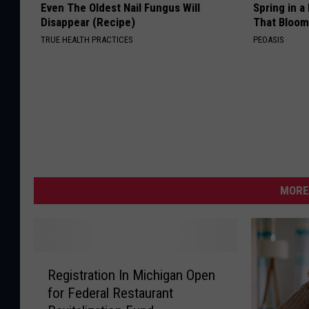
Even The Oldest Nail Fungus Will
Spring in a
Disappear (Recipe)
That Bloom
TRUE HEALTH PRACTICES
PEOASIS
MORE
R
Registration In Michigan Open
e
for Federal Restaurant
g