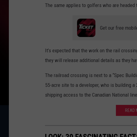
The same applies to golfers who are headed 
Get our free mobil
It’s expected that the work on the rail crossi
they will release additional details as they h
The railroad crossing is next to a “Spec Buil
55-acre site to a developer, who is building a 
shipping access to the Canadian National line
READ M