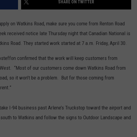
SHARE ON TWITTER
Supply on Watkins Road, make sure you come from Renton Road
ek received notice late Thursday night that Canadian National is
kins Road. They started work started at 7 a.m. Friday, April 30.
teffon confirmed that the work will keep customers from
he West. “Most of our customers come down Watkins Road from
road, so it won’t be a problem. But for those coming from
rent.”
 take I-94 business past Arlene’s Truckstop toward the airport and
 south to Watkins and follow the signs to Outdoor Landscape and