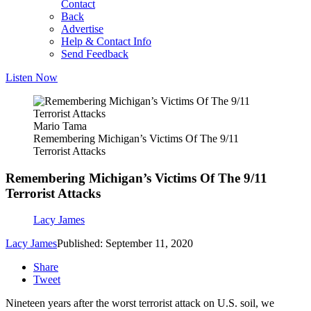
Contact
Back
Advertise
Help & Contact Info
Send Feedback
Listen Now
Mario Tama
Remembering Michigan’s Victims Of The 9/11
Terrorist Attacks
Remembering Michigan’s Victims Of The 9/11
Terrorist Attacks
Lacy James
Lacy James
Published: September 11, 2020
Share
Tweet
Nineteen years after the worst terrorist attack on U.S. soil, we