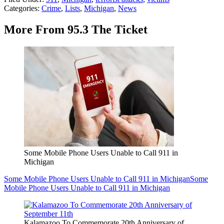
Categories
:
Crime
,
Lists
,
Michigan
,
News
More From 95.3 The Ticket
Some Mobile Phone Users Unable to Call 911 in
Michigan
Some Mobile Phone Users Unable to Call 911 in Michigan
Some
Mobile Phone Users Unable to Call 911 in Michigan
Kalamazoo To Commemorate 20th Anniversary of