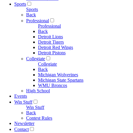
Sports
Sports
Back
Professional
Professional
Back
Detroit Lions
Detroit Tigers
Detroit Red Wings
Detroit Pistons
Collegiate
Collegiate
Back
Michigan Wolverines
Michigan State Spartans
WMU Broncos
High School
Events
Win Stuff
Win Stuff
Back
Contest Rules
Newsletter
Contact