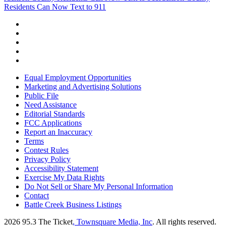
Residents Can Now Text to 911
Equal Employment Opportunities
Marketing and Advertising Solutions
Public File
Need Assistance
Editorial Standards
FCC Applications
Report an Inaccuracy
Terms
Contest Rules
Privacy Policy
Accessibility Statement
Exercise My Data Rights
Do Not Sell or Share My Personal Information
Contact
Battle Creek Business Listings
2026
95.3 The Ticket
, Townsquare Media, Inc
. All rights reserved.