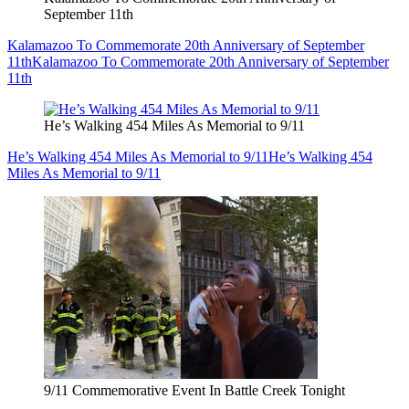
September 11th
Kalamazoo To Commemorate 20th Anniversary of September
11th
Kalamazoo To Commemorate 20th Anniversary of September
11th
He’s Walking 454 Miles As Memorial to 9/11
He’s Walking 454 Miles As Memorial to 9/11
He’s Walking 454
Miles As Memorial to 9/11
9/11 Commemorative Event In Battle Creek Tonight