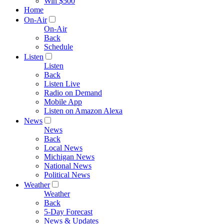
Win $500
Home
On-Air
On-Air
Back
Schedule
Listen
Listen
Back
Listen Live
Radio on Demand
Mobile App
Listen on Amazon Alexa
News
News
Back
Local News
Michigan News
National News
Political News
Weather
Weather
Back
5-Day Forecast
News & Updates