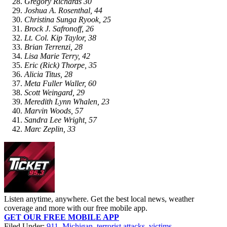
Gregory Richards 30
Joshua A. Rosenthal, 44
Christina Sunga Ryook, 25
Brock J. Safronoff, 26
Lt. Col. Kip Taylor, 38
Brian Terrenzi, 28
Lisa Marie Terry, 42
Eric (Rick) Thorpe, 35
Alicia Titus, 28
Meta Fuller Waller, 60
Scott Weingard, 29
Meredith Lynn Whalen, 23
Marvin Woods, 57
Sandra Lee Wright, 57
Marc Zeplin, 33
Listen anytime, anywhere. Get the best local news, weather
coverage and more with our free mobile app.
GET OUR FREE MOBILE APP
Filed Under
:
911
,
Michigan
,
terrorist attacks
,
victims