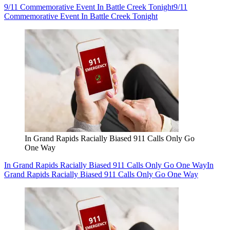
9/11 Commemorative Event In Battle Creek Tonight
9/11
Commemorative Event In Battle Creek Tonight
In Grand Rapids Racially Biased 911 Calls Only Go
One Way
In Grand Rapids Racially Biased 911 Calls Only Go One Way
In
Grand Rapids Racially Biased 911 Calls Only Go One Way