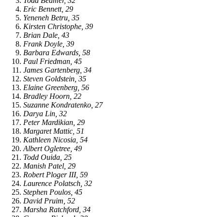
Todd Beamer, 32
Eric Bennett, 29
Yeneneh Betru, 35
Kirsten Christophe, 39
Brian Dale, 43
Frank Doyle, 39
Barbara Edwards, 58
Paul Friedman, 45
James Gartenberg, 34
Steven Goldstein, 35
Elaine Greenberg, 56
Bradley Hoorn, 22
Suzanne Kondratenko, 27
Darya Lin, 32
Peter Mardikian, 29
Margaret Mattic, 51
Kathleen Nicosia, 54
Albert Ogletree, 49
Todd Ouida, 25
Manish Patel, 29
Robert Ploger III, 59
Laurence Polatsch, 32
Stephen Poulos, 45
David Pruim, 52
Marsha Ratchford, 34