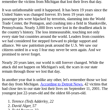
remember the victims from Michigan that lost their lives that day.
It was unfathomable until it happened. It has been 19 years since the
United States was changed forever. It's been 19 years since
passenger jets were hijacked by terrorists, slamming into the World
Trade Center, the Pentagon, and crashing into a field in Shanksville,
Pennsylvania. Nearly 3,000 lives were lost in the deadliest attack in
the country’s history. The loss immeasurable, touching not only
every state but countries around the world. Leaders from countries
we had considered foe stepped forward to pledge support and
alliance. We saw patriotism peak around the U.S. We saw our
citizens united in a way I fear may never be seen again. And we
promised to never forget.
Nearly 20 years later, our world is still forever changed. While the
attack did not happen on Michigan's soil, the scars in our state
remain through those we lost that day.
In another year that is unlike any other, let's remember those we lost
that day from Michigan.
According to Detroit News
, 42 victims that
had close ties to our state lost their lives on September 11, 2001. The
youngest just 22-years-old and the oldest 60-years-old.
Terence (Ted) Adderley, 22
David Alger, 57