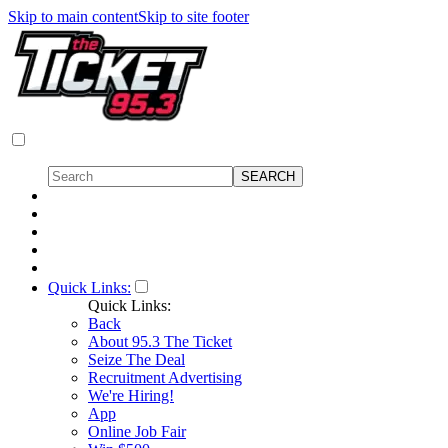
Skip to main content
Skip to site footer
Quick Links:
Quick Links:
Back
About 95.3 The Ticket
Seize The Deal
Recruitment Advertising
We're Hiring!
App
Online Job Fair