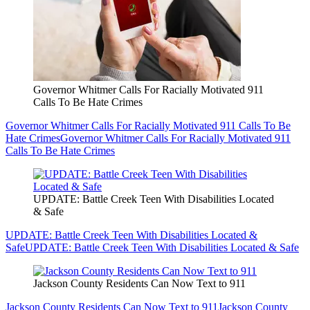
Governor Whitmer Calls For Racially Motivated 911
Calls To Be Hate Crimes
Governor Whitmer Calls For Racially Motivated 911 Calls To Be
Hate Crimes
Governor Whitmer Calls For Racially Motivated 911
Calls To Be Hate Crimes
UPDATE: Battle Creek Teen With Disabilities Located
& Safe
UPDATE: Battle Creek Teen With Disabilities Located &
Safe
UPDATE: Battle Creek Teen With Disabilities Located & Safe
Jackson County Residents Can Now Text to 911
Jackson County Residents Can Now Text to 911
Jackson County