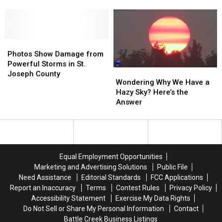
Its
Its
Blizzard
Blizzard
59th
59th
of
of
Year
Year
’78
’78
on
on
Photos
Photos
Battle
Battle
Show
Show
Creek
Creek
Photos Show Damage from
Damage
Damage
Radio
Radio
Powerful Storms in St.
Wondering
Wondering
from
from
Joseph County
Why
Why
Wondering Why We Have a
Powerful
Powerful
We
We
Hazy Sky? Here’s the
Storms
Storms
Have
Have
Answer
in
in
a
a
St.
St.
Hazy
Hazy
Joseph
Joseph
Sky?
Sky?
County
County
Here’s
Here’s
the
the
Equal Employment Opportunities
Answer
Answer
Marketing and Advertising Solutions
Public File
Need Assistance
Editorial Standards
FCC Applications
Report an Inaccuracy
Terms
Contest Rules
Privacy Policy
Accessibility Statement
Exercise My Data Rights
Do Not Sell or Share My Personal Information
Contact
Battle Creek Business Listings