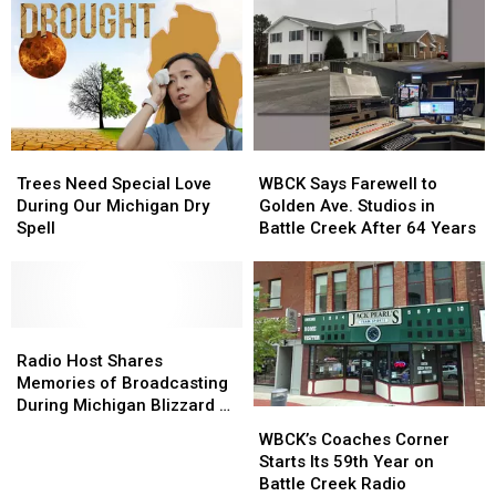
Gators?
Gators?
Silly
Silly
Michigan
Michigan
TikTok
TikTok
Trend
Trend
May
May
Not
Not
Trees
Trees
WBCK
WBCK
be
be
Need
Need
Says
Says
Accurate
Accurate
Trees Need Special Love
WBCK Says Farewell to
Special
Special
Farewell
Farewell
During Our Michigan Dry
Golden Ave. Studios in
Love
Love
to
to
Spell
Battle Creek After 64 Years
During
During
Golden
Golden
Our
Our
Ave.
Ave.
Michigan
Michigan
Studios
Studios
Dry
Dry
in
in
Spell
Spell
Radio
Radio
Battle
Battle
Host
Host
Creek
Creek
Radio Host Shares
Shares
Shares
After
After
Memories of Broadcasting
Memories
Memories
64
64
During Michigan Blizzard of
WBCK’s
WBCK’s
of
of
Years
Years
’78
Coaches
Coaches
WBCK’s Coaches Corner
Broadcasting
Broadcasting
Corner
Corner
Starts Its 59th Year on
During
During
Starts
Starts
Battle Creek Radio
Michigan
Michigan