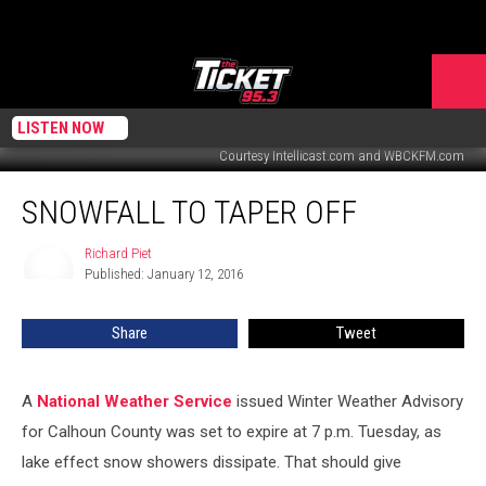
LISTEN NOW
Courtesy Intellicast.com and WBCKFM.com
Snowfall
SNOWFALL TO TAPER OFF
To
Taper
Off
Richard Piet
Richard
Published: January 12, 2016
Piet
Share
Tweet
A
National Weather Service
issued Winter Weather Advisory
for Calhoun County was set to expire at 7 p.m. Tuesday, as
lake effect snow showers dissipate. That should give