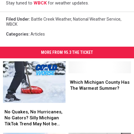
Stay tuned to
WBCK
for weather updates.
Filed Under
:
Battle Creek Weather
,
National Weather Service
,
WBCK
Categories
:
Articles
MORE FROM 95.3 THE TICKET
Which
Which
Michigan
Michigan
Which Michigan County Has
County
County
The Warmest Summer?
Has
Has
The
The
No
No
Warmest
Warmest
Quakes,
Quakes,
Summer?
Summer?
No Quakes, No Hurricanes,
No
No
No Gators? Silly Michigan
Hurricanes,
Hurricanes,
TikTok Trend May Not be
No
No
Accurate