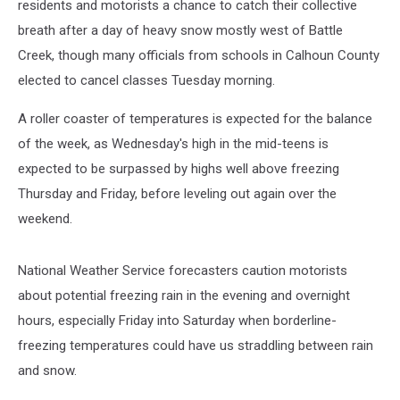
residents and motorists a chance to catch their collective
breath after a day of heavy snow mostly west of Battle
Creek, though many officials from schools in Calhoun County
elected to cancel classes Tuesday morning.
A roller coaster of temperatures is expected for the balance
of the week, as Wednesday's high in the mid-teens is
expected to be surpassed by highs well above freezing
Thursday and Friday, before leveling out again over the
weekend.
National Weather Service forecasters caution motorists
about potential freezing rain in the evening and overnight
hours, especially Friday into Saturday when borderline-
freezing temperatures could have us straddling between rain
and snow.