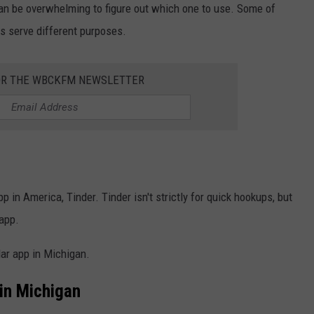
can be overwhelming to figure out which one to use. Some of
s serve different purposes.
OR THE WBCKFM NEWSLETTER
 in America, Tinder. Tinder isn't strictly for quick hookups, but
 app.
lar app in Michigan.
in Michigan