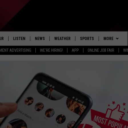
IR
LISTEN
NEWS
WEATHER
SPORTS
MORE
MENT ADVERTISING
WE'RE HIRING!
APP
ONLINE JOB FAIR
WI
EDULE
LISTEN LIVE
LOCAL NEWS
5-DAY FORECAST
PROFESSIONAL
EVENTS
RADIO ON DEMAND
MICHIGAN NEWS
NEWS & UPDATES
COLLEGIATE
WIN STUFF
CONTEST RUL
MOBILE APP
NATIONAL NEWS
HIGH SCHOOL
NEWSLETTER
LISTEN ON AMAZON ALEXA
POLITICAL NEWS
CONTACT
ADVERTISE
HELP & CONTA
SEND FEEDBA