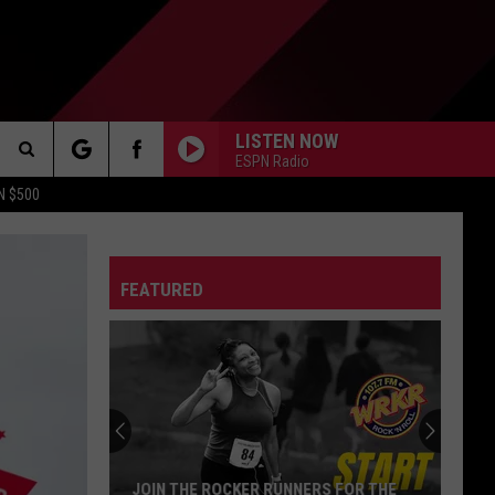
LISTEN NOW
ESPN Radio
Search
N $500
DETROIT LIONS
The
ES
DETROIT TIGERS
MICHIGAN WOLVERINES
FEATURED
Site
DETROIT RED WINGS
MICHIGAN STATE SPARTANS
DETROIT PISTONS
WMU BRONCOS
CT INFO
CK
JOIN THE ROCKER RUNNERS FOR THE