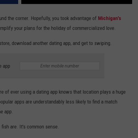
ound the corner. Hopefully, you took advantage of
Michigan's
implify your plans for the holiday of commercialized love.
 store, download another dating app, and get to swiping.
e app
e of ever using a dating app knows that location plays a huge
popular apps are understandably less likely to find a match
me app.
e fish are. It's common sense.