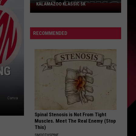
KALAMAZOO KLASSIC 5K
Join
The
Rocker
Runners
RECOMMENDED
For
The
Kalamazoo
Klassic
5K
NG
Canva
Spinal Stenosis is Not From Tight
Muscles. Meet The Real Enemy (Stop
This)
SMOOTHSPINE