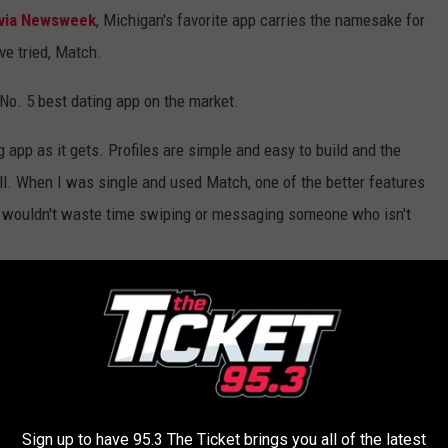
via Newsweek
, Michigan's favorite app carries the namesake for
e tried, Match.
 No. 5 best dating app on the market.
 app as it gets. Profiles are simple and easy to build and the
ell. When I was single and used Match, one of the better features
you wouldn't waste time swiping or messaging someone who isn't
Is It Illegal To Have ‘Spicy Time’ In Your Car In
Sign up to have 95.3 The Ticket brings you all of the latest