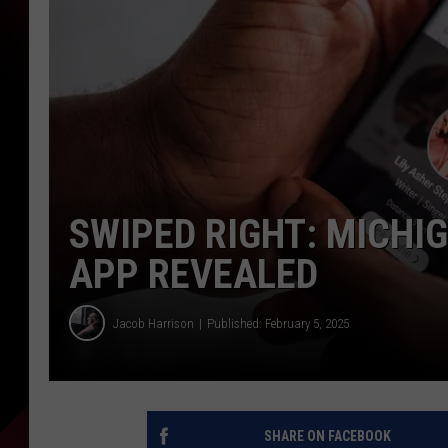
SWIPED RIGHT: MICHI
APP REVEALED
Jacob Harrison
Published: February 5, 2025
SHARE ON FACEBOOK