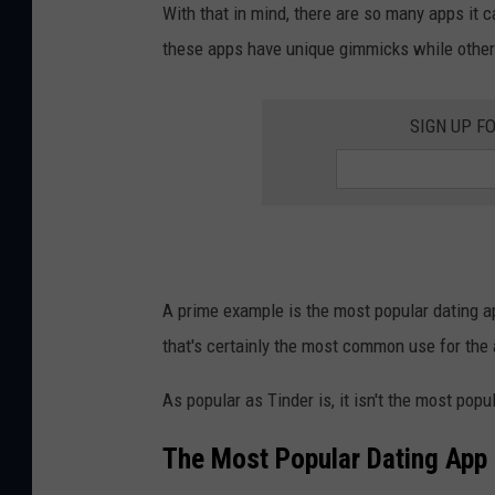
With that in mind, there are so many apps it 
these apps have unique gimmicks while other
SIGN UP F
A prime example is the most popular dating app
that's certainly the most common use for the
As popular as Tinder is, it isn't the most popu
The Most Popular Dating App 