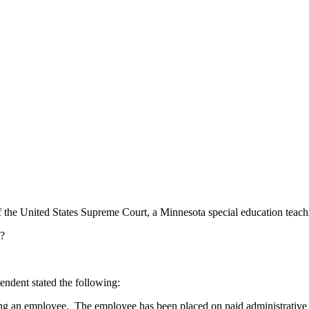
the United States Supreme Court, a Minnesota special education teachi
h?
endent stated the following:
ing an employee. The employee has been placed on paid administrative 