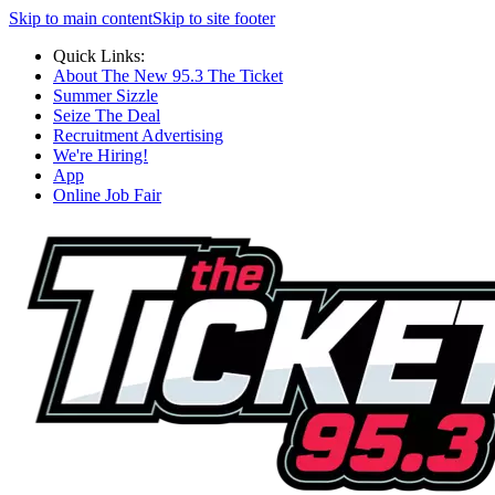
Skip to main content
Skip to site footer
Quick Links:
About The New 95.3 The Ticket
Summer Sizzle
Seize The Deal
Recruitment Advertising
We're Hiring!
App
Online Job Fair