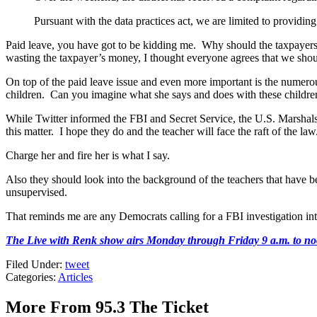
Pursuant with the data practices act, we are limited to providing
Paid leave, you have got to be kidding me. Why should the taxpayers
wasting the taxpayer’s money, I thought everyone agrees that we should
On top of the paid leave issue and even more important is the numerou
children. Can you imagine what she says and does with these childr
While Twitter informed the FBI and Secret Service, the U.S. Marshals Se
this matter. I hope they do and the teacher will face the raft of the l
Charge her and fire her is what I say.
Also they should look into the background of the teachers that have be
unsupervised.
That reminds me are any Democrats calling for a FBI investigation int
The Live with Renk show airs Monday through Friday 9 a.m. to noo
Filed Under
:
tweet
Categories
:
Articles
More From 95.3 The Ticket