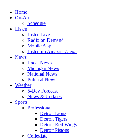
Home
On-Air
Schedule
Listen
Listen Live
Radio on Demand
Mobile App
Listen on Amazon Alexa
News
Local News
Michigan News
National News
Political News
Weather
5-Day Forecast
News & Updates
Sports
Professional
Detroit Lions
Detroit Tigers
Detroit Red Wings
Detroit Pistons
Collegiate