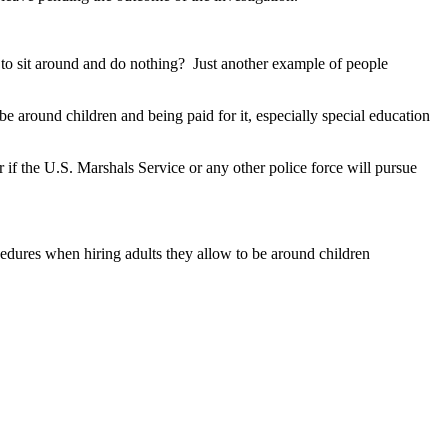
to sit around and do nothing? Just another example of people
 around children and being paid for it, especially special education
r if the U.S. Marshals Service or any other police force will pursue
ocedures when hiring adults they allow to be around children