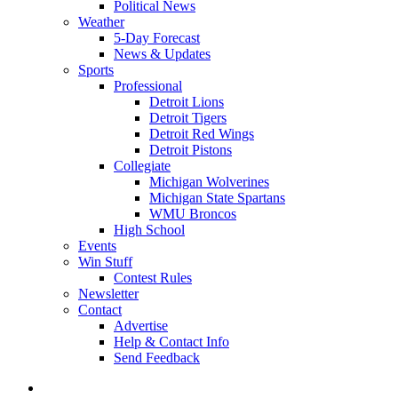
Political News
Weather
5-Day Forecast
News & Updates
Sports
Professional
Detroit Lions
Detroit Tigers
Detroit Red Wings
Detroit Pistons
Collegiate
Michigan Wolverines
Michigan State Spartans
WMU Broncos
High School
Events
Win Stuff
Contest Rules
Newsletter
Contact
Advertise
Help & Contact Info
Send Feedback