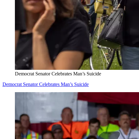
Democrat Senator Celebrates Man’s Suicide
Democrat Senator Celebrates Man’s Suicide