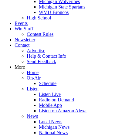
Michigan Wolverines
Michigan State Spartans
WMU Broncos
High School
Events
Win Stuff
Contest Rules
Newsletter
Contact
Advertise
Help & Contact Info
Send Feedback
More
Home
On-Air
Schedule
Listen
Listen Live
Radio on Demand
Mobile App
Listen on Amazon Alexa
News
Local News
Michigan News
National News