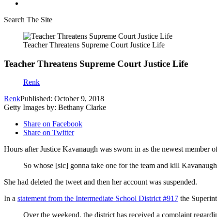
Search The Site
Teacher Threatens Supreme Court Justice Life
Teacher Threatens Supreme Court Justice Life
Renk
Renk
Published: October 9, 2018
Getty Images by: Bethany Clarke
Share on Facebook
Share on Twitter
Hours after Justice Kavanaugh was sworn in as the newest member of 
So whose [sic] gonna take one for the team and kill Kavanaug
She had deleted the tweet and then her account was suspended.
In a
statement from the Intermediate School District #917
the Superint
Over the weekend, the district has received a complaint regard