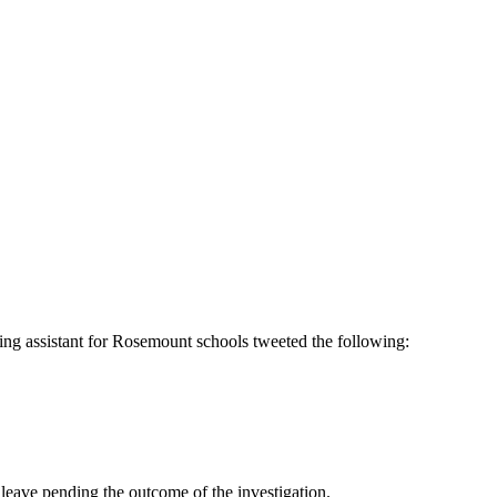
ng assistant for Rosemount schools tweeted the following:
leave pending the outcome of the investigation.