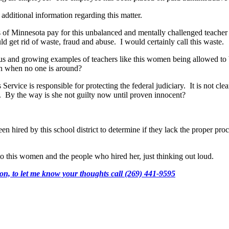
 additional information regarding this matter.
 of Minnesota pay for this unbalanced and mentally challenged teacher 
 get rid of waste, fraud and abuse. I would certainly call this waste.
s and growing examples of teachers like this women being allowed to be
en when no one is around?
rvice is responsible for protecting the federal judiciary. It is not clea
aw. By the way is she not guilty now until proven innocent?
en hired by this school district to determine if they lack the proper pr
o this women and the people who hired her, just thinking out loud.
n, to let me know your thoughts call (269) 441-9595