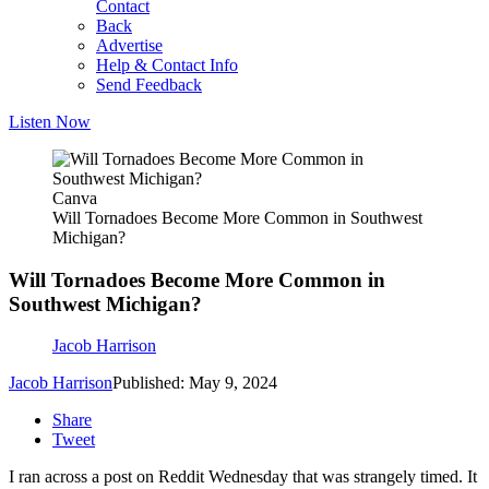
Contact
Back
Advertise
Help & Contact Info
Send Feedback
Listen Now
Canva
Will Tornadoes Become More Common in Southwest
Michigan?
Will Tornadoes Become More Common in
Southwest Michigan?
Jacob Harrison
Jacob Harrison
Published: May 9, 2024
Share
Tweet
I ran across a post on Reddit Wednesday that was strangely timed. It