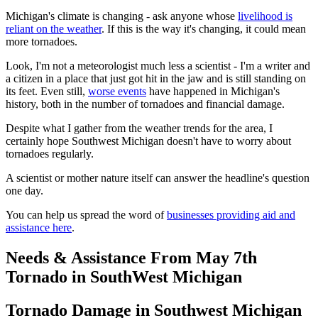
Michigan's climate is changing - ask anyone whose
livelihood is
reliant on the weather
. If this is the way it's changing, it could mean
more tornadoes.
Look, I'm not a meteorologist much less a scientist - I'm a writer and
a citizen in a place that just got hit in the jaw and is still standing on
its feet. Even still,
worse events
have happened in Michigan's
history, both in the number of tornadoes and financial damage.
Despite what I gather from the weather trends for the area, I
certainly hope Southwest Michigan doesn't have to worry about
tornadoes regularly.
A scientist or mother nature itself can answer the headline's question
one day.
You can help us spread the word of
businesses providing aid and
assistance here
.
Needs & Assistance From May 7th
Tornado in SouthWest Michigan
Tornado Damage in Southwest Michigan