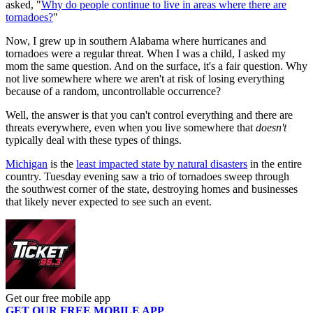
asked, "
Why do people continue to live in areas where there are
tornadoes?
"
Now, I grew up in southern Alabama where hurricanes and
tornadoes were a regular threat. When I was a child, I asked my
mom the same question. And on the surface, it's a fair question. Why
not live somewhere where we aren't at risk of losing everything
because of a random, uncontrollable occurrence?
Well, the answer is that you can't control everything and there are
threats everywhere, even when you live somewhere that
doesn't
typically deal with these types of things.
Michigan
is the
least impacted state by natural disasters
in the entire
country. Tuesday evening saw a trio of tornadoes sweep through
the southwest corner of the state, destroying homes and businesses
that likely never expected to see such an event.
Get our free mobile app
GET OUR FREE MOBILE APP