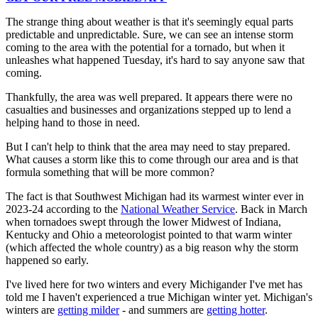
The strange thing about weather is that it's seemingly equal parts
predictable and unpredictable. Sure, we can see an intense storm
coming to the area with the potential for a tornado, but when it
unleashes what happened Tuesday, it's hard to say anyone saw that
coming.
Thankfully, the area was well prepared. It appears there were no
casualties and businesses and organizations stepped up to lend a
helping hand to those in need.
But I can't help to think that the area may need to stay prepared.
What causes a storm like this to come through our area and is that
formula something that will be more common?
The fact is that Southwest Michigan had its warmest winter ever in
2023-24 according to the
National Weather Service
. Back in March
when tornadoes swept through the lower Midwest of Indiana,
Kentucky and Ohio a meteorologist pointed to that warm winter
(which affected the whole country) as a big reason why the storm
happened so early.
I've lived here for two winters and every Michigander I've met has
told me I haven't experienced a true Michigan winter yet. Michigan's
winters are
getting milder
- and summers are
getting hotter
.