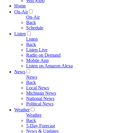
Win $500
Home
On-Air
On-Air
Back
Schedule
Listen
Listen
Back
Listen Live
Radio on Demand
Mobile App
Listen on Amazon Alexa
News
News
Back
Local News
Michigan News
National News
Political News
Weather
Weather
Back
5-Day Forecast
News & Updates