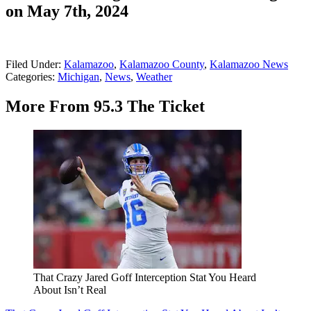
on May 7th, 2024
Filed Under
:
Kalamazoo
,
Kalamazoo County
,
Kalamazoo News
Categories
:
Michigan
,
News
,
Weather
More From 95.3 The Ticket
That Crazy Jared Goff Interception Stat You Heard
About Isn’t Real