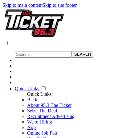
Skip to main content
Skip to site footer
Quick Links:
Quick Links:
Back
About 95.3 The Ticket
Seize The Deal
Recruitment Advertising
We're Hiring!
App
Online Job Fair