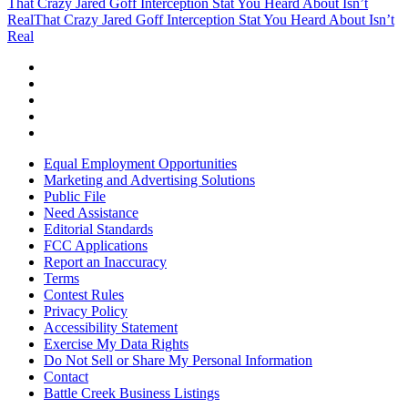
That Crazy Jared Goff Interception Stat You Heard About Isn’t
Real
That Crazy Jared Goff Interception Stat You Heard About Isn’t
Real
Equal Employment Opportunities
Marketing and Advertising Solutions
Public File
Need Assistance
Editorial Standards
FCC Applications
Report an Inaccuracy
Terms
Contest Rules
Privacy Policy
Accessibility Statement
Exercise My Data Rights
Do Not Sell or Share My Personal Information
Contact
Battle Creek Business Listings