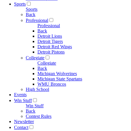
Sports
Sports
Back
Professional
Professional
Back
Detroit Lions
Detroit Tigers
Detroit Red Wings
Detroit Pistons
Collegiate
Collegiate
Back
Michigan Wolverines
Michigan State Spartans
WMU Broncos
High School
Events
Win Stuff
Win Stuff
Back
Contest Rules
Newsletter
Contact