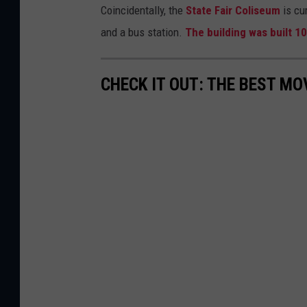
Coincidentally, the
State Fair Coliseum
is cu
and a bus station.
The building was built 1
CHECK IT OUT: THE BEST M