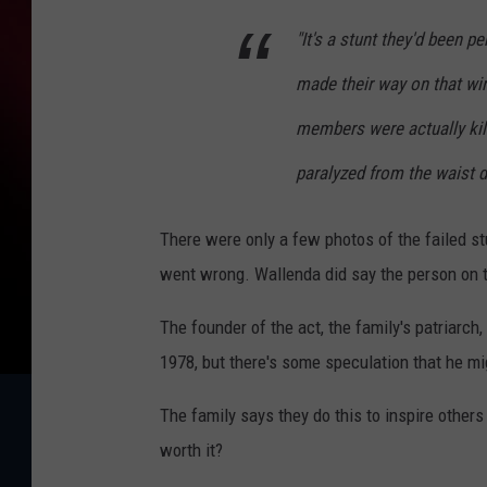
"It's a stunt they'd been p
made their way on that wir
members were actually kil
paralyzed from the waist d
There were only a few photos of the failed stu
went wrong. Wallenda did say the person on th
The founder of the act, the family's patriarch, 
1978, but there's some speculation that he mi
The family says they do this to inspire others 
worth it?