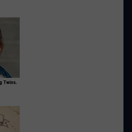
g Twins.