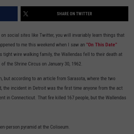
SHARE ON TWITTER
n social sites like Twitter, you will invariably learn things that
t happened to me this weekend when I saw an
"On This Date"
ight wire walking family, the Wallendas fell to their death at
 of the Shrine Circus on January 30, 1962.
 but according to an article from Sarasota, where the two
 the incident in Detroit was the first time anyone from the act
 tent in Connecticut. That fire killed 167 people, but the Wallendas
ven-person pyramid at the Coliseum.