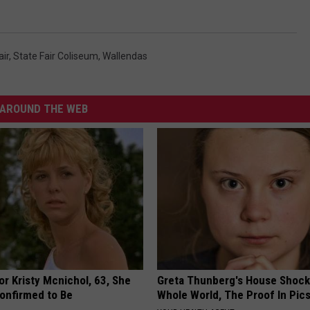
air
,
State Fair Coliseum
,
Wallendas
AROUND THE WEB
r Kristy Mcnichol, 63, She
Greta Thunberg's House Shoc
onfirmed to Be
Whole World, The Proof In Pic