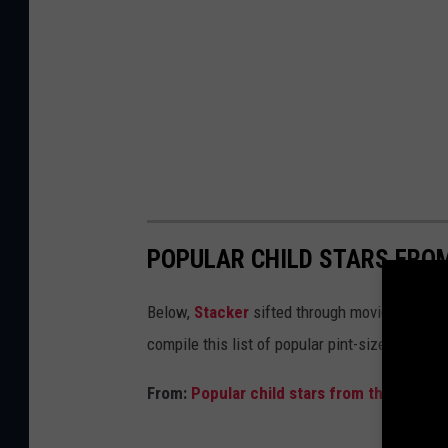
POPULAR CHILD STARS FRO
Below,
Stacker
sifted through movie databases
compile this list of popular pint-sized actor
From:
Popular child stars from the year y