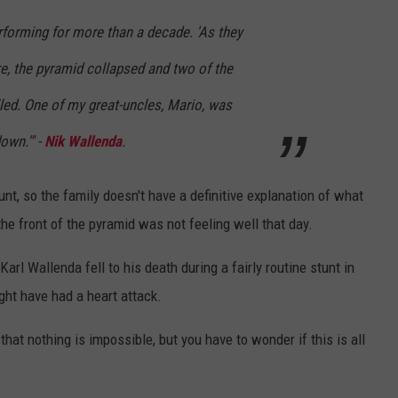
erforming for more than a decade. 'As they
e, the pyramid collapsed and two of the
led. One of my great-uncles, Mario, was
own.'" -
Nik Wallenda
.
nt, so the family doesn't have a definitive explanation of what
e front of the pyramid was not feeling well that day.
Karl Wallenda fell to his death during a fairly routine stunt in
ght have had a heart attack.
that nothing is impossible, but you have to wonder if this is all