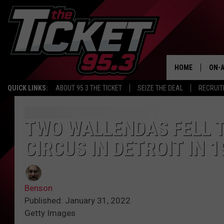
HOME
ON-A
QUICK LINKS:
ABOUT 95.3 THE TICKET
SEIZE THE DEAL
RECRUIT
SCH
TWO WALLENDAS FELL T
CIRCUS IN DETROIT IN 1
Benson
Published: January 31, 2022
Getty Images