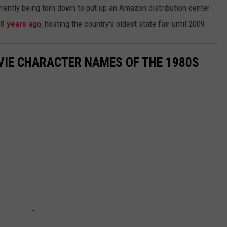
rrently being torn down to put up an Amazon distribution center
00 years ag
o, hosting the country's oldest state fair until 2009.
OVIE CHARACTER NAMES OF THE 1980S