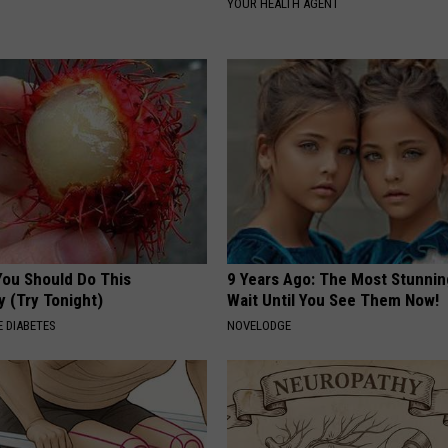
YOUR HEALTH AGENT
You Should Do This
9 Years Ago: The Most Stunnin
y (Try Tonight)
Wait Until You See Them Now!
 DIABETES
NOVELODGE