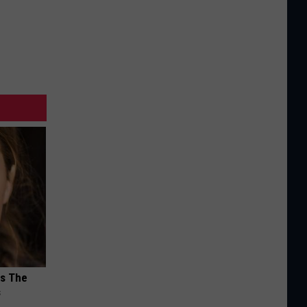
ks The
s