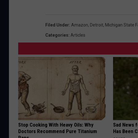
Filed Under
:
Amazon
,
Detroit
,
Michigan State F
Categories
:
Articles
Stop Cooking With Heavy Oils: Why
Sad News fo
Doctors Recommend Pure Titanium
Has Been C
Pans