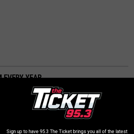
M EVERY YEAR
, film histories, celebrity biographies and digital archives to
s from 1919 through 2021.
ou were born
Sign up to have 95.3 The Ticket brings you all of the latest