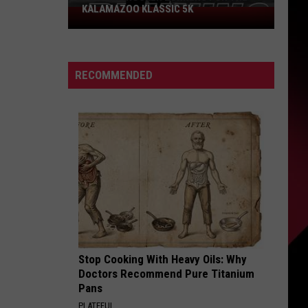
KALAMAZOO KLASSIC 5K
Join
The
Rocker
Runners
RECOMMENDED
For
The
Kalamazoo
Klassic
5K
Stop Cooking With Heavy Oils: Why
Doctors Recommend Pure Titanium
Pans
PLATEFUL