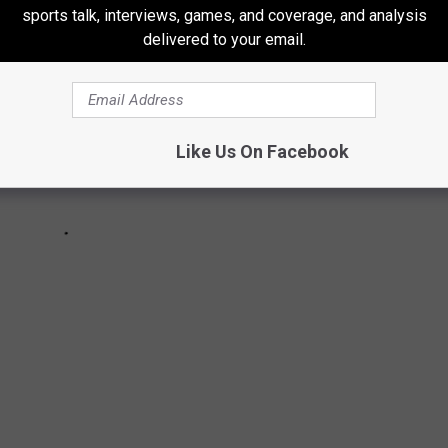
sports talk, interviews, games, and coverage, and analysis
delivered to your email.
Like Us On Facebook