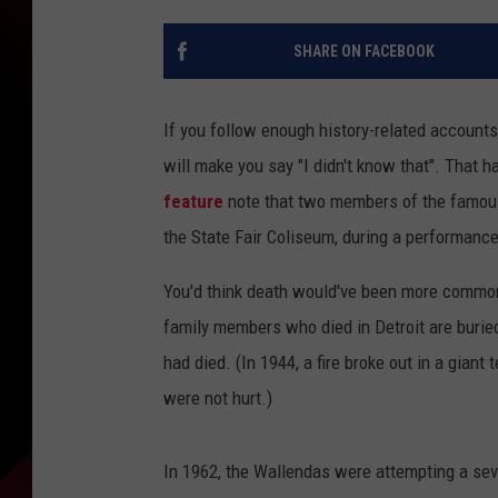
SHARE ON FACEBOOK
If you follow enough history-related accounts o
will make you say "I didn't know that". Tha
feature
note that two members of the famous t
the State Fair Coliseum, during a performance
You'd think death would've been more common,
family members who died in Detroit are buried,
had died. (In 1944, a fire broke out in a giant
were not hurt.)
In 1962, the Wallendas were attempting a se