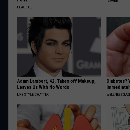
GOWDR
PLATEFUL
Adam Lambert, 42, Takes off Makeup,
Diabetes? 
Leaves Us With No Words
Immediatel
LIFE STYLE CHATTER
WELLNESSGAZE