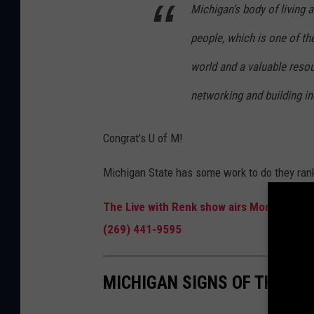
Michigan’s body of living 
people, which is one of th
world and a valuable reso
networking and building i
Congrat’s U of M!
Michigan State has some work to do they ran
The Live with Renk show airs Monday throu
(269) 441-9595
MICHIGAN SIGNS OF THE ZO