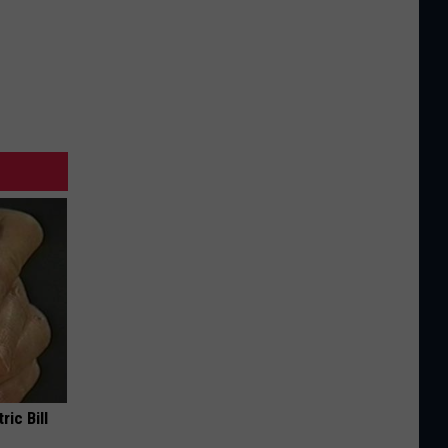
ric Bill