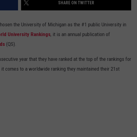
SHARE ON TWITTER
chosen the University of Michigan as the #1 public University in
rld University Rankings
, it is an annual publication of
nds
(QS).
onsecutive year that they have ranked at the top of the rankings for
n it comes to a worldwide ranking they maintained their 21st