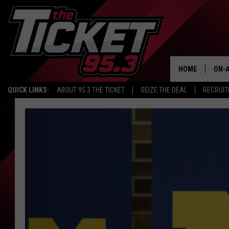
HOME
ON-A
QUICK LINKS:
ABOUT 95.3 THE TICKET
SEIZE THE DEAL
RECRUIT
SCH