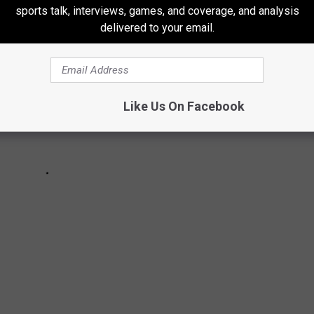
sports talk, interviews, games, and coverage, and analysis
delivered to your email.
Like Us On Facebook