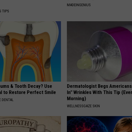
MADEINGENIUS
G TIPS
ums & Tooth Decay? Use
Dermatologist Begs Americans t
l to Restore Perfect Smile
In" Wrinkles With This Tip (Eve
Morning)
 DENTAL
WELLNESSGAZE SKIN