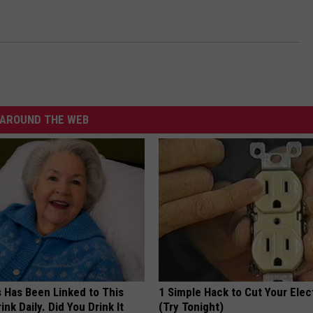
AROUND THE WEB
s Has Been Linked to This
1 Simple Hack to Cut Your Elect
k Daily. Did You Drink It
(Try Tonight)