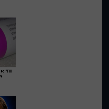
o "Fill
ry