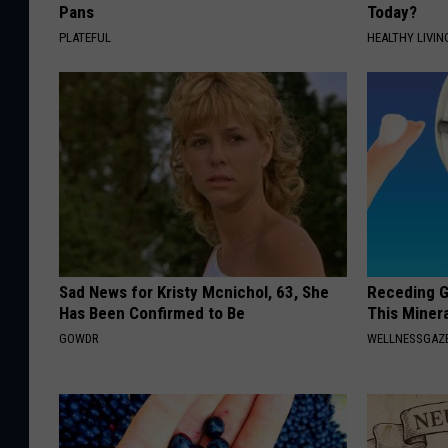
Pans
Today?
PLATEFUL
HEALTHY LIVIN
Sad News for Kristy Mcnichol, 63, She
Receding G
Has Been Confirmed to Be
This Minera
GOWDR
WELLNESSGAZE