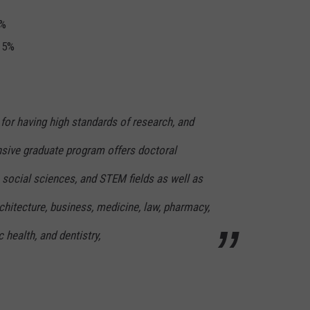
5%
s 5%
for having high standards of research, and
nsive graduate program offers doctoral
 social sciences, and STEM fields as well as
chitecture, business, medicine, law, pharmacy,
c health, and dentistry,