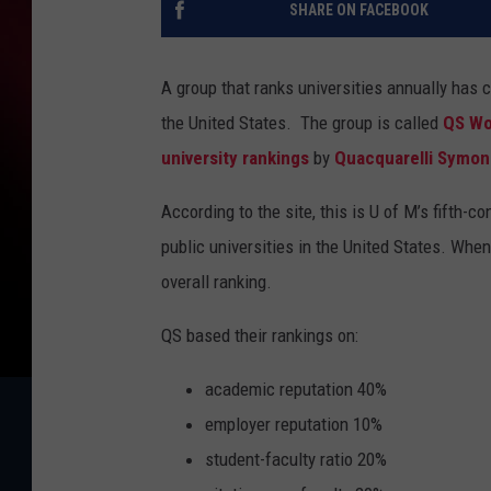
SHARE ON FACEBOOK
A group that ranks universities annually has 
the United States.
The group is called
QS Wo
university rankings
by
Quacquarelli Symo
According to the site, this is U of M’s fifth-c
public universities in the United States. Whe
overall ranking.
QS based their rankings on:
academic reputation 40%
employer reputation 10%
student-faculty ratio 20%