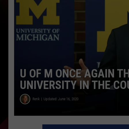
U OF M ONCE AGAIN T
UNIVERSITY IN THE C
Renk
Updated: June 16, 2020