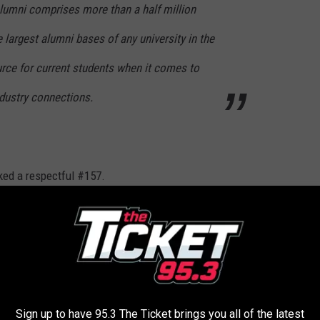
alumni comprises more than a half million
e largest alumni bases of any university in the
urce for current students when it comes to
ndustry connections.
ked a respectful #157.
gh Friday 9 a.m. to
noon, to let me know your thoughts call
DIAC
Sign up to have 95.3 The Ticket brings you all of the latest