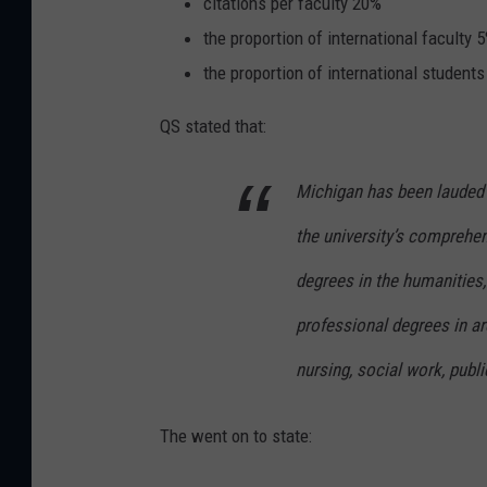
citations per faculty 20%
the proportion of international faculty 
the proportion of international student
QS stated that:
Michigan has been lauded 
the university’s comprehe
degrees in the humanities,
professional degrees in ar
nursing, social work, publi
The went on to state: