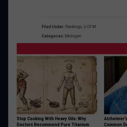
Filed Under
:
Rankings
,
U Of M
Categories
:
Michigan
Stop Cooking With Heavy Oils: Why
Alzheimer'
Doctors Recommend Pure Titanium
Common Drin