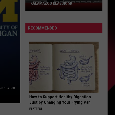
KALAMAZOO KLASSIC 5K
Join
The
Rocker
Runners
RECOMMENDED
For
The
Kalamazoo
Klassic
5K
Joshua Lott
How to Support Healthy Digestion
Just by Changing Your Frying Pan
PLATEFUL