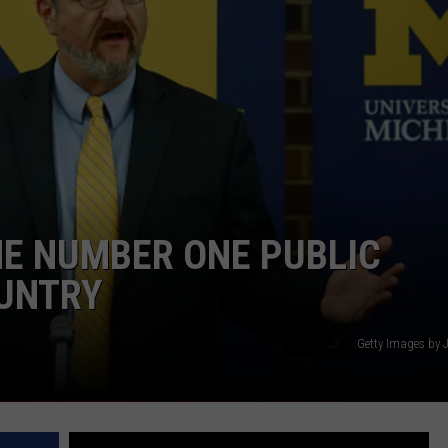
HE NUMBER ONE PUBLIC
OUNTRY
Getty Images by 