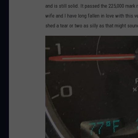
and is still solid. It passed the 225,000 mark
wife and I have long fallen in love with this
shed a tear or two as silly as that might soun