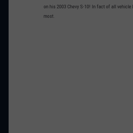
on his 2003 Chevy S-10! In fact of all vehicl
most.