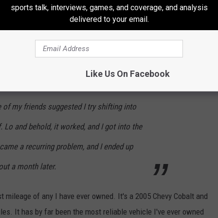
there'd be a new problem. The real beginning
sports talk, interviews, games, and coverage, and analysis
delivered to your email.
attempting to park in a crowded parking lot; I
into my spot, so I had to backup to readjust.
ft into reverse (it was a stick-shift) I just got
Like Us On Facebook
. I was stuck, halfway in the lane of travel, for
of my friends suggested I try shifting into
. Lo and behold, it worked, and I got into the
became a recurring problem, and I ended up
bout a month later.
ost mileage of any I have ever owned. It's a 2005 Chevy Cobalt and
s. It has by far been the most reliable vehicle I've ever owned