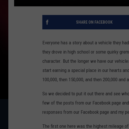
SHARE ON FACEBOOK
Everyone has a story about a vehicle they had 
they drove in high school or some quirky grem
character. But the longer we have our vehicl
start earning a special place in our hearts a
100,000, then 150,000, and then 200,000 and af
So we decided to put it out there and see wh
few of the posts from our Facebook page and at
responses from our Facebook page and my pe
The first one here was the highest mileage of