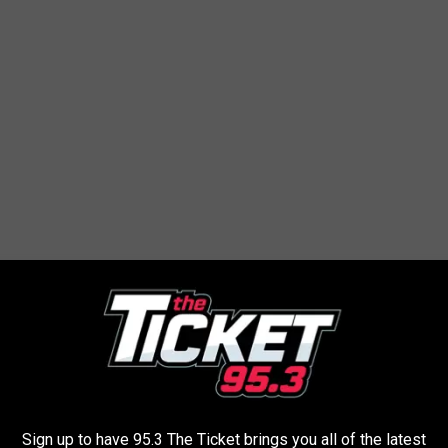
tory about a truck he used to own...
6 Maza B2300, which is really just a Ford
t already had over 230k miles on it. It treated
a year, but one summer it was just on the
Sign up to have 95.3 The Ticket brings you all of the latest