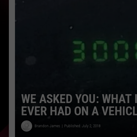
WE ASKED YOU: WHAT 
EVER HAD ON A VEHIC
Brandon James
Published: July 2, 2018