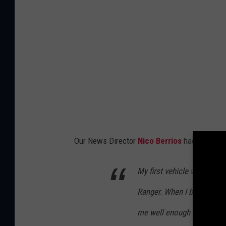
Our News Director
Nico Berrios
had a funny s
My first vehicle was a 199
Ranger. When I bought it, i
me well enough for about 