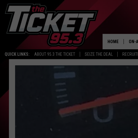
HOME
ON-A
QUICK LINKS:
ABOUT 95.3 THE TICKET
SEIZE THE DEAL
RECRUIT
SCH