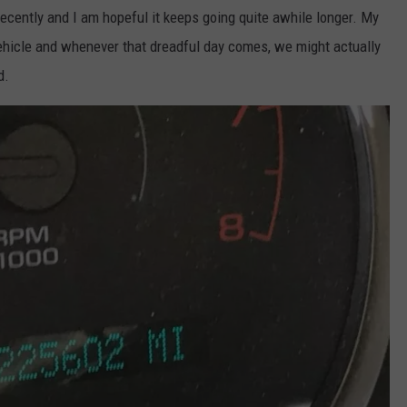
 recently and I am hopeful it keeps going quite awhile longer. My
 vehicle and whenever that dreadful day comes, we might actually
d.