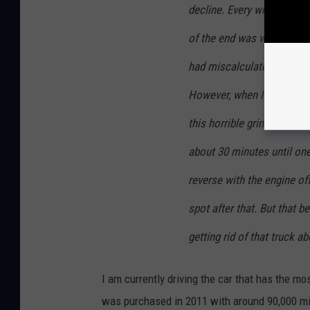
decline. Every week or so 
of the end was when I was 
had miscalculated getting 
However, when I tried to shi
this horrible grinding noise
about 30 minutes until one 
reverse with the engine off
spot after that. But that 
getting rid of that truck a
I am currently driving the car that has the m
was purchased in 2011 with around 90,000 mile