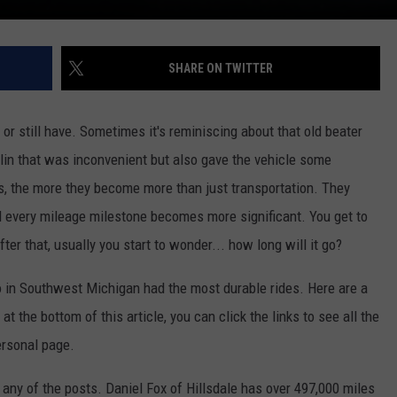
SHARE ON TWITTER
or still have. Sometimes it's reminiscing about that old beater
lin that was inconvenient but also gave the vehicle some
es, the more they become more than just transportation. They
nd every mileage milestone becomes more significant. You get to
ter that, usually you start to wonder... how long will it go?
o in Southwest Michigan had the most durable rides. Here are a
 the bottom of this article, you can click the links to see all the
rsonal page.
 any of the posts. Daniel Fox of Hillsdale has over 497,000 miles