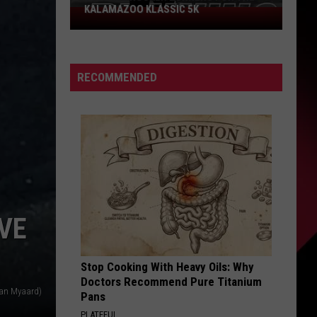
Could
PROBLEM COULD SCORE YOU $800
Score
You
$800
RECOMMENDED
VE
Stop Cooking With Heavy Oils: Why
Doctors Recommend Pure Titanium
yan Myaard)
Pans
PLATEFUL