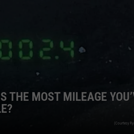
KALAMAZOO KLASSIC 5K
Join
The
Rocker
Runners
For
The
Kalamazoo
Klassic
5K
IS THE MOST MILEAGE YOU’
LE?
(Courtesy R