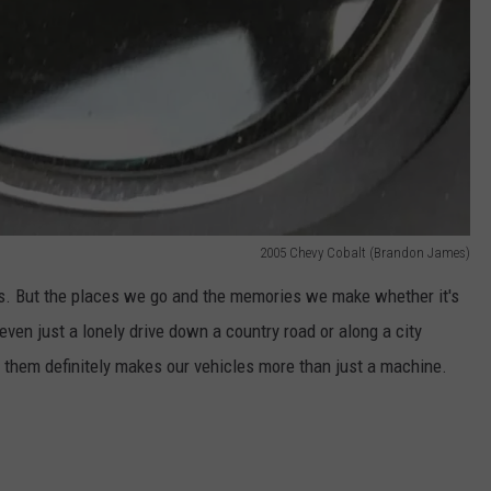
2005 Chevy Cobalt (Brandon James)
cts. But the places we go and the memories we make whether it's
 even just a lonely drive down a country road or along a city
in them definitely makes our vehicles more than just a machine.