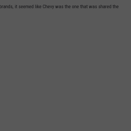
e brands, it seemed like Chevy was the one that was shared the