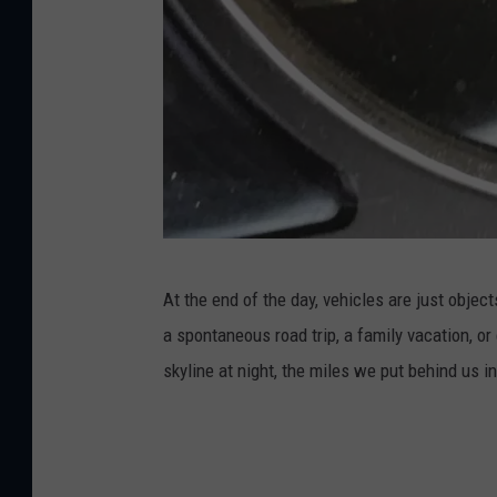
2
At the end of the day, vehicles are just obje
0
a spontaneous road trip, a family vacation, or
0
skyline at night, the miles we put behind us 
5
C
h
e