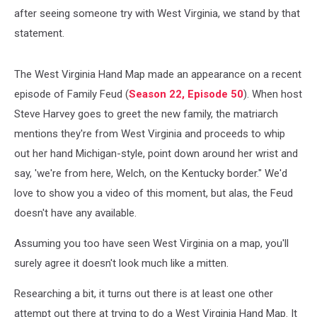
after seeing someone try with West Virginia, we stand by that
statement.
The West Virginia Hand Map made an appearance on a recent
episode of Family Feud (
Season 22, Episode 50
). When host
Steve Harvey goes to greet the new family, the matriarch
mentions they're from West Virginia and proceeds to whip
out her hand Michigan-style, point down around her wrist and
say, 'we're from here, Welch, on the Kentucky border." We'd
love to show you a video of this moment, but alas, the Feud
doesn't have any available.
Assuming you too have seen West Virginia on a map, you'll
surely agree it doesn't look much like a mitten.
Researching a bit, it turns out there is at least one other
attempt out there at trying to do a West Virginia Hand Map. It