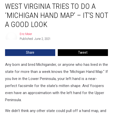
WEST VIRGINIA TRIES TO DO A
Virginia
Tries
‘MICHIGAN HAND MAP’ – IT’S NOT
to
Do
A GOOD LOOK
a
‘Michigan
Eric Meier
Eric
Hand
Published: June 2, 2021
Meier
Map’
–
Share
Tweet
It’s
not
Any born and bred Michigander, or anyone who has lived in the
a
Good
state for more than a week knows the 'Michigan Hand Map." If
Look
you live in the Lower Peninsula, your left hand is a near-
perfect facsimile for the state's mitten shape. And Yoopers
even have an approximation with the left hand for the Upper
Peninsula.
We didn't think any other state could pull off a hand map, and