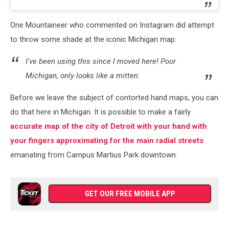
One Mountaineer who commented on Instagram did attempt
to throw some shade at the iconic Michigan map:
I've been using this since I moved here! Poor
Michigan, only looks like a mitten.
Before we leave the subject of contorted hand maps, you can
do that here in Michigan. It is possible to make a fairly
accurate map of the city of Detroit with your hand with
your fingers approximating for the main radial streets
emanating from Campus Martius Park downtown.
GET OUR FREE MOBILE APP