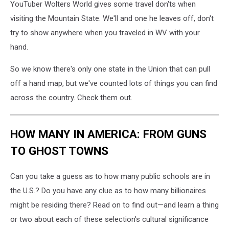
YouTuber Wolters World gives some travel don'ts when
visiting the Mountain State. We'll and one he leaves off, don't
try to show anywhere when you traveled in WV with your
hand.
So we know there's only one state in the Union that can pull
off a hand map, but we've counted lots of things you can find
across the country. Check them out.
HOW MANY IN AMERICA: FROM GUNS
TO GHOST TOWNS
Can you take a guess as to how many public schools are in
the U.S.? Do you have any clue as to how many billionaires
might be residing there? Read on to find out—and learn a thing
or two about each of these selection’s cultural significance