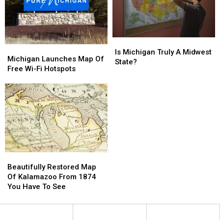
Is
Is
Michigan
Michigan
Michigan
Michigan
Is Michigan Truly A Midwest
Launches
Launches
Michigan Launches Map Of
Truly
Truly
State?
Map
Map
Free Wi-Fi Hotspots
A
A
Of
Of
Midwest
Midwest
Free
Free
State?
State?
Wi-
Wi-
Fi
Fi
Hotspots
Hotspots
Beautifully
Beautifully
Restored
Restored
Beautifully Restored Map
Map
Map
Of Kalamazoo From 1874
Of
Of
You Have To See
Kalamazoo
Kalamazoo
From
From
1874
1874