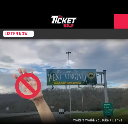
LISTEN NOW
Wolters World/YouTube + Canva
West