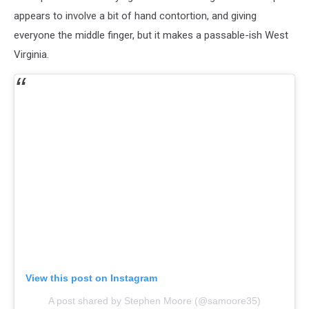
appears to involve a bit of hand contortion, and giving
everyone the middle finger, but it makes a passable-ish West
Virginia.
View this post on Instagram
A post shared by Stephen Moore (@samoore35)