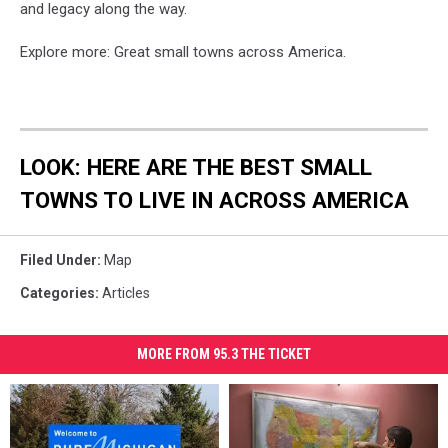
and legacy along the way.
Explore more: Great small towns across America.
LOOK: HERE ARE THE BEST SMALL
TOWNS TO LIVE IN ACROSS AMERICA
Filed Under
:
Map
Categories
:
Articles
MORE FROM 95.3 THE TICKET