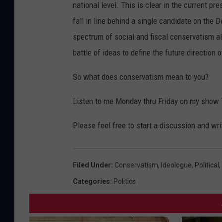
national level. This is clear in the current p
fall in line behind a single candidate on the
spectrum of social and fiscal conservatism al
battle of ideas to define the future direction 
So what does conservatism mean to you?
Listen to me Monday thru Friday on my show
Please feel free to start a discussion and wr
Filed Under
:
Conservatism
,
Ideologue
,
Political
,
Categories
:
Politics