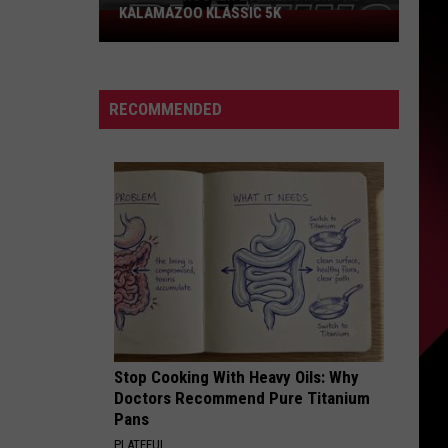
KALAMAZOO KLASSIC 5K
Join
The
Rocker
Runners
RECOMMENDED
For
The
Kalamazoo
Klassic
5K
Stop Cooking With Heavy Oils: Why
Doctors Recommend Pure Titanium
Pans
PLATEFUL