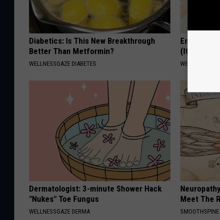
Diabetics: Is This New Breakthrough
Enlarged P
Better Than Metformin?
(It's Genius
WELLNESSGAZE DIABETES
WELLNESSGAZE
Dermatologist: 3-minute Shower Hack
Neuropathy
"Nukes" Toe Fungus
Meet The R
WELLNESSGAZE DERMA
SMOOTHSPINE