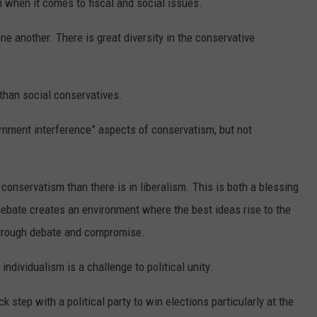
 when it comes to fiscal and social issues.
ne another. There is great diversity in the conservative
 than social conservatives.
ernment interference” aspects of conservatism, but not
in conservatism than there is in liberalism. This is both a blessing
debate creates an environment where the best ideas rise to the
through debate and compromise.
individualism is a challenge to political unity.
ock step with a political party to win elections particularly at the