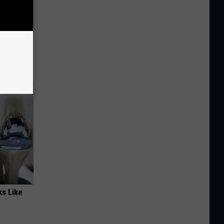
omnia &
ks Like