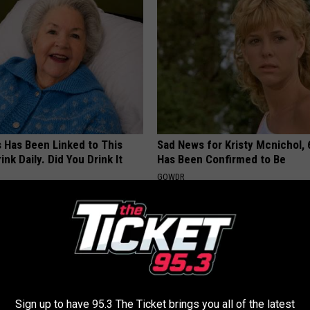
s Has Been Linked to This
Sad News for Kristy Mcnichol, 
k Daily. Did You Drink It
Has Been Confirmed to Be
GOWDR
G TIPS
Sign up to have 95.3 The Ticket brings you all of the latest