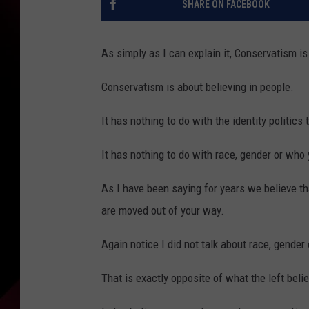
SHARE ON FACEBOOK
As simply as I can explain it, Conservatism is
Conservatism is about believing in people.
It has nothing to do with the identity politics 
It has nothing to do with race, gender or who
As I have been saying for years we believe t
are moved out of your way.
Again notice I did not talk about race, gender
That is exactly opposite of what the left beli