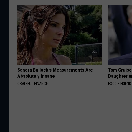
Sandra Bullock's Measurements Are
Tom Cruise
Absolutely Insane
Daughter a
GRATEFUL FINANCE
FOODIE FRIEND