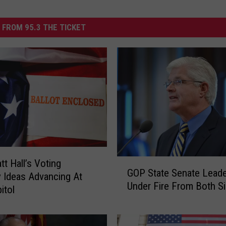
 FROM 95.3 THE TICKET
G
tt Hall’s Voting
GOP State Senate Leade
O
ty Ideas Advancing At
Under Fire From Both S
P
itol
S
t
a