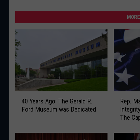
MORE
4
R
40 Years Ago: The Gerald R.
Rep. Ma
0
e
Ford Museum was Dedicated
Integri
Y
p
The Cap
e
.
a
M
r
a