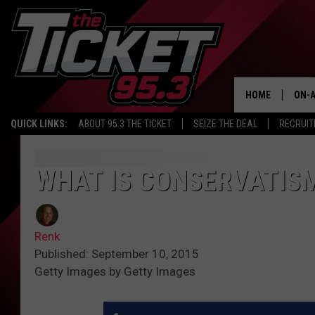
HOME
ON-A
QUICK LINKS:
ABOUT 95.3 THE TICKET
SEIZE THE DEAL
RECRUIT
SCH
WHAT IS CONSERVATIS
Renk
Published: September 10, 2015
Getty Images by Getty Images