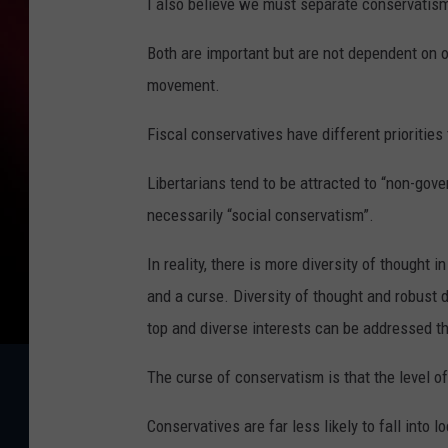
I also believe we must separate conservatism
Both are important but are not dependent on o
movement.
Fiscal conservatives have different priorities
Libertarians tend to be attracted to “non-gov
necessarily “social conservatism”.
In reality, there is more diversity of thought 
and a curse. Diversity of thought and robust 
top and diverse interests can be addressed 
The curse of conservatism is that the level of 
Conservatives are far less likely to fall into l