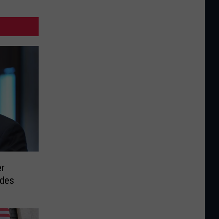
r
ides