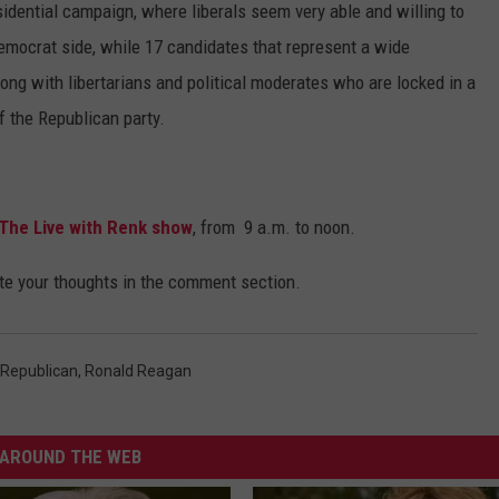
residential campaign, where liberals seem very able and willing to
 Democrat side, while 17 candidates that represent a wide
ong with libertarians and political moderates who are locked in a
of the Republican party.
The Live with Renk show
, from 9 a.m. to noon.
ite your thoughts in the comment section.
Republican
,
Ronald Reagan
AROUND THE WEB