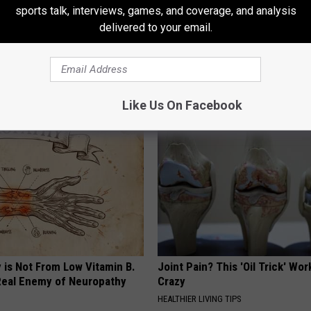
sports talk, interviews, games, and coverage, and analysis
delivered to your email.
rostate? Do This Immediately
Doctor: The Root Cause of Ins
)
Why You Can't Sleep (Watch)
 PROSTATE
WG SLEEP HEALTH
Like Us On Facebook
 is Not From Low Vitamin B.
Joint Pain? This 'Oil Trick' Wor
eal Enemy of Neuropathy
Crazy
HEALTHIER LIVING TIPS