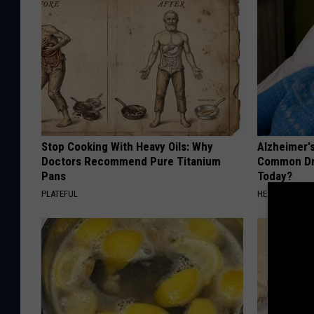
Stop Cooking With Heavy Oils: Why
Alzheimer'
Doctors Recommend Pure Titanium
Common Drin
Pans
Today?
PLATEFUL
HEALTHY LIVIN