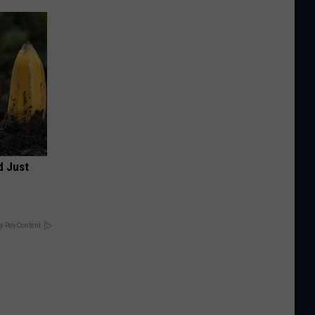
d Just
y RevContent