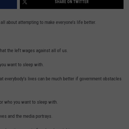
SHARE ON TWITTER
 all about attempting to make everyone’s life better.
that the left wages against all of us.
 you want to sleep with.
hat everybody’s lives can be much better if government obstacles
 or who you want to sleep with.
eves and the media portrays.