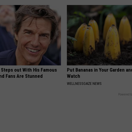
 Steps out With His Famous
Put Bananas in Your Garden an
nd Fans Are Stunned
Watch
WELLNESSGAZE NEWS
Powered b