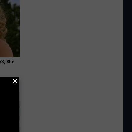
63, She