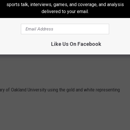
sports talk, interviews, games, and coverage, and analysis
delivered to your email.
Like Us On Facebook
ary of Oakland University using the gold and white representing