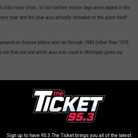
d color more often. In fact before sticker tags were added in the
ery year and the year was actually included on the plate itself
appeared on license plates and ran through 1983 (other than 1976
 to me that red and white was ever used in Michigan given our
Sign up to have 95.3 The Ticket brings you all of the latest