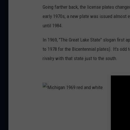
M
i
Going farther back, the license plates change
c
h
early 1970s, a new plate was issued almost ev
i
g
a
until 1984.
n
'
s
In 1969, "The Great Lake State" slogan first 
s
e
c
to 1978 for the Bicentennial plates). It's odd
o
n
rivalry with that state just to the south.
d
b
l
u
e
o
n
w
h
i
t
M
e
i
p
c
l
h
a
i
t
g
e
a
i
n
n
1