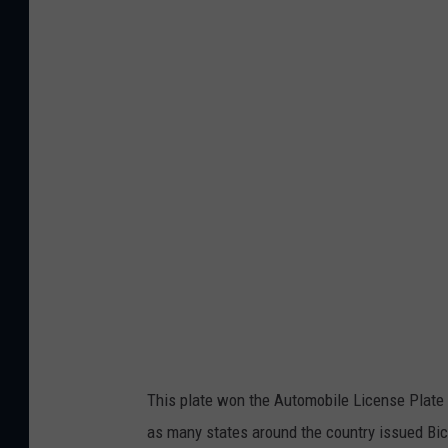
c
h
i
g
a
n
1
9
7
0
y
e
l
l
o
w
a
n
d
w
h
i
t
e
p
l
a
t
e
This plate won the Automobile License Plate 
as many states around the country issued Bice