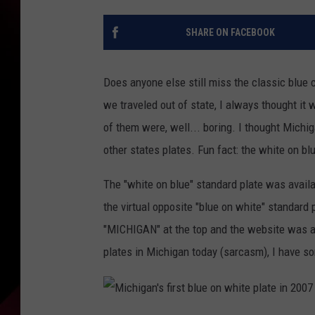
SHARE ON FACEBOOK
Does anyone else still miss the classic blue 
we traveled out of state, I always thought it 
of them were, well... boring. I thought Mich
other states plates. Fun fact: the white on b
The "white on blue" standard plate was avail
the virtual opposite "blue on white" standard
"MICHIGAN" at the top and the website was alt
plates in Michigan today (sarcasm), I have som
M