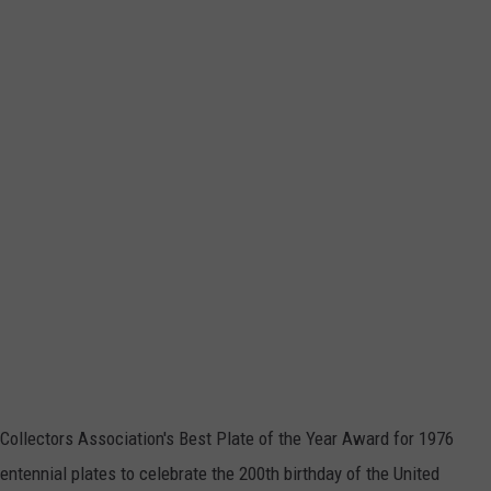
Collectors Association's Best Plate of the Year Award for 1976
ntennial plates to celebrate the 200th birthday of the United