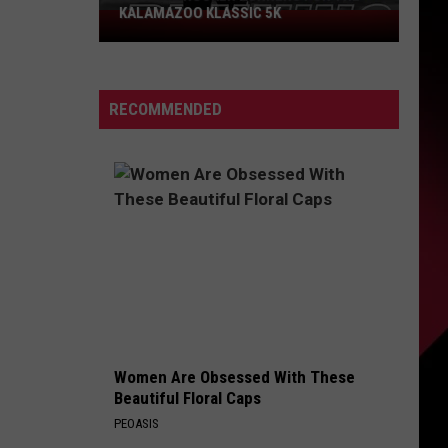
KALAMAZOO KLASSIC 5K
Join
The
Rocker
Runners
RECOMMENDED
For
The
Kalamazoo
Klassic
5K
Women Are Obsessed With These
Beautiful Floral Caps
PEOASIS