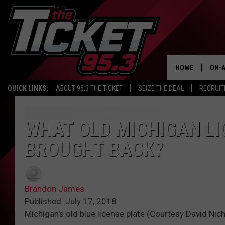
HOME
ON-A
QUICK LINKS:
ABOUT 95.3 THE TICKET
SEIZE THE DEAL
RECRUIT
SCH
WHAT OLD MICHIGAN LI
BROUGHT BACK?
Brandon James
Published: July 17, 2018
Michigan's old blue license plate (Courtesy David Nic