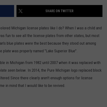
SHARE ON TWITTER
colored Michigan license plates like I do? When I was a child and
was fun to see all the license plates from other states, but most
igan's blue plates were the best because they stood out among
lue plate was properly named "Lake Superior Blue".
able in Michigan from 1982 until 2007 when it was replaced with
 plate seen below. In 2014, the Pure Michigan logo replaced block
ered.Since there clearly aren't enough options for license
e in mind that I would like to be revived.