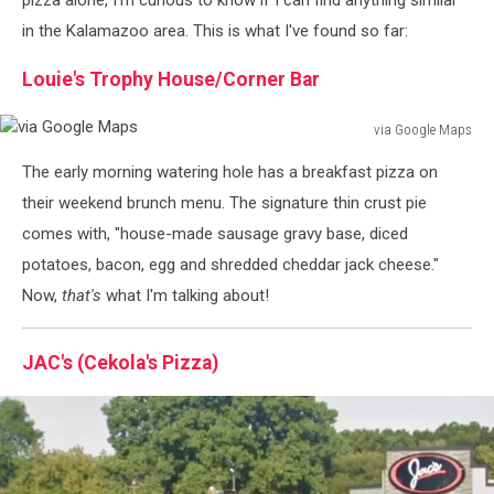
in the Kalamazoo area. This is what I've found so far:
Louie's Trophy House/Corner Bar
via Google Maps
via
The early morning watering hole has a breakfast pizza on
Google
Maps
their weekend brunch menu. The signature thin crust pie
comes with, "house-made sausage gravy base, diced
potatoes, bacon, egg and shredded cheddar jack cheese."
Now,
that's
what I'm talking about!
JAC's (Cekola's Pizza)