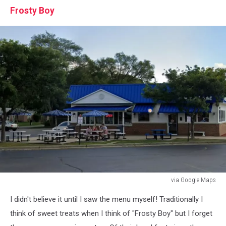
Frosty Boy
via Google Maps
via
I didn't believe it until I saw the menu myself! Traditionally I
Google
Maps
think of sweet treats when I think of "Frosty Boy" but I forget