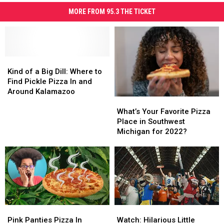
MORE FROM 95.3 THE TICKET
Kind
Kind
of
of
Kind of a Big Dill: Where to
a
a
Find Pickle Pizza In and
Big
Big
Around Kalamazoo
What’s
What’s
Dill:
Dill:
Your
Your
Where
Where
What’s Your Favorite Pizza
Favorite
Favorite
to
to
Place in Southwest
Pizza
Pizza
Find
Find
Michigan for 2022?
Place
Place
Pickle
Pickle
in
in
Pizza
Pizza
Southwest
Southwest
In
In
Michigan
Michigan
and
and
for
for
Around
Around
2022?
2022?
Kalamazoo
Kalamazoo
Pink
Pink
Watch:
Watch:
Panties
Panties
Hilarious
Hilarious
Pink Panties Pizza In
Watch: Hilarious Little