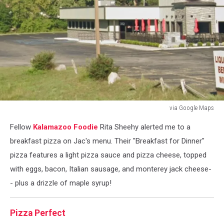
via Google Maps
via
Fellow
Kalamazoo Foodie
Rita Sheehy alerted me to a
Google
Maps
breakfast pizza on Jac's menu. Their "Breakfast for Dinner"
pizza features a light pizza sauce and pizza cheese, topped
with eggs, bacon, Italian sausage, and monterey jack cheese-
- plus a drizzle of maple syrup!
Pizza Perfect