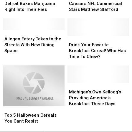
Pizza
Pizza
Little
Little
Detroit Bakes Marijuana
Caesars NFL Commercial
In
In
Caesars
Caesars
Right Into Their Pies
Stars Matthew Stafford
Detroit
Detroit
NFL
NFL
Bakes
Bakes
Commercial
Commercial
Marijuana
Marijuana
Stars
Stars
Right
Right
Allegan
Allegan
Matthew
Matthew
Into
Into
Eatery
Eatery
Stafford
Stafford
Drink
Drink
Allegan Eatery Takes to the
Their
Their
Takes
Takes
Your
Your
Streets With New Dining
Drink Your Favorite
Pies
Pies
to
to
Favorite
Favorite
Space
Breakfast Cereal! Who Has
the
the
Breakfast
Breakfast
Time To Chew?
Streets
Streets
Cereal!
Cereal!
With
With
Who
Who
New
New
Has
Has
Dining
Dining
Time
Time
Space
Space
To
To
Michigan’s
Michigan’s
Chew?
Chew?
Own
Own
Michigan’s Own Kellogg’s
Kellogg’s
Kellogg’s
Providing America’s
Providing
Providing
Breakfast These Days
Top
Top
America’s
America’s
5
5
Breakfast
Breakfast
Top 5 Halloween Cereals
Halloween
Halloween
These
These
You Can’t Resist
Cereals
Cereals
Days
Days