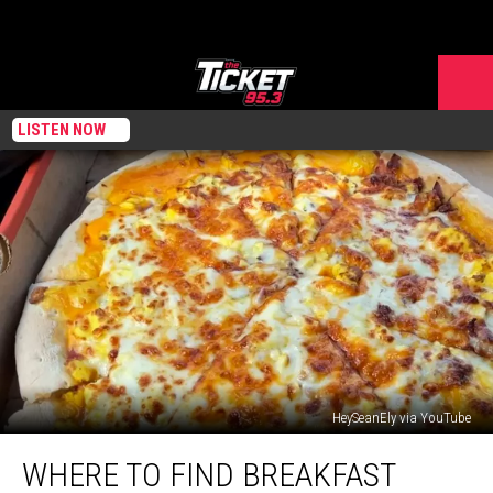
LISTEN NOW
HeySeanEly via YouTube
Where
WHERE TO FIND BREAKFAST
to
Find