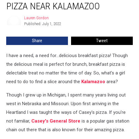
PIZZA NEAR KALAMAZOO
Breakfast
Pizza
Lauren Gordon
Lauren
Near
Published: July 1, 2022
Gordon
Kalamazoo
Share
Tweet
I have a need, a need for...delicious breakfast pizza! Though
the delicious meal is perfect for brunch, breakfast pizza is
delectable treat no matter the time of day. So, what's a girl
need to do to find a slice around the
Kalamazoo
area?
Though I grew up in Michigan, I spent many years living out
west in Nebraska and Missouri. Upon first arriving in the
Heartland I was taught the ways of Casey's pizza. If you're
not familiar,
Casey's General Store
is a popular gas station
chain out there that is also known for their amazing pizza.