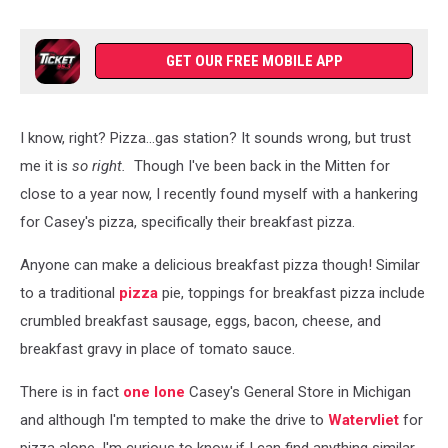
GET OUR FREE MOBILE APP
I know, right? Pizza...gas station? It sounds wrong, but trust
me it is
so right.
Though I've been back in the Mitten for
close to a year now, I recently found myself with a hankering
for Casey's pizza, specifically their breakfast pizza.
Anyone can make a delicious breakfast pizza though! Similar
to a traditional
pizza
pie, toppings for breakfast pizza include
crumbled breakfast sausage, eggs, bacon, cheese, and
breakfast gravy in place of tomato sauce.
There is in fact
one lone
Casey's General Store in Michigan
and although I'm tempted to make the drive to
Watervliet
for
pizza alone, I'm curious to know if I can find anything similar