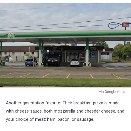
via Google Maps
via
Another gas station favorite! Their breakfast pizza is made
Google
Maps
with cheese sauce, both mozzarella and cheedar cheese, and
your choice of meat: ham, bacon, or sausage.