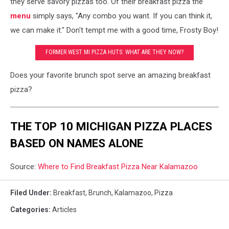
they serve savory pizzas too. Of their breakfast pizza the
menu
simply says, "Any combo you want. If you can think it,
we can make it." Don't tempt me with a good time, Frosty Boy!
FORMER WEST MI PIZZA HUTS: WHAT ARE THEY NOW?
Does your favorite brunch spot serve an amazing breakfast
pizza?
THE TOP 10 MICHIGAN PIZZA PLACES
BASED ON NAMES ALONE
Source:
Where to Find Breakfast Pizza Near Kalamazoo
Filed Under
:
Breakfast
,
Brunch
,
Kalamazoo
,
Pizza
Categories
:
Articles