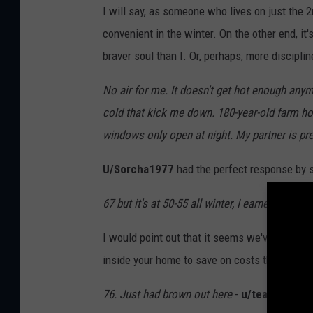
I will say, as someone who lives on just the 2
convenient in the winter. On the other end, it's
braver soul than I. Or, perhaps, more disciplin
No air for me. It doesn't get hot enough anym
cold that kick me down. 180-year-old farm ho
windows only open at night. My partner is pr
U/Sorcha1977
had the perfect response by si
67 but it's at 50-55 all winter, I earned it.
-
u/b
I would point out that it seems we've slipped t
inside your home to save on costs then, yes, y
76. Just had brown out here
-
u/teaforreal