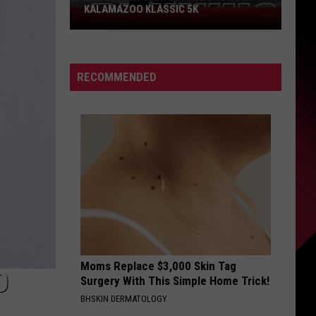
KALAMAZOO KLASSIC 5K
Join
The
Rocker
Runners
RECOMMENDED
For
The
Kalamazoo
Klassic
5K
Moms Replace $3,000 Skin Tag
O
Surgery With This Simple Home Trick!
BHSKIN DERMATOLOGY