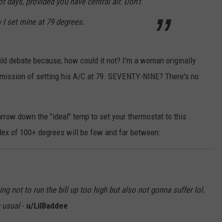
t days, provided you have central air. Don't
ow I set mine at 79 degrees.
ild debate because, how could it not? I'm a woman originally
dmission of setting his A/C at 79. SEVENTY-NINE? There's no
rrow down the "ideal" temp to set your thermostat to this
dex of 100+ degrees will be few and far between:
ng not to run the bill up too high but also not gonna suffer lol.
n usual
-
u/LilBaddee