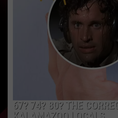
67? 74? 80? THE CORR
KALAMAZOO LOCALS