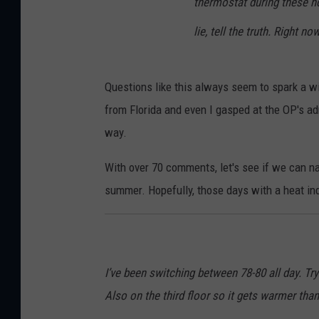
thermostat during these ho
lie, tell the truth. Right n
Questions like this always seem to spark a w
from Florida and even I gasped at the OP's a
way.
With over 70 comments, let's see if we can na
summer. Hopefully, those days with a heat in
I’ve been switching between 78-80 all day. Tryi
Also on the third floor so it gets warmer tha