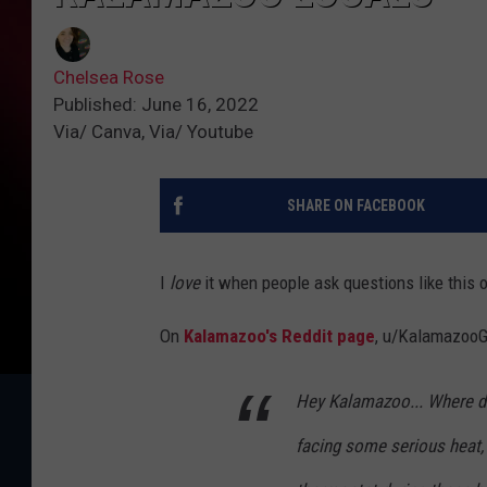
Chelsea Rose
Published: June 16, 2022
Via/ Canva, Via/ Youtube
SHARE ON FACEBOOK
I
love
it when people ask questions like this 
On
Kalamazoo's Reddit page
, u/KalamazooGu
Hey Kalamazoo... Where d
facing some serious heat, 