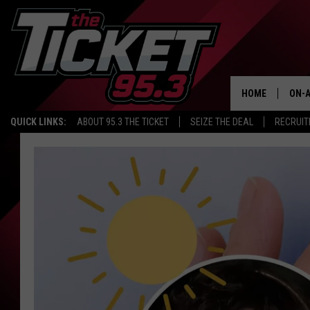
HOME
ON-A
QUICK LINKS:
ABOUT 95.3 THE TICKET
SEIZE THE DEAL
RECRUIT
SCH