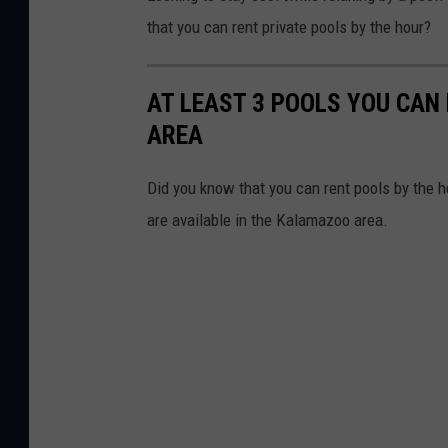
that you can rent private pools by the hour?
AT LEAST 3 POOLS YOU CAN
AREA
Did you know that you can rent pools by the h
are available in the Kalamazoo area.