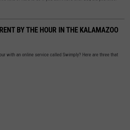
 RENT BY THE HOUR IN THE KALAMAZOO
our with an online service called Swimply? Here are three that