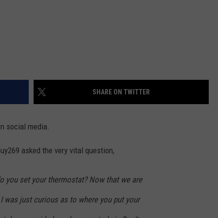
SHARE ON TWITTER
on social media.
y269 asked the very vital question,
o you set your thermostat? Now that we are
I was just curious as to where you put your