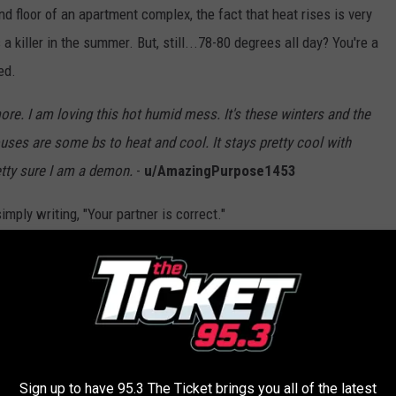
nd floor of an apartment complex, the fact that heat rises is very
 a killer in the summer. But, still...78-80 degrees all day? You're a
ed.
ore. I am loving this hot humid mess. It's these winters and the
uses are some bs to heat and cool. It stays pretty cool with
etty sure I am a demon.
-
u/AmazingPurpose1453
mply writing, "Your partner is correct."
lueboxbandit
oo far in the other direction but, if you're bundling up all winter
ou've absolutely earned it.
Sign up to have 95.3 The Ticket brings you all of the latest