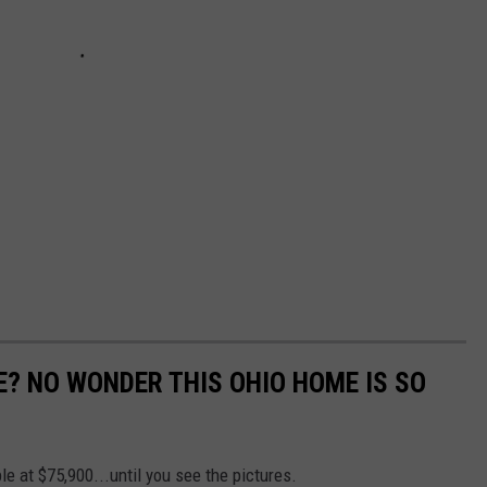
E? NO WONDER THIS OHIO HOME IS SO
le at $75,900...until you see the pictures.