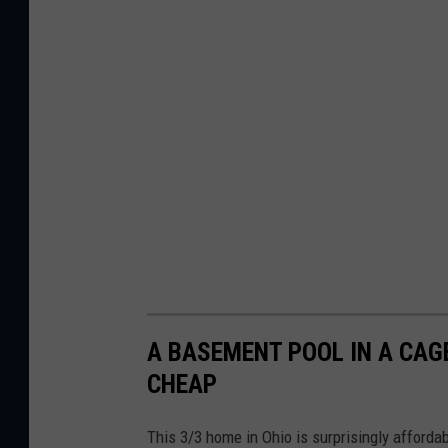
A BASEMENT POOL IN A CAG
CHEAP
This 3/3 home in Ohio is surprisingly affordab