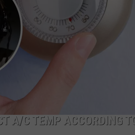
ECT A/C TEMP ACCORDING T