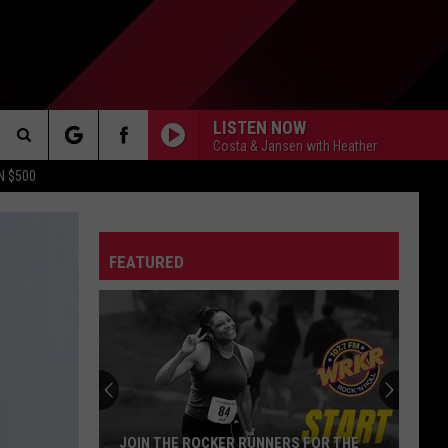
LISTEN NOW
Costa & Jansen with Heather
Search
N $500
DETROIT LIONS
The
ES
DETROIT TIGERS
MICHIGAN WOLVERINES
FEATURED
Site
DETROIT RED WINGS
MICHIGAN STATE SPARTANS
DETROIT PISTONS
WMU BRONCOS
CT INFO
CK
JOIN THE ROCKER RUNNERS FOR THE