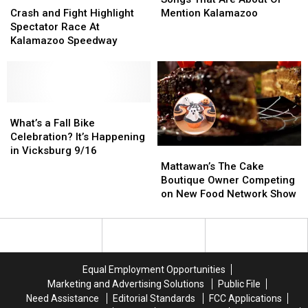
and
and
Restaurant
Restaurant
Are
Are
Crash and Fight Highlight
Mention Kalamazoo
Fight
Fight
About
About
Spectator Race At
Highlight
Highlight
Or
Or
Kalamazoo Speedway
Spectator
Spectator
Mention
Mention
Race
Race
Kalamazoo
Kalamazoo
At
At
Kalamazoo
Kalamazoo
Speedway
Speedway
What’s
What’s
a
a
What’s a Fall Bike
Fall
Fall
Celebration? It’s Happening
Bike
Bike
in Vicksburg 9/16
Mattawan’s
Mattawan’s
Celebration?
Celebration?
The
The
Mattawan’s The Cake
It’s
It’s
Cake
Cake
Boutique Owner Competing
Happening
Happening
Boutique
Boutique
on New Food Network Show
in
in
Owner
Owner
Vicksburg
Vicksburg
Competing
Competing
9/16
9/16
on
on
New
New
Food
Food
Equal Employment Opportunities
Network
Network
Marketing and Advertising Solutions
Public File
Show
Show
Need Assistance
Editorial Standards
FCC Applications