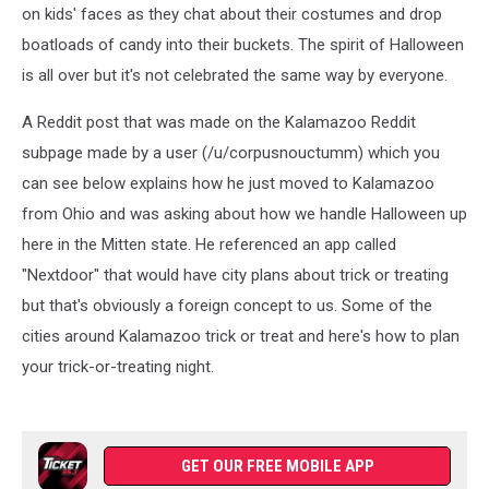
on kids' faces as they chat about their costumes and drop
boatloads of candy into their buckets. The spirit of Halloween
is all over but it's not celebrated the same way by everyone.
A Reddit post that was made on the Kalamazoo Reddit
subpage made by a user (/u/corpusnouctumm) which you
can see below explains how he just moved to Kalamazoo
from Ohio and was asking about how we handle Halloween up
here in the Mitten state. He referenced an app called
"Nextdoor" that would have city plans about trick or treating
but that's obviously a foreign concept to us. Some of the
cities around Kalamazoo trick or treat and here's how to plan
your trick-or-treating night.
GET OUR FREE MOBILE APP