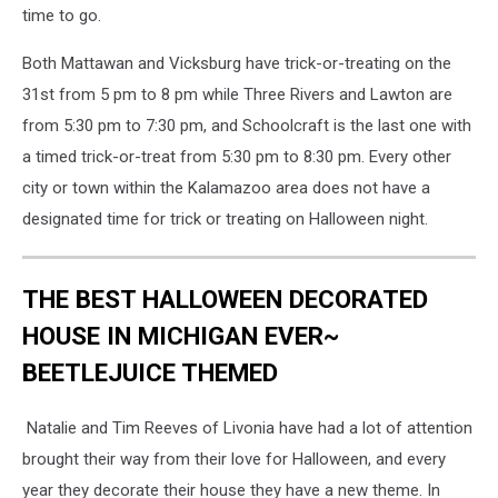
time to go.
Both Mattawan and Vicksburg have trick-or-treating on the
31st from 5 pm to 8 pm while Three Rivers and Lawton are
from 5:30 pm to 7:30 pm, and Schoolcraft is the last one with
a timed trick-or-treat from 5:30 pm to 8:30 pm. Every other
city or town within the Kalamazoo area does not have a
designated time for trick or treating on Halloween night.
THE BEST HALLOWEEN DECORATED
HOUSE IN MICHIGAN EVER~
BEETLEJUICE THEMED
Natalie and Tim Reeves of Livonia have had a lot of attention
brought their way from their love for Halloween, and every
year they decorate their house they have a new theme. In