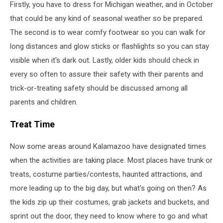
Firstly, you have to dress for Michigan weather, and in October
that could be any kind of seasonal weather so be prepared.
The second is to wear comfy footwear so you can walk for
long distances and glow sticks or flashlights so you can stay
visible when it's dark out. Lastly, older kids should check in
every so often to assure their safety with their parents and
trick-or-treating safety should be discussed among all
parents and children.
Treat Time
Now some areas around Kalamazoo have designated times
when the activities are taking place. Most places have trunk or
treats, costume parties/contests, haunted attractions, and
more leading up to the big day, but what's going on then? As
the kids zip up their costumes, grab jackets and buckets, and
sprint out the door, they need to know where to go and what