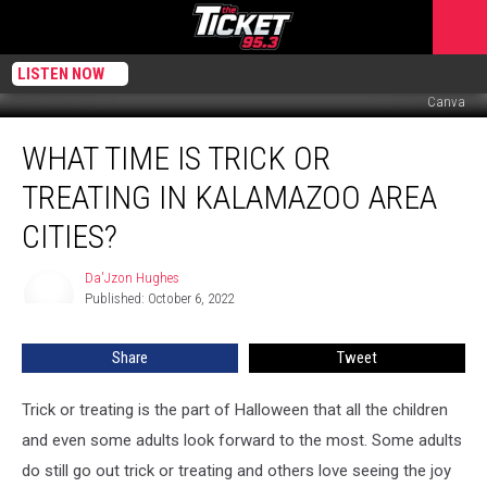
LISTEN NOW
Canva
What
WHAT TIME IS TRICK OR
Time
Is
TREATING IN KALAMAZOO AREA
Trick
or
CITIES?
Treating
in
Da'Jzon Hughes
Da'Jzon
Kalamazoo
Published: October 6, 2022
Hughes
Area
Cities?
Share
Tweet
Trick or treating is the part of Halloween that all the children
and even some adults look forward to the most. Some adults
do still go out trick or treating and others love seeing the joy