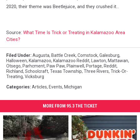
2020, their theme was Beetlejuice, and they crushed it...
Source:
What Time Is Trick or Treating in Kalamazoo Area
Cities?
Filed Under
:
Augusta
,
Battle Creek
,
Comstock
,
Galesburg
,
Halloween
,
Kalamazoo
,
Kalamazoo Reddit
,
Lawton
,
Mattawan
,
Otsego
,
Parhcment
,
Paw Paw
,
Plainwell
,
Portage
,
Reddit
,
Richland
,
Schoolcraft
,
Texas Township
,
Three Rivers
,
Trick-Or-
Treating
,
Vicksburg
Categories
:
Articles
,
Events
,
Michigan
MORE FROM 95.3 THE TICKET