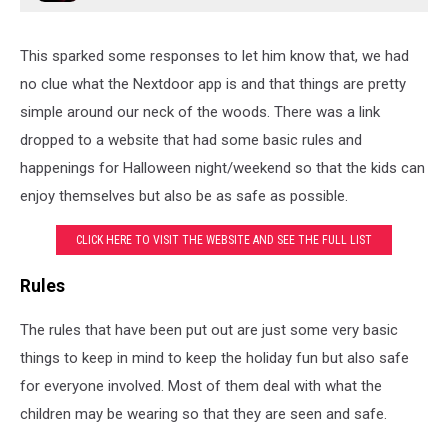
This sparked some responses to let him know that, we had
no clue what the Nextdoor app is and that things are pretty
simple around our neck of the woods. There was a link
dropped to a website that had some basic rules and
happenings for Halloween night/weekend so that the kids can
enjoy themselves but also be as safe as possible.
CLICK HERE TO VISIT THE WEBSITE AND SEE THE FULL LIST
Rules
The rules that have been put out are just some very basic
things to keep in mind to keep the holiday fun but also safe
for everyone involved. Most of them deal with what the
children may be wearing so that they are seen and safe.