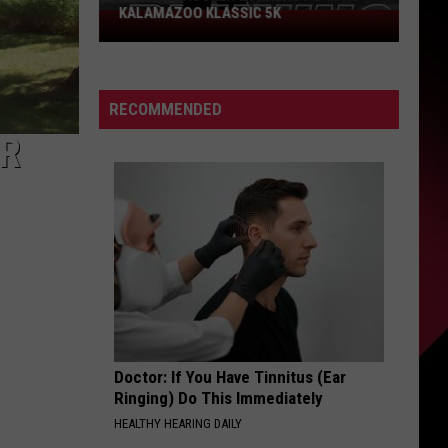
KALAMAZOO KLASSIC 5K
Join
The
Rocker
Runners
RECOMMENDED
For
ER
The
Kalamazoo
Klassic
5K
Doctor: If You Have Tinnitus (Ear
Ringing) Do This Immediately
HEALTHY HEARING DAILY