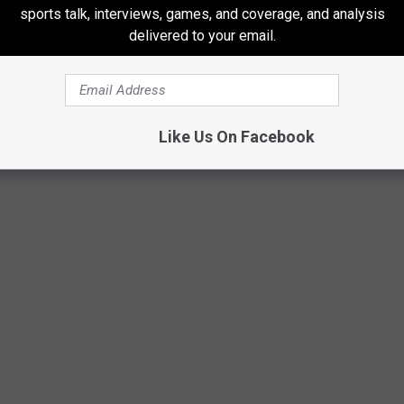
sports talk, interviews, games, and coverage, and analysis
 that face-to-face experience,
you can apply at the County
delivered to your email.
enter at 2900 Lake Street in Kalamazoo
. Who knows, while on
aring a ranger’s hat.
Like Us On Facebook
GE, BARAGA COUNTY