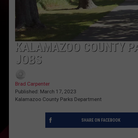
KALAMAZOO COUNTY PA
JOBS
Brad Carpenter
Published: March 17, 2023
Kalamazoo County Parks Department
SHARE ON FACEBOOK