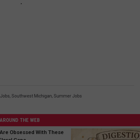
 Jobs
,
Southwest Michigan
,
Summer Jobs
AROUND THE WEB