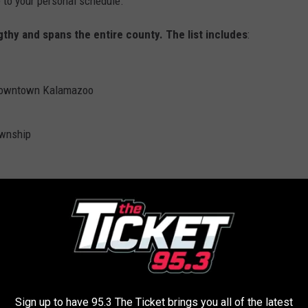
e to your personal schedule.
thy and spans the entire county. The list includes
:
f downtown Kalamazoo
ownship
The Kalamazoo River Valley Trail Kalamazoo County Parks Department
Sign up to have 95.3 The Ticket brings you all of the latest
 your potential outdoor working adventure by visiting
online
at