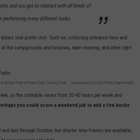
iety, and you get to interact with all kinds of
e performing many different tasks.
 duties look pretty chill. Such as, collecting entrance fees and
ng at the campgrounds and beaches, lawn mowing, and other light
he Splash Pad at River Oaks County Park Kalamazoo County Parks Department
week, so the schedule varies from 20-40 hours per week and
erhaps you could score a weekend job to add a few bucks
l and last through October, but shorter time frames are available,