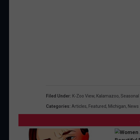
e
P
r
a
V
r
a
k
l
s
l
e
y
T
r
Filed Under
:
K-Zoo View
,
Kalamazoo
,
Seasonal
a
Categories
:
Articles
,
Featured
,
Michigan
,
News
i
l