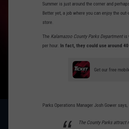
Summer is just around the corner and perhaps 
Better yet, a job where you can enjoy the out-
store.
The
Kalamazoo County Parks Department
is 
per hour.
In fact, they could use around 40 e
Get our free mobil
Parks Operations Manager Josh Gower says,
The County Parks attract 