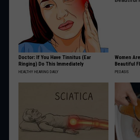
Doctor: If You Have Tinnitus (Ear
Women Are
Ringing) Do This Immediately
Beautiful F
HEALTHY HEARING DAILY
PEOASIS