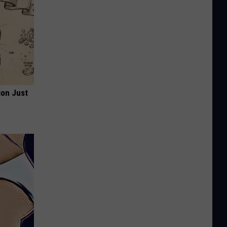
ion Just