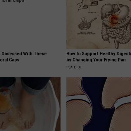
 Obsessed With These
How to Support Healthy Digest
loral Caps
by Changing Your Frying Pan
PLATEFUL