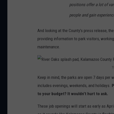
positions offer a lot of var
people and gain experienc
And looking at the County’s press release, the
providing information to park visitors, worki
maintenance.
T
R
Keep in mind, the parks are open 7 days per 
i
includes evenings, weekends, and holidays.
P
v
to your budget? It wouldn’t hurt to ask.
e
r
These job openings will start as early as Apri
O