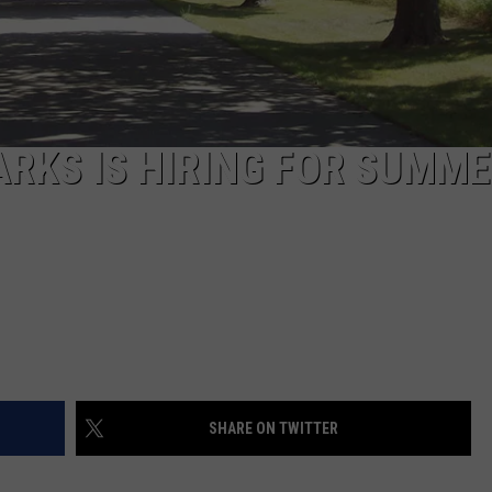
RKS IS HIRING FOR SUMM
SHARE ON TWITTER