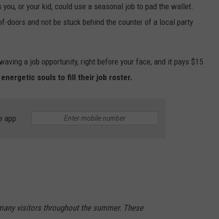
you, or your kid, could use a seasonal job to pad the wallet.
of-doors and not be stuck behind the counter of a local party
waving a job opportunity, right before your face, and it pays $15
nergetic souls to fill their job roster.
e app
many visitors throughout the summer. These