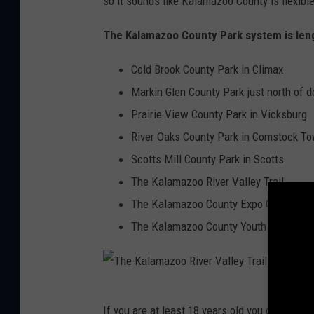
so it sounds like Kalamazoo County is flexibl
a
The Kalamazoo County Park system is leng
k
s
Cold Brook County Park in Climax
s
Markin Glen County Park just north o
p
Prairie View County Park in Vicksburg
l
River Oaks County Park in Comstock T
a
Scotts Mill County Park in Scotts
s
The Kalamazoo River Valley Trail
h
The Kalamazoo County Expo Center
p
The Kalamazoo County Youth Fair.
a
d
,
T
If you are at least 18 years old you can begin
K