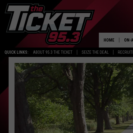
HOME
ON-A
QUICK LINKS:
ABOUT 95.3 THE TICKET
SEIZE THE DEAL
RECRUIT
SCH