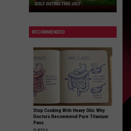
GOLF OUTING THIS JULY
Get
Ready
For
The
RECOMMENDED
Rocker
Bad
Back
Golf
Outing
This
July
Stop Cooking With Heavy Oils: Why
Doctors Recommend Pure Titanium
Pans
PLATEFUL