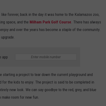
ike forever, back in the day it was home to the Kalamazoo zoo,
ing space, and the
Milham Park Golf Course
. There has always
o enjoy and over the years has become a staple of the community.
n upgrade.
e app
e starting a project to tear down the current playground and
for the kids to enjoy. The project is said to be completed in
tirely new look. We can say goodbye to the red, grey, and blue
to make room for new fun.