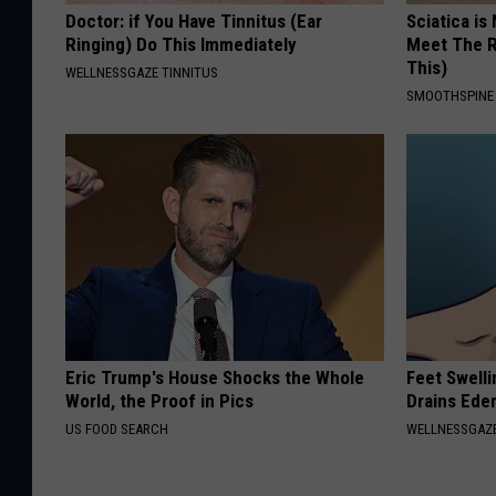
Doctor: if You Have Tinnitus (Ear
Sciatica is
Ringing) Do This Immediately
Meet The R
This)
WELLNESSGAZE TINNITUS
SMOOTHSPINE
Eric Trump's House Shocks the Whole
Feet Swell
World, the Proof in Pics
Drains Ede
US FOOD SEARCH
WELLNESSGAZ