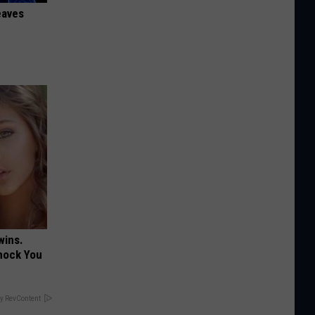
eaves
wins.
hock You
y RevContent