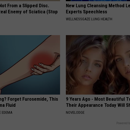
 Not From a Slipped Disc.
New Lung Cleansing Method L
eal Enemy of Sciatica (Stop
Experts Speechless
WELLNESSGAZE LUNG HEALTH
ing? Forget Furosemide, This
9 Years Ago - Most Beautiful T
ma Fluid
Their Appearance Today Will S
E EDEMA
NOVELODGE
Powered b