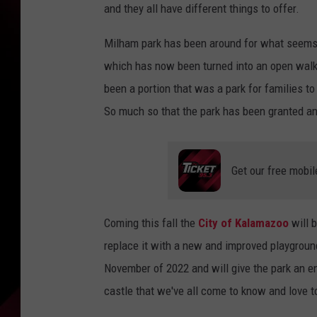
and they all have different things to offer.
Milham park has been around for what seems l
which has now been turned into an open walk
been a portion that was a park for families t
So much so that the park has been granted a
Get our free mobil
Coming this fall the
City of Kalamazoo
will b
replace it with a new and improved playground 
November of 2022 and will give the park an en
castle that we've all come to know and love 