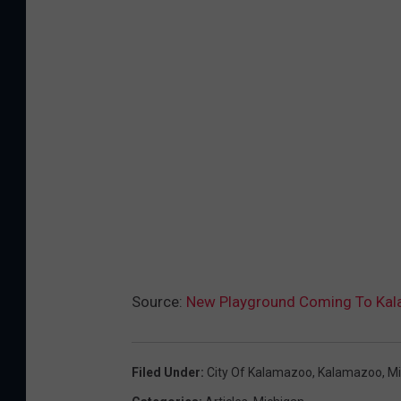
Source:
New Playground Coming To Kal
Filed Under
:
City Of Kalamazoo
,
Kalamazoo
,
Mi