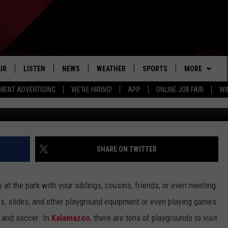
ING TO KALAMAZOO’S
IR
LISTEN
NEWS
WEATHER
SPORTS
MORE
MENT ADVERTISING
WE'RE HIRING!
APP
ONLINE JOB FAIR
WI
Canva/ Google
EDULE
LISTEN LIVE
LOCAL NEWS
5-DAY FORECAST
PROFESSIONAL
EVENTS
RADIO ON DEMAND
MICHIGAN NEWS
NEWS & UPDATES
COLLEGIATE
WIN STUFF
CONTEST RUL
MOBILE APP
NATIONAL NEWS
HIGH SCHOOL
NEWSLETTER
SHARE ON TWITTER
LISTEN ON AMAZON ALEXA
POLITICAL NEWS
CONTACT
ADVERTISE
y at the park with your siblings, cousins, friends, or even meeting
HELP & CONTA
s, slides, and other playground equipment or even playing games
l, and soccer. In
Kalamazoo
, there are tons of playgrounds to visit
SEND FEEDBA