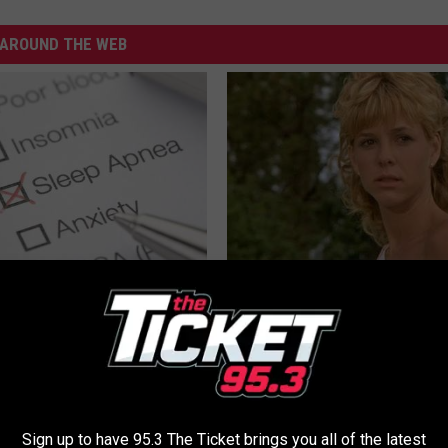
AROUND THE WEB
leep Apnea: Getting Good
Sad News for Kristy Mcnichol, 
Has Been Confirmed to Be
T INSURANCE
GOWDR
Sign up to have 95.3 The Ticket brings you all of the latest