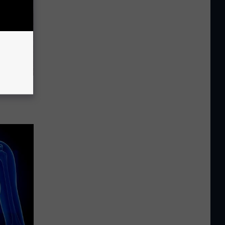
ousehold