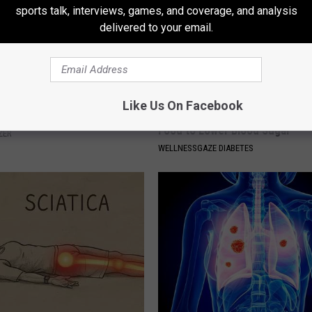
sports talk, interviews, games, and coverage, and analysis
delivered to your email.
Like Us On Facebook
rease Brain Power
Taking Metformin? Use This H
Food to Lower Blood Sugar
ZER
WELLNESSGAZE DIABETES