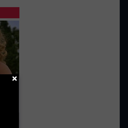
63, She