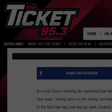
NEW PLAYGROUND COM
MILHAM PARK
HOME
ON-A
QUICK LINKS:
ABOUT 95.3 THE TICKET
SEIZE THE DEAL
RECRUIT
Da'Jzon Hughes
Published: September 9, 2022
SCH
SHARE ON FACEBOOK
As a kid, there's nothing like spending that da
new ones. Taking turns on the swing, seesaw
in the field like tag, hide and go seek, footbal