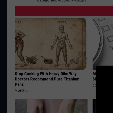
Categories
:
Articles
,
Michigan
Stop Cooking With Heavy Oils: Why
Managing S
Doctors Recommend Pure Titanium
Sleep
Pans
GOODRX IS NO
PLATEFUL