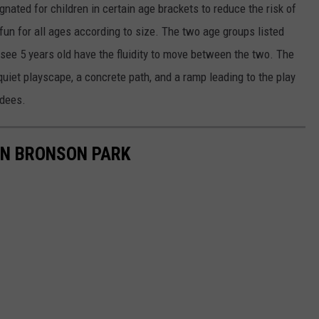
nated for children in certain age brackets to reduce the risk of
un for all ages according to size. The two age groups listed
see 5 years old have the fluidity to move between the two. The
uiet playscape, a concrete path, and a ramp leading to the play
dees.
IN BRONSON PARK