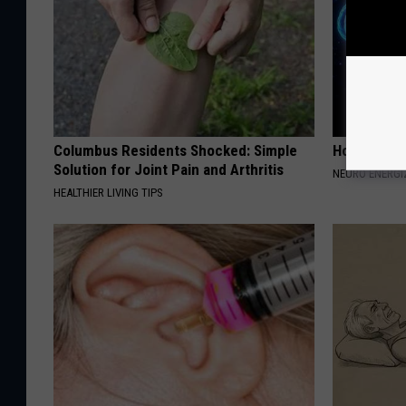
Columbus Residents Shocked: Simple
How to Inc
Solution for Joint Pain and Arthritis
NEURO ENERGI
HEALTHIER LIVING TIPS