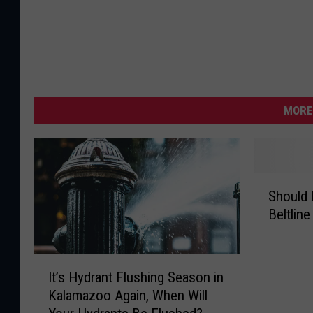
MORE
S
Should 
h
Beltlin
o
u
l
I
d
It’s Hydrant Flushing Season in
t
K
Kalamazoo Again, When Will
’
a