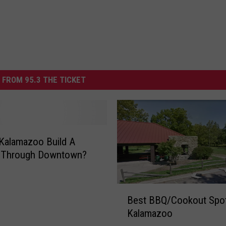
 FROM 95.3 THE TICKET
Kalamazoo Build A
e Through Downtown?
B
Best BBQ/Cookout Spot
e
Kalamazoo
s