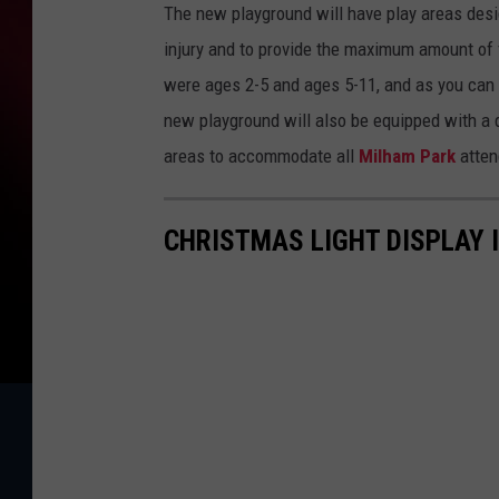
The new playground will have play areas desig
injury and to provide the maximum amount of f
were ages 2-5 and ages 5-11, and as you can 
new playground will also be equipped with a q
areas to accommodate all
Milham Park
atten
CHRISTMAS LIGHT DISPLAY 