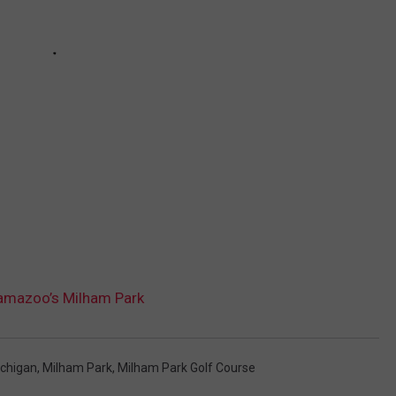
amazoo’s Milham Park
chigan
,
Milham Park
,
Milham Park Golf Course