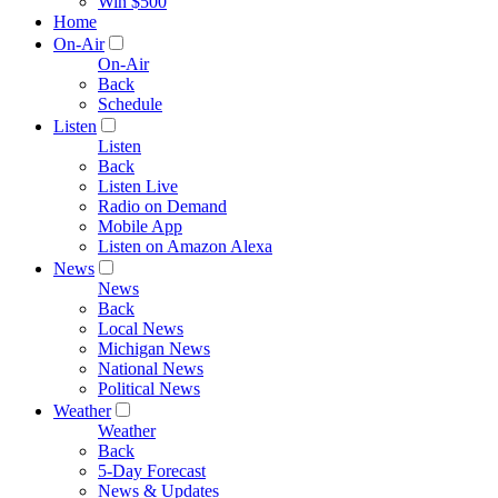
Win $500
Home
On-Air
On-Air
Back
Schedule
Listen
Listen
Back
Listen Live
Radio on Demand
Mobile App
Listen on Amazon Alexa
News
News
Back
Local News
Michigan News
National News
Political News
Weather
Weather
Back
5-Day Forecast
News & Updates