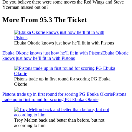
Do you believe there were some moves the Red Wings and Steve
Yzerman missed out on?
More From 95.3 The Ticket
Ebuka Okorie knows just how he’ll fit in with Pistons
Ebuka Okorie knows just how he’ll fit in with Pistons
Ebuka Okorie
knows just how he’ll fit in with Pistons
Pistons trade up in first round for scoring PG Ebuka
Okorie
Pistons trade up in first round for scoring PG Ebuka Okorie
Pistons
trade up in first round for scoring PG Ebuka Okorie
Troy Melton back and better than before, but not
according to him