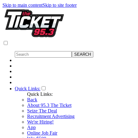
Skip to main content
Skip to site footer
Quick Links:
Quick Links:
Back
About 95.3 The Ticket
Seize The Deal
Recruitment Advertising
We're Hiring!
App
Online Job Fair