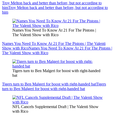
Troy Melton back and better than before, but not according to
him
Troy Melton back and better than before, but not according to
him
Names You Need To Know At 21 For The Pistons |
The Valenti Show with Rico
Names You Need To Know At 21 For The Pistons | The Valenti
Show with Rico
Names You Need To Know At 21 For The Pistons |
The Valenti Show with Rico
Tigers turn to Ben Malgeri for boost with right-handed
bat
Tigers turn to Ben Malgeri for boost with right-handed bat
Tigers
turn to Ben Malgeri for boost with right-handed bat
NFL Cancels Supplemental Draft | The Valenti Show
with Rico