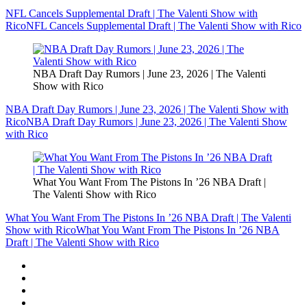
NFL Cancels Supplemental Draft | The Valenti Show with
Rico
NFL Cancels Supplemental Draft | The Valenti Show with Rico
NBA Draft Day Rumors | June 23, 2026 | The Valenti
Show with Rico
NBA Draft Day Rumors | June 23, 2026 | The Valenti Show with
Rico
NBA Draft Day Rumors | June 23, 2026 | The Valenti Show
with Rico
What You Want From The Pistons In ’26 NBA Draft |
The Valenti Show with Rico
What You Want From The Pistons In ’26 NBA Draft | The Valenti
Show with Rico
What You Want From The Pistons In ’26 NBA
Draft | The Valenti Show with Rico