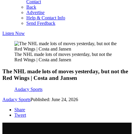
Contact
Back
Advertise
Help & Contact Info
Send Feedback
Listen Now
The NHL made lots of moves yesterday, but not the
Red Wings | Costa and Jansen
The NHL made lots of moves yesterday, but not the
Red Wings | Costa and Jansen
Audacy Sports
Audacy Sports
Published: June 24, 2026
Share
Tweet