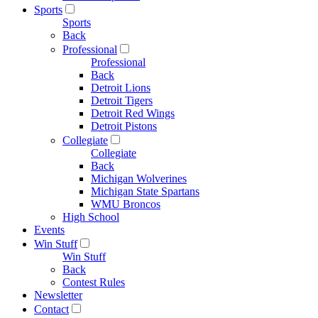
Sports
Sports
Back
Professional
Professional
Back
Detroit Lions
Detroit Tigers
Detroit Red Wings
Detroit Pistons
Collegiate
Collegiate
Back
Michigan Wolverines
Michigan State Spartans
WMU Broncos
High School
Events
Win Stuff
Win Stuff
Back
Contest Rules
Newsletter
Contact