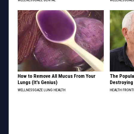
How to Remove All Mucus From Your
The Popular
Lungs (It's Genius)
Destroying 
WELLNESSGAZE LUNG HEALTH
HEALTH FRONT