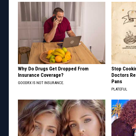
Why Do Drugs Get Dropped From
Stop Cooki
Insurance Coverage?
Doctors R
Pans
GOODRX IS NOT INSURANCE.
PLATEFUL