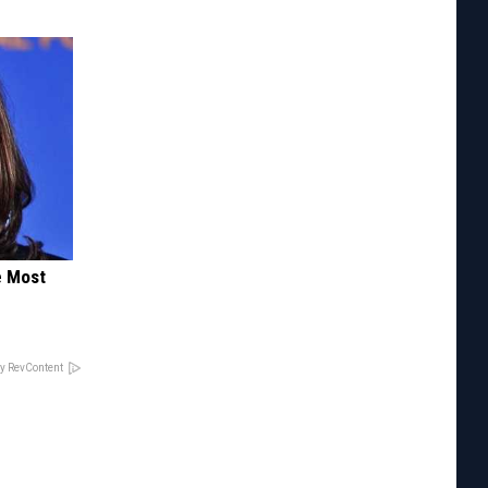
e Most
y RevContent