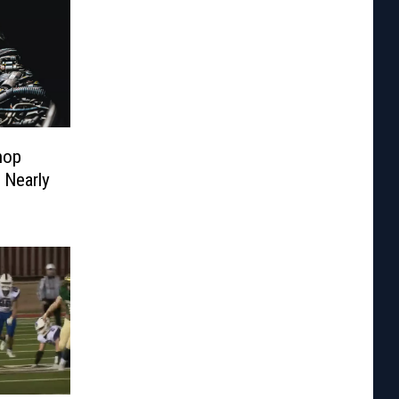
hop
 Nearly