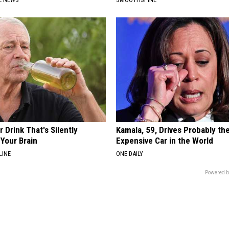
 Drink That's Silently
Kamala, 59, Drives Probably th
Your Brain
Expensive Car in the World
LINE
ONE DAILY
Powered b