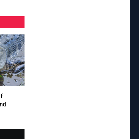
of
And