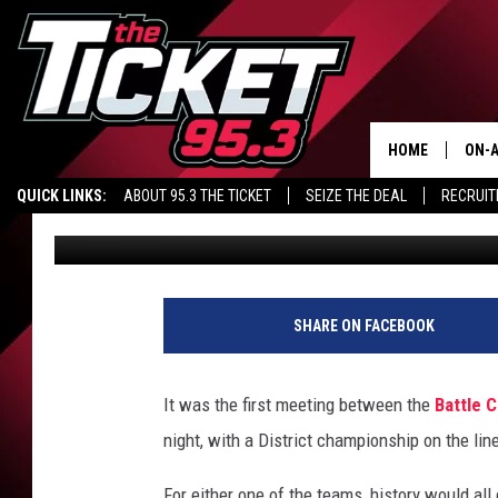
HS FOOTBALL – PLAYO
THE ROAD (VIDEO)
HOME
ON-A
Nate Adams
Published: November 2, 2018
QUICK LINKS:
ABOUT 95.3 THE TICKET
SEIZE THE DEAL
RECRUIT
SCH
Contributing Authors:
Brandon James
SHARE ON FACEBOOK
It was the first meeting between the
Battle 
night, with a District championship on the lin
For either one of the teams, history would all c