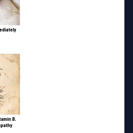
ediately
tamin B.
opathy