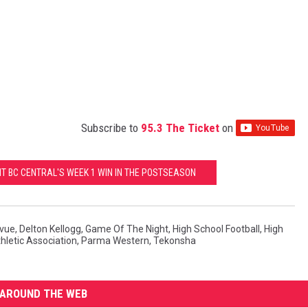
Subscribe to
95.3 The Ticket
on
IT BC CENTRAL'S WEEK 1 WIN IN THE POSTSEASON
evue
,
Delton Kellogg
,
Game Of The Night
,
High School Football
,
High
hletic Association
,
Parma Western
,
Tekonsha
AROUND THE WEB