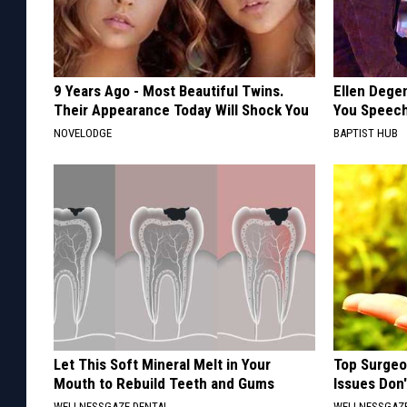
9 Years Ago - Most Beautiful Twins.
Ellen Dege
Their Appearance Today Will Shock You
You Speech
NOVELODGE
BAPTIST HUB
Let This Soft Mineral Melt in Your
Top Surgeo
Mouth to Rebuild Teeth and Gums
Issues Don
WELLNESSGAZE DENTAL
WELLNESSGAZ