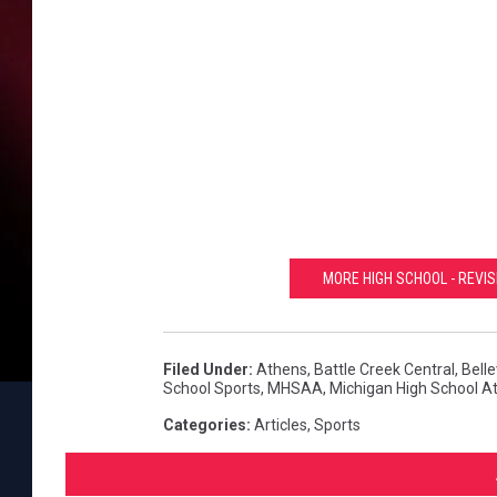
MORE HIGH SCHOOL - REVIS
Filed Under
:
Athens
,
Battle Creek Central
,
Bell
School Sports
,
MHSAA
,
Michigan High School At
Categories
:
Articles
,
Sports