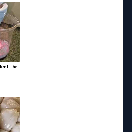
Meet The