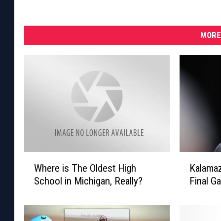
MORE
W
K
Where is The Oldest High
Kalamaz
h
a
School in Michigan, Really?
Final G
e
l
r
a
e
m
i
a