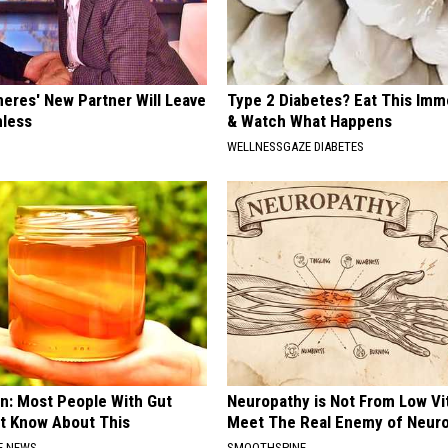
neres' New Partner Will Leave
Type 2 Diabetes? Eat This Imm
less
& Watch What Happens
WELLNESSGAZE DIABETES
n: Most People With Gut
Neuropathy is Not From Low Vi
't Know About This
Meet The Real Enemy of Neur
E NEWS
SMOOTHSPINE