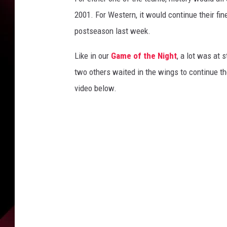
2001. For Western, it would continue their fine
postseason last week.
Like in our
Game of the Night
, a lot was at 
two others waited in the wings to continue the
video below.