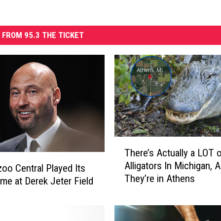
 FROM 95.3 THE TICKET
T
There’s Actually a LOT 
h
Alligators In Michigan, 
e
oo Central Played Its
They’re in Athens
r
ame at Derek Jeter Field
e
’
s