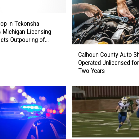
A
c
t
op in Tekonsha
u
s Michigan Licensing
a
Gets Outpouring of
l
upport
C
l
Calhoun County Auto S
a
y
Operated Unlicensed for
l
a
Two Years
h
L
o
O
u
T
n
o
C
f
o
A
u
l
n
l
t
i