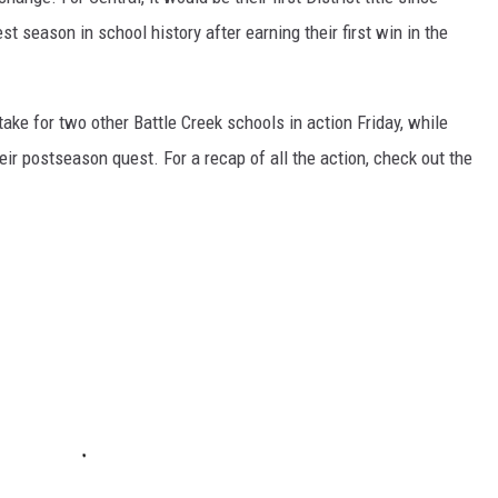
st season in school history after earning their first win in the
stake for two other Battle Creek schools in action Friday, while
ir postseason quest. For a recap of all the action, check out the