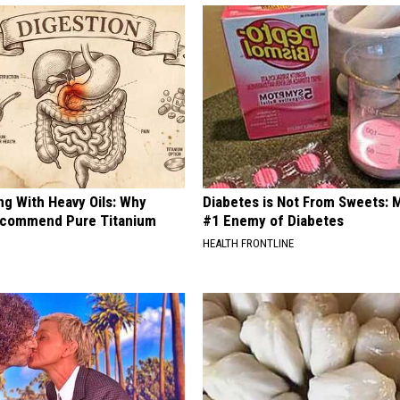
ng With Heavy Oils: Why
Diabetes is Not From Sweets: 
ecommend Pure Titanium
#1 Enemy of Diabetes
HEALTH FRONTLINE