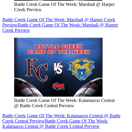
Battle Creek Game Of The Week: Marshall @ Harper
Creek Preview
Battle Creek Game Of The Week: Marshall @ Harper Creek
Preview
Battle Creek Game Of The Week: Marshall @ Harper
Creek Preview
Battle Creek Game Of The Week: Kalamazoo Central
@ Battle Creek Central Preview
Battle Creek Game Of The Week: Kalamazoo Central @ Battle
Creek Central Preview
Battle Creek Game Of The Week:
Kalamazoo Central @ Battle Creek Central Preview