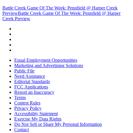
Battle Creek Game Of The Week: Pennfield @ Harper Creek
Preview
Battle Creek Game Of The Week: Pennfield @ Harper
Creek Preview
Equal Employment Opportunities
Marketing and Advertising Solutions
Public File
Need Assistance
Editorial Standards
FCC Applications
Report an Inaccuracy
Terms
Contest Rules
Privacy Policy
Accessibility Statement
Exercise My Data Rights
Do Not Sell or Share My Personal Information
Contact