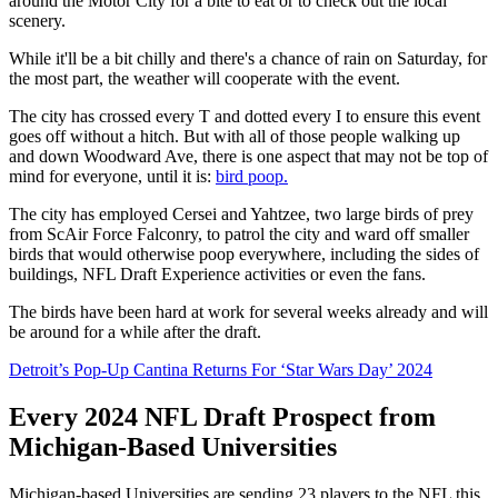
around the Motor City for a bite to eat or to check out the local
scenery.
While it'll be a bit chilly and there's a chance of rain on Saturday, for
the most part, the weather will cooperate with the event.
The city has crossed every T and dotted every I to ensure this event
goes off without a hitch. But with all of those people walking up
and down Woodward Ave, there is one aspect that may not be top of
mind for everyone, until it is:
bird poop.
The city has employed Cersei and Yahtzee, two large birds of prey
from ScAir Force Falconry, to patrol the city and ward off smaller
birds that would otherwise poop everywhere, including the sides of
buildings, NFL Draft Experience activities or even the fans.
The birds have been hard at work for several weeks already and will
be around for a while after the draft.
Detroit’s Pop-Up Cantina Returns For ‘Star Wars Day’ 2024
Every 2024 NFL Draft Prospect from
Michigan-Based Universities
Michigan-based Universities are sending 23 players to the NFL this