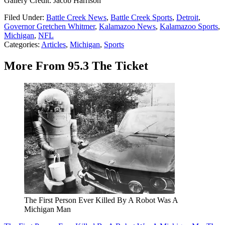
Gallery Credit: Jacob Harrison
Filed Under
:
Battle Creek News
,
Battle Creek Sports
,
Detroit
,
Governor Gretchen Whitmer
,
Kalamazoo News
,
Kalamazoo Sports
,
Michigan
,
NFL
Categories
:
Articles
,
Michigan
,
Sports
More From 95.3 The Ticket
The First Person Ever Killed By A Robot Was A
Michigan Man