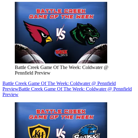
Battle Creek Game Of The Week: Coldwater @
Pennfield Preview
Battle Creek Game Of The Week: Coldwater @ Pennfield
Preview
Battle Creek Game Of The Week: Coldwater @ Pennfield
Preview