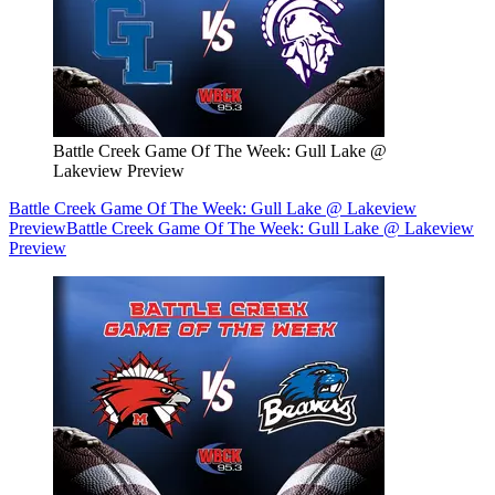
Battle Creek Game Of The Week: Gull Lake @
Lakeview Preview
Battle Creek Game Of The Week: Gull Lake @ Lakeview
Preview
Battle Creek Game Of The Week: Gull Lake @ Lakeview
Preview