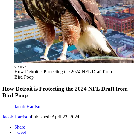
Canva
How Detroit is Protecting the 2024 NFL Draft from
Bird Poop
How Detroit is Protecting the 2024 NFL Draft from
Bird Poop
Jacob Harrison
Jacob Harrison
Published: April 23, 2024
Share
Tweet