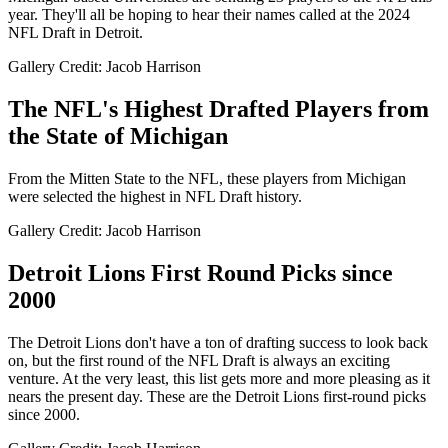
year. They'll all be hoping to hear their names called at the 2024
NFL Draft in Detroit.
Gallery Credit: Jacob Harrison
The NFL's Highest Drafted Players from
the State of Michigan
From the Mitten State to the NFL, these players from Michigan
were selected the highest in NFL Draft history.
Gallery Credit: Jacob Harrison
Detroit Lions First Round Picks since
2000
The Detroit Lions don't have a ton of drafting success to look back
on, but the first round of the NFL Draft is always an exciting
venture. At the very least, this list gets more and more pleasing as it
nears the present day. These are the Detroit Lions first-round picks
since 2000.