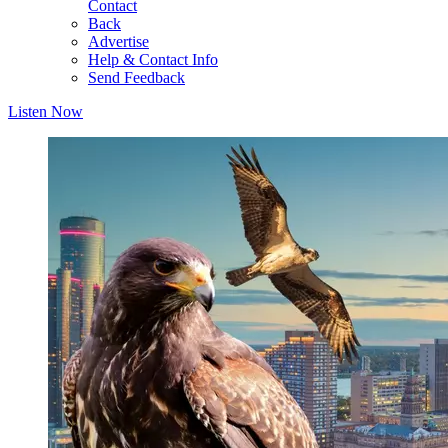
Contact
Back
Advertise
Help & Contact Info
Send Feedback
Listen Now