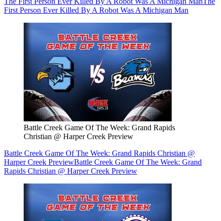
The First Person Ever Killed By A Robot Was A Michigan Man
The
First Person Ever Killed By A Robot Was A Michigan Man
Battle Creek Game Of The Week: Grand Rapids
Christian @ Harper Creek Preview
Battle Creek Game Of The Week: Grand Rapids Christian @
Harper Creek Preview
Battle Creek Game Of The Week: Grand
Rapids Christian @ Harper Creek Preview