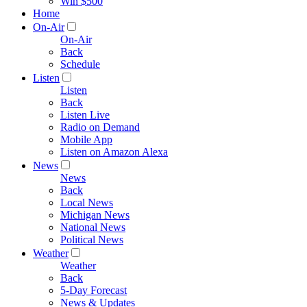
Win $500
Home
On-Air
On-Air
Back
Schedule
Listen
Listen
Back
Listen Live
Radio on Demand
Mobile App
Listen on Amazon Alexa
News
News
Back
Local News
Michigan News
National News
Political News
Weather
Weather
Back
5-Day Forecast
News & Updates