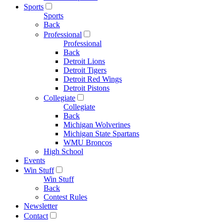
Sports
Sports
Back
Professional
Professional
Back
Detroit Lions
Detroit Tigers
Detroit Red Wings
Detroit Pistons
Collegiate
Collegiate
Back
Michigan Wolverines
Michigan State Spartans
WMU Broncos
High School
Events
Win Stuff
Win Stuff
Back
Contest Rules
Newsletter
Contact