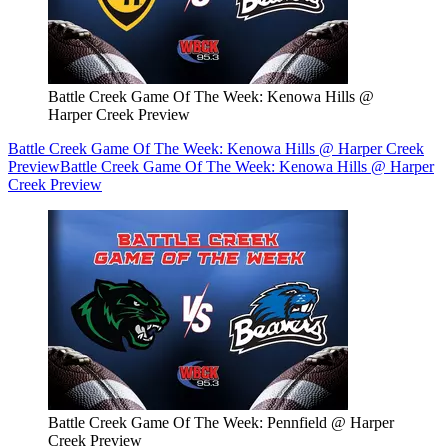
Battle Creek Game Of The Week: Kenowa Hills @
Harper Creek Preview
Battle Creek Game Of The Week: Kenowa Hills @ Harper Creek
Preview
Battle Creek Game Of The Week: Kenowa Hills @ Harper
Creek Preview
Battle Creek Game Of The Week: Pennfield @ Harper
Creek Preview