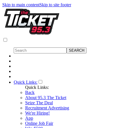
Skip to main content
Skip to site footer
Quick Links:
Quick Links:
Back
About 95.3 The Ticket
Seize The Deal
Recruitment Advertising
We're Hiring!
App
Online Job Fair