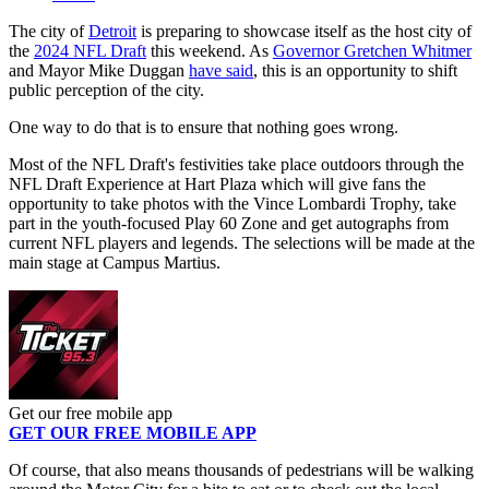
The city of
Detroit
is preparing to showcase itself as the host city of
the
2024 NFL Draft
this weekend. As
Governor Gretchen Whitmer
and Mayor Mike Duggan
have said
, this is an opportunity to shift
public perception of the city.
One way to do that is to ensure that nothing goes wrong.
Most of the NFL Draft's festivities take place outdoors through the
NFL Draft Experience at Hart Plaza which will give fans the
opportunity to take photos with the Vince Lombardi Trophy, take
part in the youth-focused Play 60 Zone and get autographs from
current NFL players and legends. The selections will be made at the
main stage at Campus Martius.
Get our free mobile app
GET OUR FREE MOBILE APP
Of course, that also means thousands of pedestrians will be walking