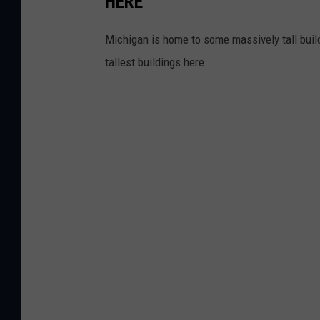
HERE
Michigan is home to some massively tall build
tallest buildings here.