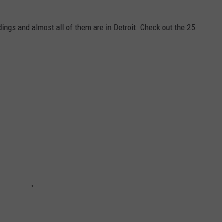
ings and almost all of them are in Detroit. Check out the 25