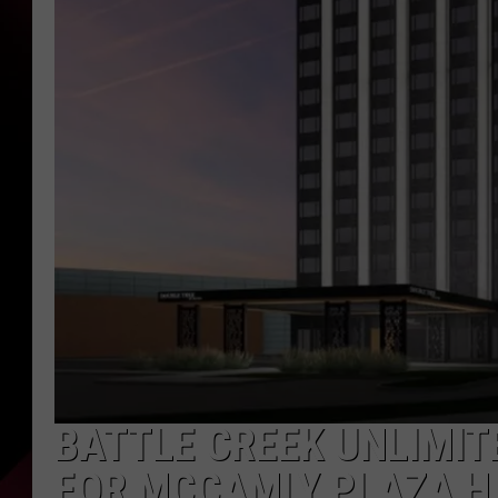
BATTLE CREEK UNLIMIT
FOR MCCAMLY PLAZA H