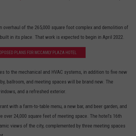
on overhaul of the 265,000 square foot complex and demolition of
ilt in its place. That work is expected to begin in April 2022.
ROPOSED PLANS FOR MCCAMLY PLAZA HOTEL
es to the mechanical and HVAC systems, in addition to five new
obby, ballroom, and meeting spaces will be brand new. The
windows, and a refreshed exterior.
ant with a farm-to-table menu, a new bar, and beer garden, and
e over 24,000 square feet of meeting space. The hotel’s 16th
oramic views of the city, complemented by three meeting spaces
nt.