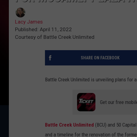
Lacy James
Published: April 11, 2022
Courtesy of Battle Creek Unlimited
SHARE ON FACEBOOK
Battle Creek Unlimited is unveiling plans fo
Get our free mobil
Battle Creek Unlimited
(BCU) and 50 Capital
and a timeline for the renovation of the form