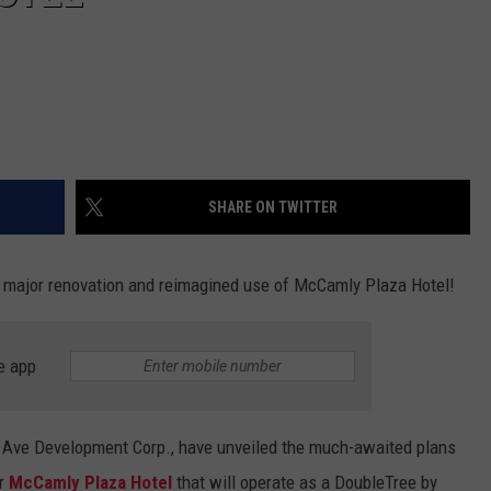
SHARE ON TWITTER
r a major renovation and reimagined use of McCamly Plaza Hotel!
e app
 Ave Development Corp., have unveiled the much-awaited plans
er
McCamly Plaza Hotel
that will operate as a DoubleTree by