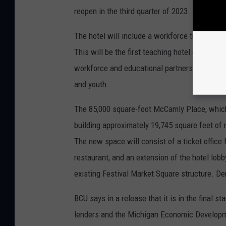
reopen in the third quarter of 2023.
The hotel will include a workforce training/e
This will be the first teaching hotel of its ki
workforce and educational partners to create 
and youth.
The 85,000 square-foot McCamly Place, which 
building approximately 19,745 square feet of 
The new space will consist of a ticket office
restaurant, and an extension of the hotel lob
existing Festival Market Square structure. De
BCU says in a release that it is in the final s
lenders and the Michigan Economic Developmen