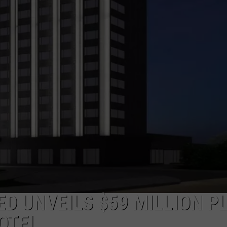
ED UNVEILS $59 MILLION P
OTEL