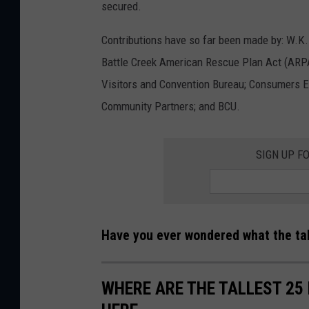
secured.
Contributions have so far been made by: W.K. 
Battle Creek American Rescue Plan Act (ARP
Visitors and Convention Bureau; Consumers E
Community Partners; and BCU.
SIGN UP F
Have you ever wondered what the tal
WHERE ARE THE TALLEST 25 