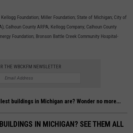
Kellogg Foundation; Miller Foundation; State of Michigan; City of
A); Calhoun County ARPA; Kellogg Company; Calhoun County
nergy Foundation; Bronson Battle Creek Community Hospital-
OR THE WBCKFM NEWSLETTER
lest buildings in Michigan are? Wonder no more...
BUILDINGS IN MICHIGAN? SEE THEM ALL