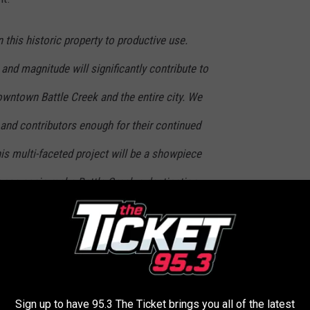
 this historic property to productive use.
 and magnitude will significantly contribute to
owntown Battle Creek and the entire city. We
and contributors enough for their continued
is multi-faceted project will be a showpiece
l once again make Battle Creek a destination
nts. ~
Joe Sobieralski, President and CEO of
e feet of space and 239 guest rooms. The renovated hotel will
aged by 6PM Hospitality Partners. The hotel is expected to
Sign up to have 95.3 The Ticket brings you all of the latest