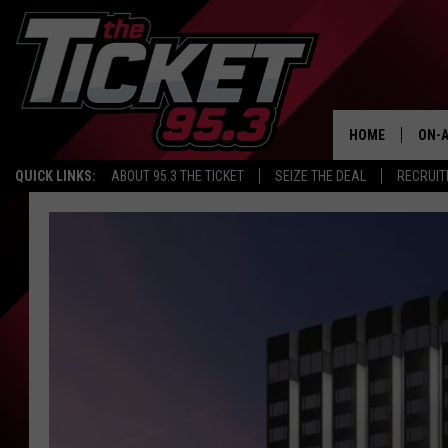
HOME
ON-A
QUICK LINKS:
ABOUT 95.3 THE TICKET
SEIZE THE DEAL
RECRUIT
SCH