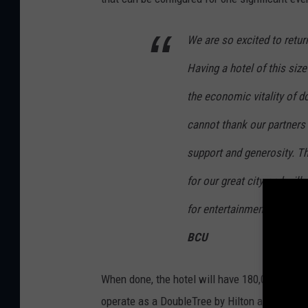
We are so excited to return
Having a hotel of this size
the economic vitality of d
cannot thank our partners 
support and generosity. Th
for our great city and wil
for entertainment and eve
BCU
When done, the hotel will have 180,000 squar
operate as a DoubleTree by Hilton and be man