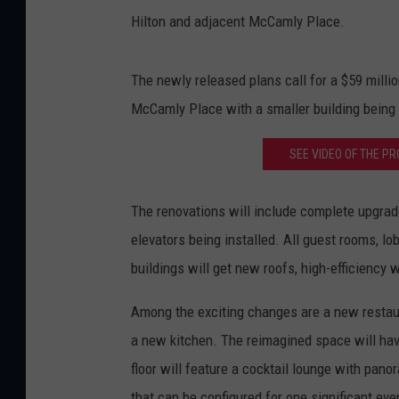
Hilton and adjacent McCamly Place.
The newly released plans call for a $59 milli
McCamly Place with a smaller building being bu
SEE VIDEO OF THE P
The renovations will include complete upgrad
elevators being installed. All guest rooms, l
buildings will get new roofs, high-efficiency 
Among the exciting changes are a new restaur
a new kitchen. The reimagined space will hav
floor will feature a cocktail lounge with pan
that can be configured for one significant eve