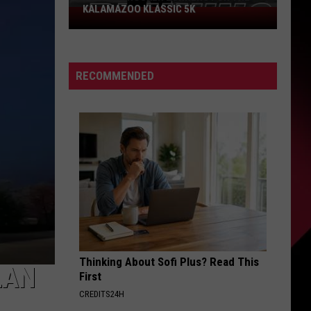
KALAMAZOO KLASSIC 5K
Join
The
Rocker
Runners
RECOMMENDED
For
The
Kalamazoo
Klassic
5K
Thinking About Sofi Plus? Read This
LAN
First
CREDITS24H