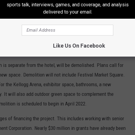
sports talk, interviews, games, and coverage, and analysis
delivered to your email.
ducational component for the anticipated 165 operational jobs.
nd in the region. BCU will be working closely with our local/regional
meaningful training and career opportunities for area residents
Like Us On Facebook
is separate from the hotel, will be demolished. Plans call for
new space. Demolition will not include Festival Market Square.
 for the Kellogg Arena, exhibitor space, bathrooms, a new
by. It will also add outdoor green space to complement the
molition is scheduled to begin in April 2022.
tages of financing the project. This includes working with senior
t Corporation. Nearly $30 million in grants have already been