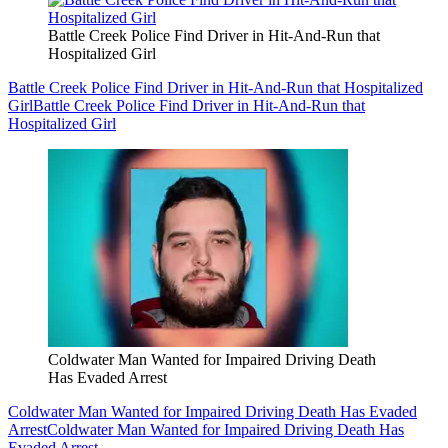
Battle Creek Police Find Driver in Hit-And-Run that
Hospitalized Girl
Battle Creek Police Find Driver in Hit-And-Run that Hospitalized
Girl
Battle Creek Police Find Driver in Hit-And-Run that
Hospitalized Girl
Coldwater Man Wanted for Impaired Driving Death
Has Evaded Arrest
Coldwater Man Wanted for Impaired Driving Death Has Evaded
Arrest
Coldwater Man Wanted for Impaired Driving Death Has
Evaded Arrest