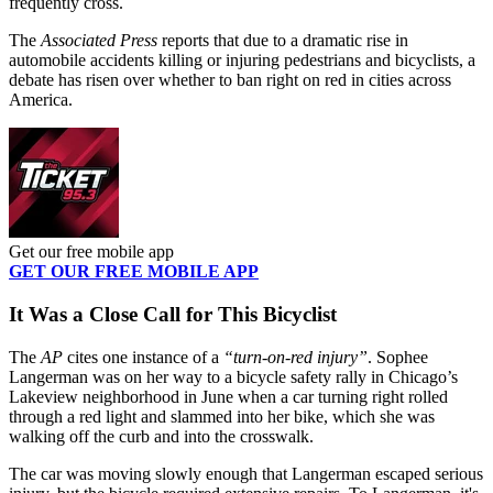
frequently cross.
The
Associated Press
reports that due to a dramatic rise in
automobile accidents killing or injuring pedestrians and bicyclists, a
debate has risen over whether to ban right on red in cities across
America.
Get our free mobile app
GET OUR FREE MOBILE APP
It Was a Close Call for This Bicyclist
The
AP
cites one instance of a
“turn-on-red injury”
. Sophee
Langerman was on her way to a bicycle safety rally in Chicago’s
Lakeview neighborhood in June when a car turning right rolled
through a red light and slammed into her bike, which she was
walking off the curb and into the crosswalk.
The car was moving slowly enough that Langerman escaped serious