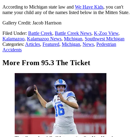
According to Michigan state law and
We Have Kids
, you can't
name your child any of the names listed below in the Mitten State.
Gallery Credit: Jacob Harrison
Filed Under
:
Battle Creek
,
Battle Creek News
,
K-Zoo View
,
Kalamazoo
,
Kalamazoo News
,
Michigan
,
Southwest Michigan
Categories
:
Articles
,
Featured
,
Michigan
,
News
,
Pedestrian
Accidents
More From 95.3 The Ticket