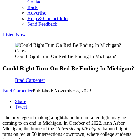
Contact
Back
Advertise
Help & Contact Info
Send Feedback
Listen Now
Canva
Could Right Turn On Red Be Ending In Michigan?
Could Right Turn On Red Be Ending In Michigan?
Brad Carpenter
Brad Carpenter
Published: November 8, 2023
Share
Tweet
The privilege of making a right-hand turn on a red light may be
coming to an end in Michigan. In October of 2022, Ann Arbor,
Michigan, the home of the
University of Michigan
, banned right
turns on red at 50 intersections downtown, where college students