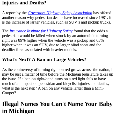
Injuries and Deaths?
A report by the
Governors Highway Safety Association
has offered
another reason why pedestrian deaths have increased since 1981. It
is the increase of larger vehicles, such as SUV’s and pickup trucks.
The
Insurance Institute for Highway Safety
found that the odds a
pedestrian would be killed when struck by an automobile turning
right was 89% higher when the vehicle was a pickup and 63%
higher when it was an SUV, due to larger blind spots and the
deadlier force associated with heavier models.
What’s Next? A Ban on Large Vehicles?
As the controversy of turning right on red grows across the nation, it
may be just a matter of time before the Michigan legislature takes up
the issue. If a ban on right-hand turns on a red light fails to have
much of an impact on pedestrian and bicyclist injuries and deaths,
what is the next step? A ban on any vehicle larger than a Mini-
Cooper?
Illegal Names You Can't Name Your Baby
in Michigan