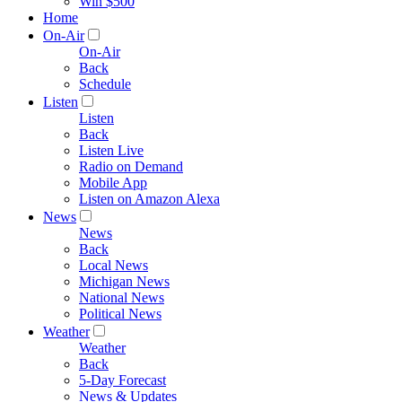
Win $500
Home
On-Air
On-Air
Back
Schedule
Listen
Listen
Back
Listen Live
Radio on Demand
Mobile App
Listen on Amazon Alexa
News
News
Back
Local News
Michigan News
National News
Political News
Weather
Weather
Back
5-Day Forecast
News & Updates