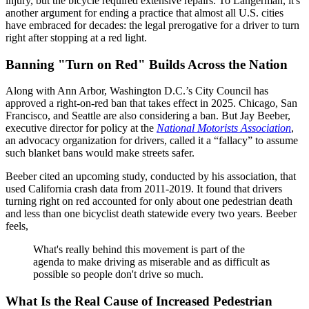
injury, but the bicycle required extensive repairs. To Langerman, it's
another argument for ending a practice that almost all U.S. cities
have embraced for decades: the legal prerogative for a driver to turn
right after stopping at a red light.
Banning "Turn on Red" Builds Across the Nation
Along with Ann Arbor, Washington D.C.’s City Council has
approved a right-on-red ban that takes effect in 2025. Chicago, San
Francisco, and Seattle are also considering a ban. But Jay Beeber,
executive director for policy at the
National Motorists Association
,
an advocacy organization for drivers, called it a “fallacy” to assume
such blanket bans would make streets safer.
Beeber cited an upcoming study, conducted by his association, that
used California crash data from 2011-2019. It found that drivers
turning right on red accounted for only about one pedestrian death
and less than one bicyclist death statewide every two years. Beeber
feels,
What's really behind this movement is part of the
agenda to make driving as miserable and as difficult as
possible so people don't drive so much.
What Is the Real Cause of Increased Pedestrian