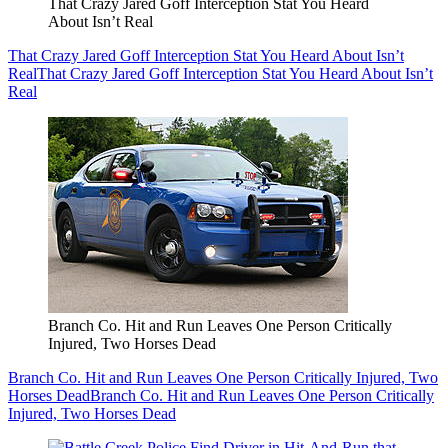
That Crazy Jared Goff Interception Stat You Heard
About Isn’t Real
That Crazy Jared Goff Interception Stat You Heard About Isn’t
Real
That Crazy Jared Goff Interception Stat You Heard About Isn’t
Real
Branch Co. Hit and Run Leaves One Person Critically
Injured, Two Horses Dead
Branch Co. Hit and Run Leaves One Person Critically Injured, Two
Horses Dead
Branch Co. Hit and Run Leaves One Person Critically
Injured, Two Horses Dead