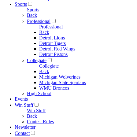
Sports
Sports
Back
Professional
Professional
Back
Detroit Lions
Detroit Tigers
Detroit Red Wings
Detroit Pistons
Collegiate
Collegiate
Back
Michigan Wolverines
Michigan State Spartans
WMU Broncos
High School
Events
Win Stuff
Win Stuff
Back
Contest Rules
Newsletter
Contact