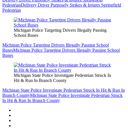
Pedestrian
Delivery Driver Purposely Strikes & Injures Springfield
Pedestrian
Michigan Police Targeting Drivers Illegally Passing
School Buses
Michigan Police Targeting Drivers Illegally Passing School
Buses
Michigan Police Targeting Drivers Illegally Passing School
Buses
Michigan State Police Investigate Pedestrian Struck In
Hit & Run In Branch County
Michigan State Police Investigate Pedestrian Struck In Hit & Run In
Branch County
Michigan State Police Investigate Pedestrian Struck
In Hit & Run In Branch County