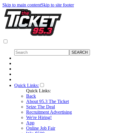
Skip to main content
Skip to site footer
Quick Links:
Quick Links:
Back
About 95.3 The Ticket
Seize The Deal
Recruitment Advertising
We're Hiring!
App
Online Job Fair