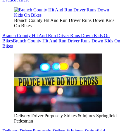
Branch County Hit And Run Driver Runs Down Kids
On Bikes
Branch County Hit And Run Driver Runs Down Kids On
Bikes
Branch County Hit And Run Driver Runs Down Kids On
Bikes
Delivery Driver Purposely Strikes & Injures Springfield
Pedestrian
Delivery Driver Purposely Strikes & Injures Springfield