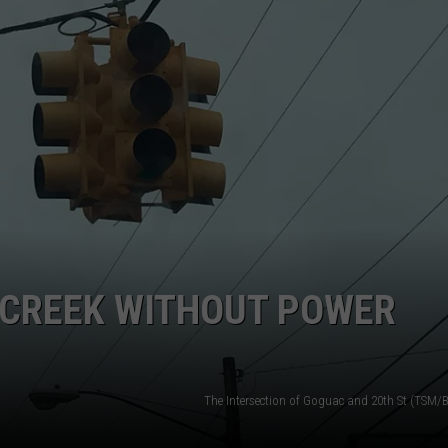
E CREEK WITHOUT POWER
The Intersection of Goguac and 20th St (TSM/B