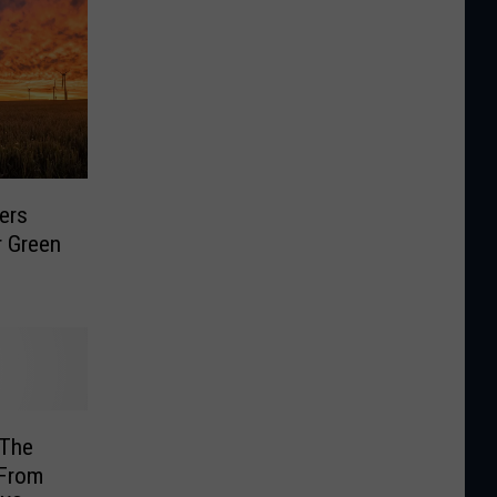
ers
r Green
 The
 From