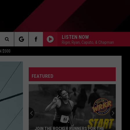
LISTEN NOW
Riger, Ryan, Caputo, & Chapman
Search
N $500
DETROIT LIONS
The
ES
DETROIT TIGERS
MICHIGAN WOLVERINES
FEATURED
Site
DETROIT RED WINGS
MICHIGAN STATE SPARTANS
DETROIT PISTONS
WMU BRONCOS
CT INFO
CK
JOIN THE ROCKER RUNNERS FOR THE