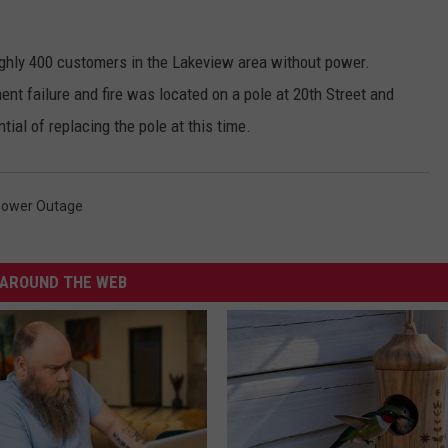
ghly 400 customers in the Lakeview area without power.
t failure and fire was located on a pole at 20th Street and
ial of replacing the pole at this time.
ower Outage
AROUND THE WEB