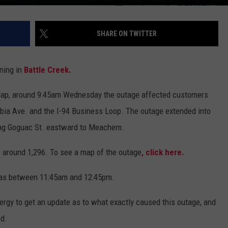
SHARE ON TWITTER
ning in
Battle Creek.
ap, around 9:45am Wednesday the outage affected customers
mbia Ave. and the I-94 Business Loop. The outage extended into
long Goguac St. eastward to Meachem.
s around 1,296. To see a map of the outage
, click here.
n as between 11:45am and 12:45pm.
gy to get an update as to what exactly caused this outage, and
ed.