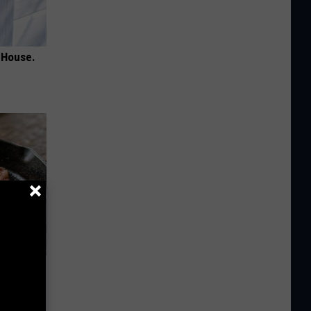
 House.
 to
t)