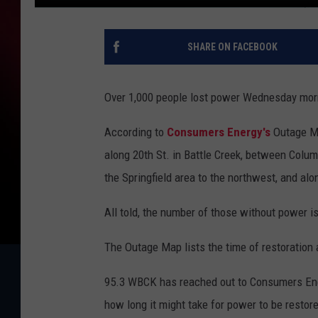
SHARE ON FACEBOOK
Over 1,000 people lost power Wednesday mor
According to
Consumers Energy's
Outage M
along 20th St. in Battle Creek, between Colu
the Springfield area to the northwest, and a
All told, the number of those without power i
The Outage Map lists the time of restoratio
95.3 WBCK has reached out to Consumers Ener
how long it might take for power to be restor