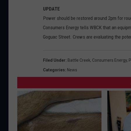
UPDATE
Power should be restored around 2pm for rou
Consumers Energy tells WBCK that an equipmen
Goguac Street. Crews are evaluating the potent
Filed Under
:
Battle Creek
,
Consumers Energy
,
P
Categories
:
News