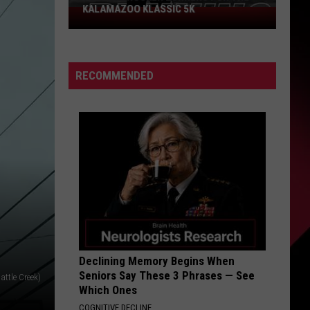
KALAMAZOO KLASSIC 5K
Join
The
Rocker
Runners
RECOMMENDED
For
The
Kalamazoo
Klassic
5K
Declining Memory Begins When
Seniors Say These 3 Phrases — See
attle Creek)
Which Ones
COGNITIVE DECLINE