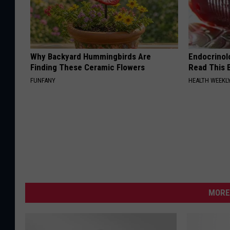
Why Backyard Hummingbirds Are
Endocrinolo
Finding These Ceramic Flowers
Read This 
FUNFANY
HEALTH WEEKL
MORE