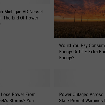
jah Michigan AG Nessel
or The End Of Power
s
W
Would You Pay Consum
o
Energy Or DTE Extra Fo
u
Energy?
l
d
Y
o
u
P
P
a
u Lose Power From
Power Outages Across
o
y
ek’s Storms? You
State Prompt Warnings
w
C