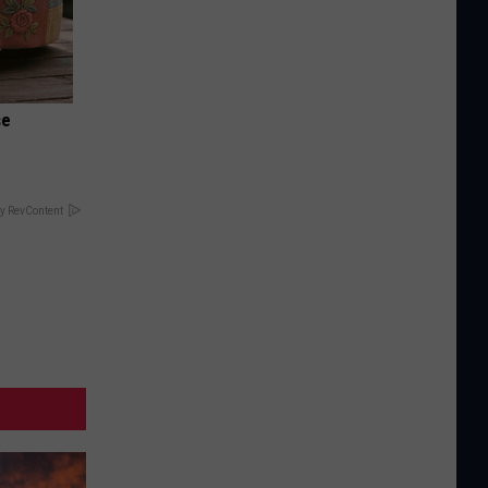
se
y RevContent