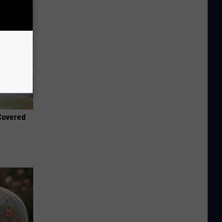
 Covered