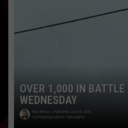
OVER 1,000 IN BATTL
WEDNESDAY
Nico Berrios
Published: June 20, 2018
Contributing Authors:
Nate Adams