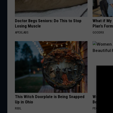
Doctor Begs Seniors: Do This to Stop
What if My
Losing Muscle
Plan's Form
APEXLABS
GOODRX
This Witch Doorplate is Being Snapped
Women Are
Up in Ohio
Beautiful F
RIBIL
PEOASIS