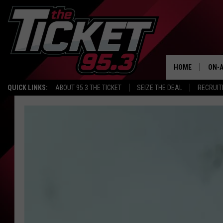
HOME
ON-A
QUICK LINKS:
ABOUT 95.3 THE TICKET
SEIZE THE DEAL
RECRUIT
SCH