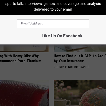
sports talk, interviews, games, and coverage, and analysis
delivered to your email.
Like Us On Facebook
ng With Heavy Oils: Why
How to Find out if GLP-1s Are
ecommend Pure Titanium
by Your Insurance
GOODRX IS NOT INSURANCE.