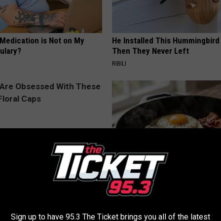
 Medication is Not on My
He Installed This Hummingbird
ulary?
Then They Never Left
RIBILI
 Obsessed With These
Doctors Link 6 Breakfast Foods
loral Caps
Cognitive Decline (See The Lis
COGNITIVE DECLINE
Sign up to have 95.3 The Ticket brings you all of the latest