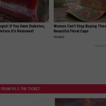
gist: If You Have Diabetes,
Women Can't Stop Buying The
Before It's Removed!
Beautiful Floral Caps
Y
PEOASIS
Powered b
 FROM 95.3 THE TICKET