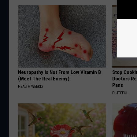
Neuropathy is Not From Low Vitamin B
Stop Cooki
(Meet The Real Enemy)
Doctors R
Pans
HEALTH WEEKLY
PLATEFUL