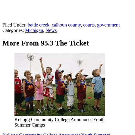
Filed Under
:
battle creek
,
calhoun county
,
courts
,
government
Categories
:
Michigan
,
News
More From 95.3 The Ticket
Kellogg Community College Announces Youth
Summer Camps