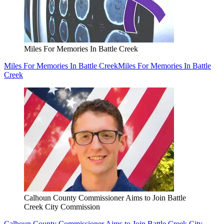
Miles For Memories In Battle Creek
Miles For Memories In Battle Creek
Miles For Memories In Battle
Creek
Calhoun County Commissioner Aims to Join Battle
Creek City Commission
Calhoun County Commissioner Aims to Join Battle Creek City