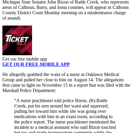
Michigan State Senator John Bizon of Battle Creek, who represents
areas of Calhoun, Barry, and Ionia counties, will appear in Calhoun
County District Court Monday morning on a misdemeanor charge
of assault.
Get our free mobile app
GET OUR FREE MOBILE APP
He allegedly grabbed the waist of a nurse at Oaklawn Medical
Group and pulled her close to him on August 14. The allegations
first came to light on November 15 in a report that was filed with the
Marshall Police Department:
“A nurse practitioner told police Bizon, (R)-Battle
Creek, put his arm around her waist and squeezed,
pulling her toward him while she was going over
medications with him in an exam room, according to
the police report. The nurse practitioner mentioned the
incident to a medical assistant who said Bizon touched
her too and made inappropriate comments while she