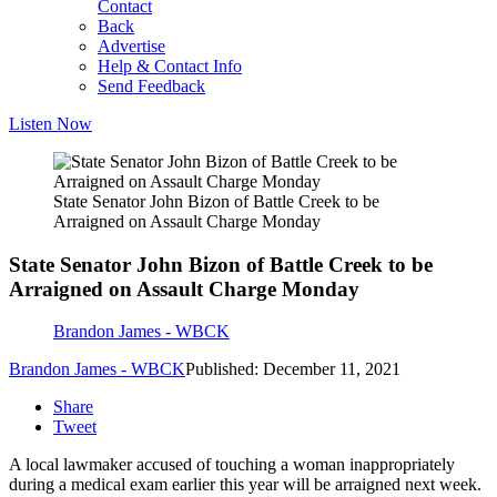
Contact
Back
Advertise
Help & Contact Info
Send Feedback
Listen Now
State Senator John Bizon of Battle Creek to be
Arraigned on Assault Charge Monday
State Senator John Bizon of Battle Creek to be
Arraigned on Assault Charge Monday
Brandon James - WBCK
Brandon James - WBCK
Published: December 11, 2021
Share
Tweet
A local lawmaker accused of touching a woman inappropriately
during a medical exam earlier this year will be arraigned next week.