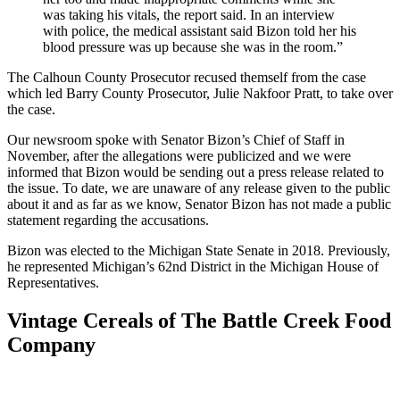
was taking his vitals, the report said. In an interview
with police, the medical assistant said Bizon told her his
blood pressure was up because she was in the room.”
The Calhoun County Prosecutor recused themself from the case
which led Barry County Prosecutor, Julie Nakfoor Pratt, to take over
the case.
Our newsroom spoke with Senator Bizon’s Chief of Staff in
November, after the allegations were publicized and we were
informed that Bizon would be sending out a press release related to
the issue. To date, we are unaware of any release given to the public
about it and as far as we know, Senator Bizon has not made a public
statement regarding the accusations.
Bizon was elected to the Michigan State Senate in 2018. Previously,
he represented Michigan’s 62nd District in the Michigan House of
Representatives.
Vintage Cereals of The Battle Creek Food
Company