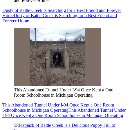
and Forever Home
Dusty of Battle Creek is Searching for a Best Friend and Forever
Home
Dusty of Battle Creek is Searching for a Best Friend and
Forever Home
This Abandoned Tunnel Under I-94 Once Kept a One
Room Schoolhouse in Michigan Operating
This Abandoned Tunnel Under I-94 Once Kept a One Room
Schoolhouse in Michigan Operating
This Abandoned Tunnel Under
I-94 Once Kept a One Room Schoolhouse in Michigan Operating