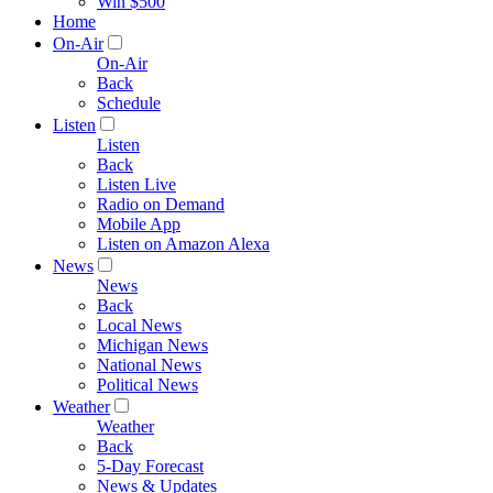
Win $500
Home
On-Air
On-Air
Back
Schedule
Listen
Listen
Back
Listen Live
Radio on Demand
Mobile App
Listen on Amazon Alexa
News
News
Back
Local News
Michigan News
National News
Political News
Weather
Weather
Back
5-Day Forecast
News & Updates