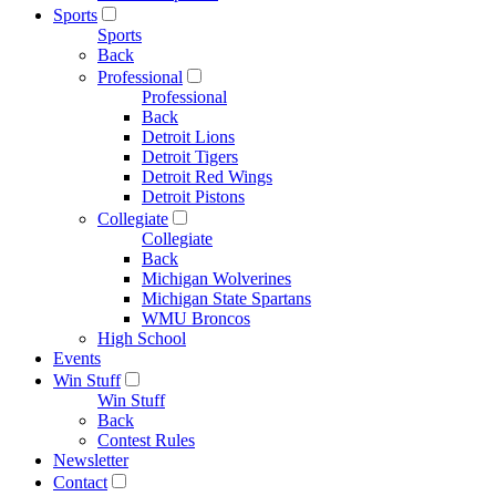
Sports
Sports
Back
Professional
Professional
Back
Detroit Lions
Detroit Tigers
Detroit Red Wings
Detroit Pistons
Collegiate
Collegiate
Back
Michigan Wolverines
Michigan State Spartans
WMU Broncos
High School
Events
Win Stuff
Win Stuff
Back
Contest Rules
Newsletter
Contact