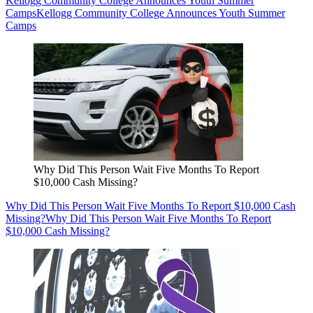
Kellogg Community College Announces Youth Summer
Camps
Kellogg Community College Announces Youth Summer
Camps
Why Did This Person Wait Five Months To Report
$10,000 Cash Missing?
Why Did This Person Wait Five Months To Report $10,000 Cash
Missing?
Why Did This Person Wait Five Months To Report
$10,000 Cash Missing?