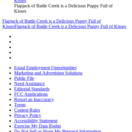
Flapjack of Battle Creek is a Delicious Puppy Full of
Kisses
Flapjack of Battle Creek is a Delicious Puppy Full of
Kisses
Flapjack of Battle Creek is a Delicious Puppy Full of Kisses
Equal Employment Opportunities
Marketing and Advertising Solutions
Public File
Need Assistance
Editorial Standards
FCC Applications
Report an Inaccuracy
Terms
Contest Rules
Privacy Policy
Accessibility Statement
Exercise My Data Rights
Do Not Sell or Share My Personal Information