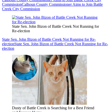
Commission
Calhoun County Commissioner Aims to Join Battle
Creek City Commission
State Sen. John Bizon of Battle Creek Not Running for
Re-election
State Sen. John Bizon of Battle Creek Not Running for Re-
election
State Sen. John Bizon of Battle Creek Not Running for Re-
election
Dusty of Battle Creek is Searching for a Best Friend