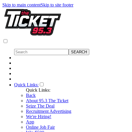
Skip to main content
Skip to site footer
Quick Links:
Quick Links:
Back
About 95.3 The Ticket
Seize The Deal
Recruitment Advertising
We're Hiring!
App
Online Job Fair